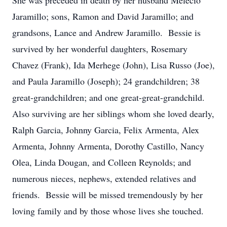
She was preceded in death by her husband Melecio
Jaramillo; sons, Ramon and David Jaramillo; and
grandsons, Lance and Andrew Jaramillo. Bessie is
survived by her wonderful daughters, Rosemary
Chavez (Frank), Ida Merhege (John), Lisa Russo (Joe),
and Paula Jaramillo (Joseph); 24 grandchildren; 38
great-grandchildren; and one great-great-grandchild.
Also surviving are her siblings whom she loved dearly,
Ralph Garcia, Johnny Garcia, Felix Armenta, Alex
Armenta, Johnny Armenta, Dorothy Castillo, Nancy
Olea, Linda Dougan, and Colleen Reynolds; and
numerous nieces, nephews, extended relatives and
friends. Bessie will be missed tremendously by her
loving family and by those whose lives she touched.