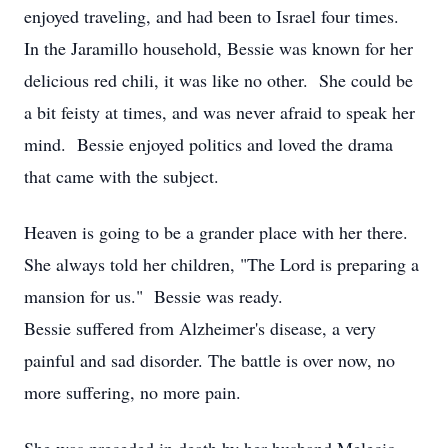
enjoyed traveling, and had been to Israel four times.
In the Jaramillo household, Bessie was known for her
delicious red chili, it was like no other. She could be
a bit feisty at times, and was never afraid to speak her
mind. Bessie enjoyed politics and loved the drama
that came with the subject.
Heaven is going to be a grander place with her there.
She always told her children, "The Lord is preparing a
mansion for us." Bessie was ready.
Bessie suffered from Alzheimer's disease, a very
painful and sad disorder. The battle is over now, no
more suffering, no more pain.