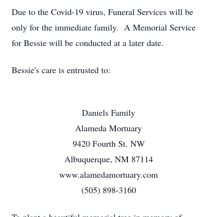
Due to the Covid-19 virus, Funeral Services will be
only for the immediate family. A Memorial Service
for Bessie will be conducted at a later date.
Bessie's care is entrusted to:
Daniels Family
Alameda Mortuary
9420 Fourth St. NW
Albuquerque, NM 87114
www.alamedamortuary.com
(505) 898-3160