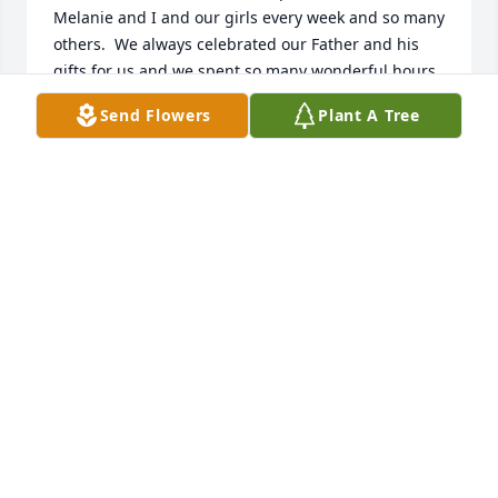
Melanie and I and our girls every week and so many 
others.  We always celebrated our Father and his 
gifts for us and we spent so many wonderful hours 
together.  I know that your heart is broken now, but 
Send Flowers
Plant A Tree
soon you will remember all the great times we 
shared with your mom, Paula!
PAUL CRAVENS
Jul 23, 2020
I am so sorry for your loss. She’s always had a big 
heart.  Wendy Brownson-Rausin
WENDY BROWNSON-RAUSIN
Jul 22, 2020