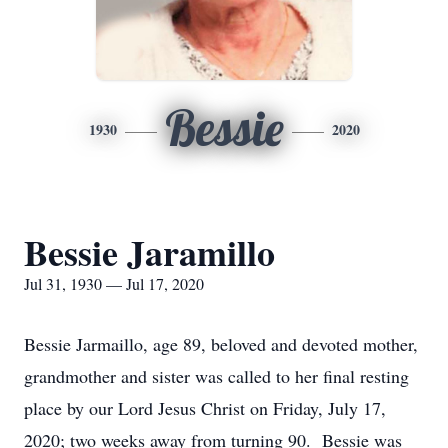
Bessie
1930
2020
Bessie Jaramillo
Jul 31, 1930 — Jul 17, 2020
Bessie Jarmaillo, age 89, beloved and devoted mother,
grandmother and sister was called to her final resting
place by our Lord Jesus Christ on Friday, July 17,
2020; two weeks away from turning 90. Bessie was