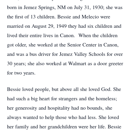
born in Jemez Springs, NM on July 31, 1930; she was
the first of 13 children. Bessie and Melecio were
married on August 29, 1949 they had six children and
lived their entire lives in Canon. When the children
got older, she worked at the Senior Center in Canon,
and was a bus driver for Jemez Valley Schools for over
30 years; she also worked at Walmart as a door greeter
for two years.
Bessie loved people, but above all she loved God. She
had such a big heart for strangers and the homeless;
her generosity and hospitality had no bounds, she
always wanted to help those who had less. She loved
her family and her grandchildren were her life. Bessie