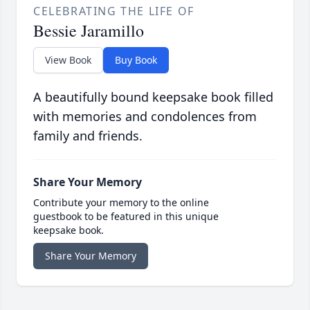
CELEBRATING THE LIFE OF
Bessie Jaramillo
View Book
Buy Book
A beautifully bound keepsake book filled
with memories and condolences from
family and friends.
Share Your Memory
Contribute your memory to the online
guestbook to be featured in this unique
keepsake book.
Share Your Memory