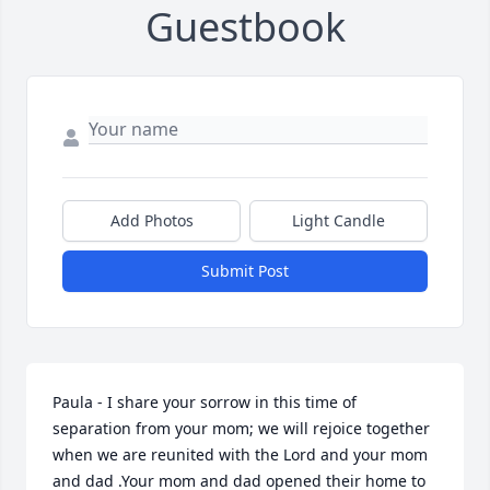
Guestbook
Add Photos
Light Candle
Submit Post
Paula - I share your sorrow in this time of 
separation from your mom; we will rejoice together 
when we are reunited with the Lord and your mom 
and dad .Your mom and dad opened their home to 