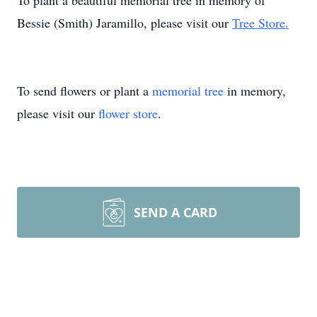
To plant a beautiful memorial tree in memory of
Bessie (Smith) Jaramillo, please visit our
Tree Store.
To send flowers or plant a
memorial tree
in memory,
please visit our
flower store
.
SEND A CARD