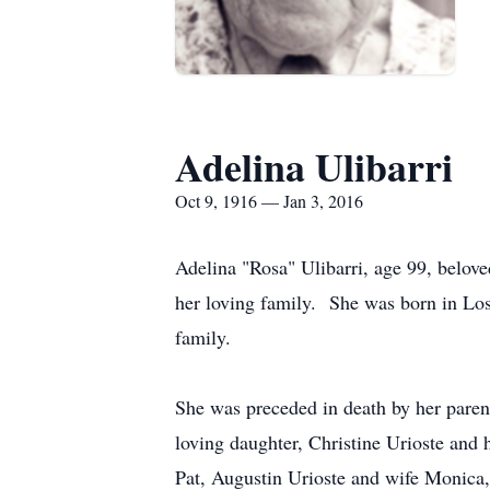
Adelina Ulibarri
Oct 9, 1916 — Jan 3, 2016
Adelina "Rosa" Ulibarri, age 99, belove
her loving family. She was born in Lo
family.
She was preceded in death by her paren
loving daughter, Christine Urioste an
Pat, Augustin Urioste and wife Monica,