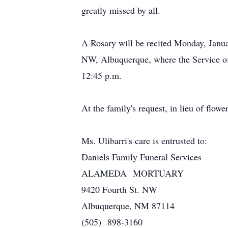
greatly missed by all.
A Rosary will be recited Monday, Janua
NW, Albuquerque, where the Service of 
12:45 p.m.
At the family's request, in lieu of flow
Ms. Ulibarri's care is entrusted to:
Daniels Family Funeral Services
ALAMEDA MORTUARY
9420 Fourth St. NW
Albuquerque, NM 87114
(505) 898-3160