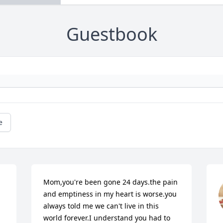
Guestbook
e
Mom,you're been gone 24 days.the pain 
and emptiness in my heart is worse.you 
always told me we can't live in this 
world forever.I understand you had to 