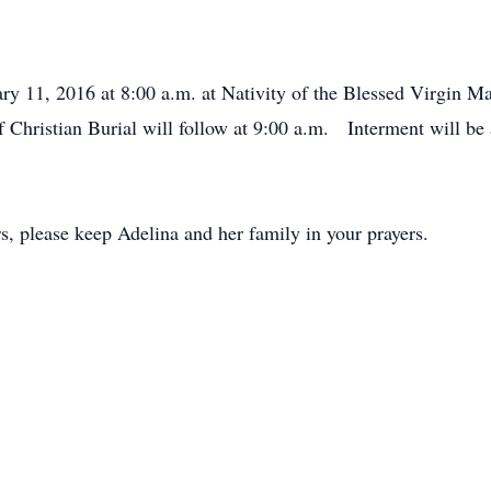
ry 11, 2016 at 8:00 a.m. at Nativity of the Blessed Virgin M
Christian Burial will follow at 9:00 a.m. Interment will be 
ers, please keep Adelina and her family in your prayers.