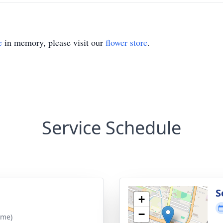
e
in memory, please visit our
flower store
.
Service Schedule
S
+
−
ime)