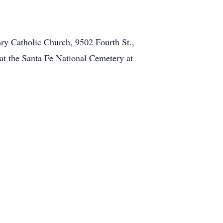
ary Catholic Church, 9502 Fourth St.,
at the Santa Fe National Cemetery at