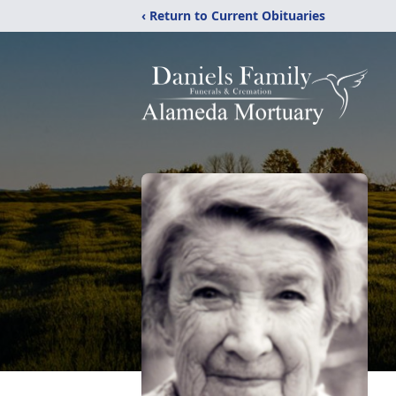
‹ Return to Current Obituaries