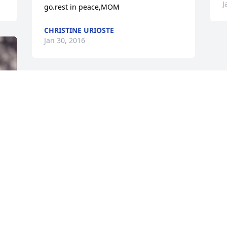
J
go.rest in peace,MOM
CHRISTINE URIOSTE
Jan 30, 2016