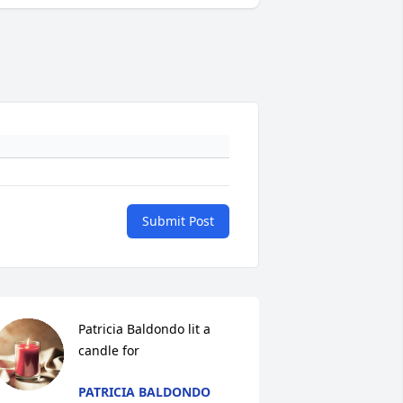
Submit Post
Patricia Baldondo lit a 
candle for
PATRICIA BALDONDO