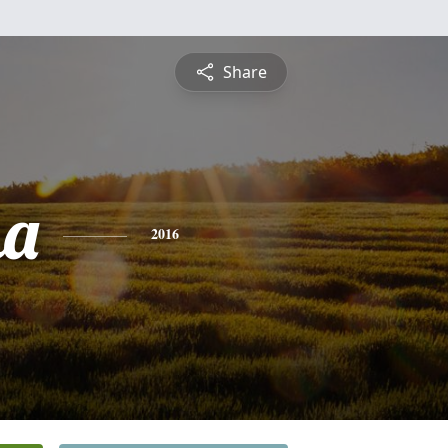
Share
na
2016