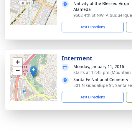
Nativity of the Blessed Virgi
Alameda
9502 4th St NW, Albuquerqu
Text Directions
Interment
+
Monday, January 11, 2016
−
Starts at 12:45 pm (Mountain 
Santa Fe National Cemetery
501 N Guadalupe St, Santa F
Text Directions