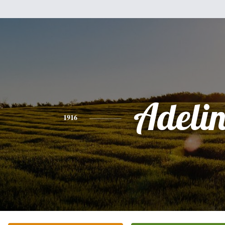
Adeli
1916