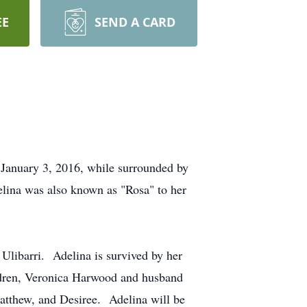
EE
SEND A CARD
, January 3, 2016, while surrounded by
lina was also known as "Rosa" to her
Ulibarri. Adelina is survived by her
ldren, Veronica Harwood and husband
Matthew, and Desiree. Adelina will be