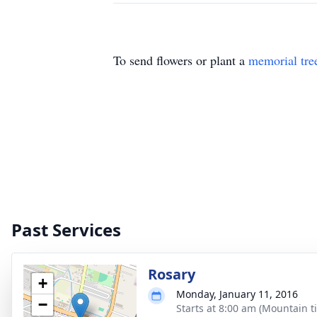
To send flowers or plant a
memorial tre
Past Services
Rosary
+
Monday, January 11, 2016
−
Starts at 8:00 am (Mountain t