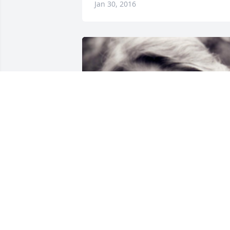
Jan 30, 2016
Friends and Family uploaded 1 to the 