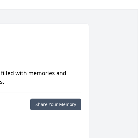
 filled with memories and
s.
Share Your Memory