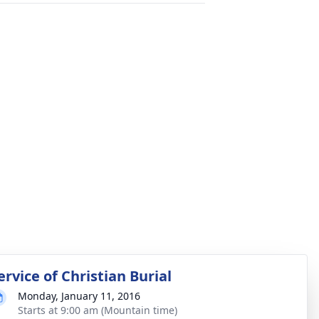
ervice of Christian Burial
Monday, January 11, 2016
Starts at 9:00 am (Mountain time)