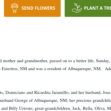
SEND FLOWERS
PLANT A TR
d mother and grandmother, passed on to a better life, Sunday
s Esteritos, NM and was a resident of Albuquerque, NM. Ade
ts, Domiciano and Ricardita Jaramillo; and her husband, Jose 
d husband George of Albuquerque, NM; her precious grandchi
 and Billy Urioste; great-grandchildren, Jack, Bella, Oliva, 