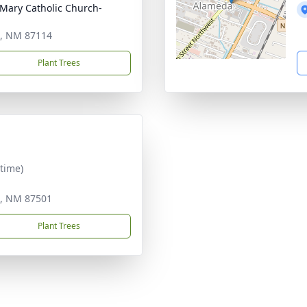
n Mary Catholic Church-
e, NM 87114
Plant Trees
time)
e, NM 87501
Plant Trees