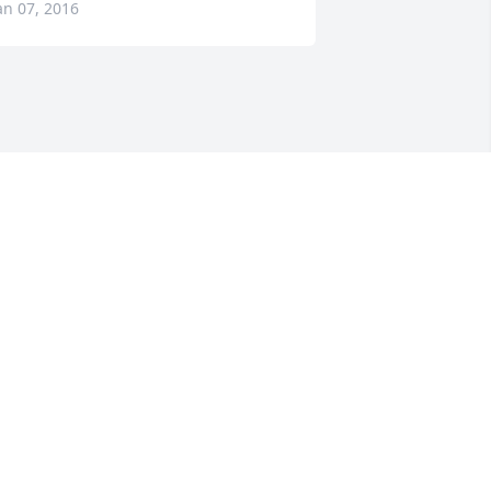
an 07, 2016