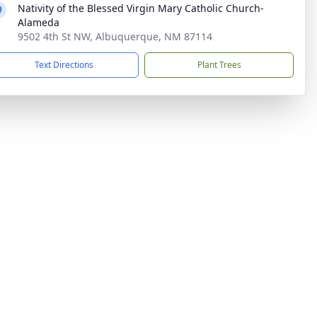
Nativity of the Blessed Virgin Mary Catholic Church-
Alameda
9502 4th St NW, Albuquerque, NM 87114
Text Directions
Plant Trees