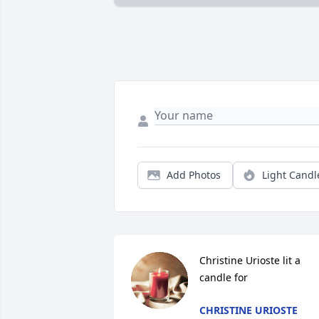
Add Photos
Light Candl
Christine Urioste lit a 
candle for
CHRISTINE URIOSTE