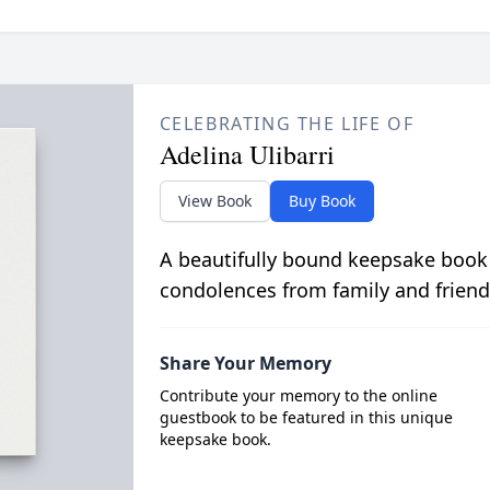
CELEBRATING THE LIFE OF
Adelina Ulibarri
View Book
Buy Book
A beautifully bound keepsake book
condolences from family and friend
Share Your Memory
Contribute your memory to the online
guestbook to be featured in this unique
keepsake book.