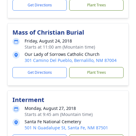
Get Directions
Plant Trees
Mass of Christian Burial
Friday, August 24, 2018
Starts at 11:00 am (Mountain time)
Our Lady of Sorrows Catholic Church
301 Camino Del Pueblo, Bernalillo, NM 87004
Get Directions
Plant Trees
Interment
Monday, August 27, 2018
Starts at 9:45 am (Mountain time)
Santa Fe National Cemetery
501 N Guadalupe St, Santa Fe, NM 87501