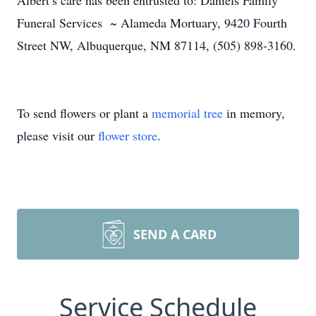
Albert’s care has been entrusted to: Daniels Family
Funeral Services ~ Alameda Mortuary, 9420 Fourth
Street NW, Albuquerque, NM 87114, (505) 898-3160.
To send flowers or plant a
memorial tree
in memory,
please visit our
flower store
.
SEND A CARD
Service Schedule