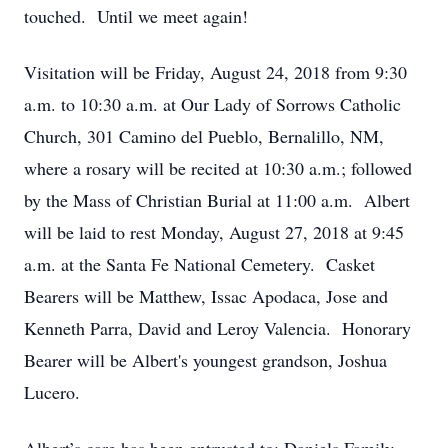
touched. Until we meet again!
Visitation will be Friday, August 24, 2018 from 9:30
a.m. to 10:30 a.m. at Our Lady of Sorrows Catholic
Church, 301 Camino del Pueblo, Bernalillo, NM,
where a rosary will be recited at 10:30 a.m.; followed
by the Mass of Christian Burial at 11:00 a.m. Albert
will be laid to rest Monday, August 27, 2018 at 9:45
a.m. at the Santa Fe National Cemetery. Casket
Bearers will be Matthew, Issac Apodaca, Jose and
Kenneth Parra, David and Leroy Valencia. Honorary
Bearer will be Albert's youngest grandson, Joshua
Lucero.