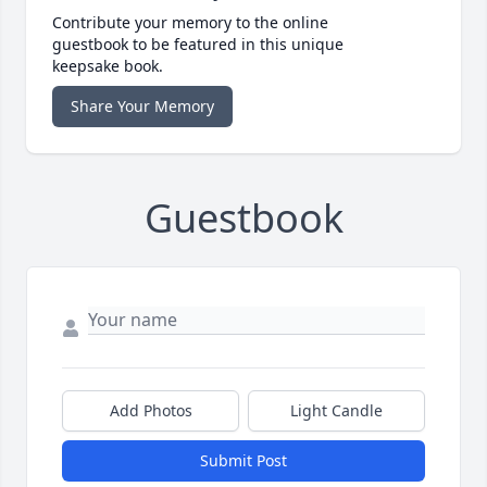
Contribute your memory to the online
guestbook to be featured in this unique
keepsake book.
Share Your Memory
Guestbook
Add Photos
Light Candle
Submit Post