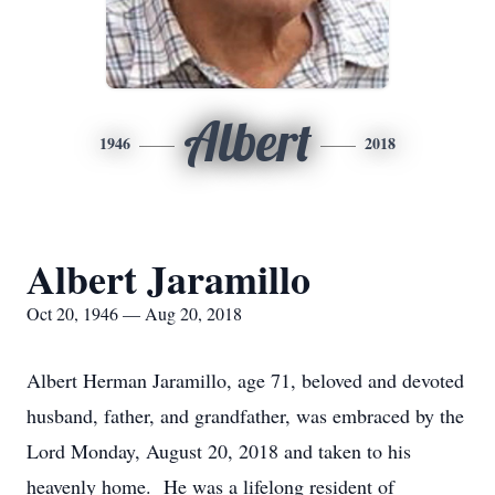
Albert
1946
2018
Albert Jaramillo
Oct 20, 1946 — Aug 20, 2018
Albert Herman Jaramillo, age 71, beloved and devoted
husband, father, and grandfather, was embraced by the
Lord Monday, August 20, 2018 and taken to his
heavenly home. He was a lifelong resident of