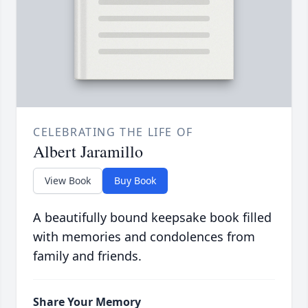
CELEBRATING THE LIFE OF
Albert Jaramillo
View Book
Buy Book
A beautifully bound keepsake book filled
with memories and condolences from
family and friends.
Share Your Memory