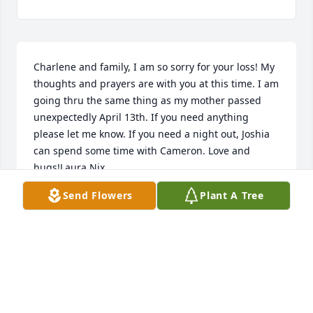
Charlene and family, I am so sorry for your loss! My 
thoughts and prayers are with you at this time. I am 
going thru the same thing as my mother passed 
unexpectedly April 13th. If you need anything 
please let me know. If you need a night out, Joshia 
can spend some time with Cameron. Love and 
hugs!Laura Nix
Send Flowers
Plant A Tree
LAURA NIX
Sep 02, 2018
Julia and Family,Please accept our heartfelt 
condolences on the loss of our beloved husband 