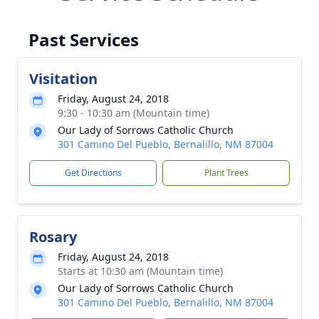
Past Services
Visitation
Friday, August 24, 2018
9:30 - 10:30 am (Mountain time)
Our Lady of Sorrows Catholic Church
301 Camino Del Pueblo, Bernalillo, NM 87004
Get Directions
Plant Trees
Rosary
Friday, August 24, 2018
Starts at 10:30 am (Mountain time)
Our Lady of Sorrows Catholic Church
301 Camino Del Pueblo, Bernalillo, NM 87004