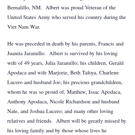
Bernalillo, NM. Albert was proud Veteran of the
United States Army who served his country during the
Viet Nam War.
He was preceded in death by his parents, Francis and
Juanita Jaramillo. Albert is survived by his loving
wife of 49 years, Julia Jaramillo; his children, Gerald
Apodaca and wife Marjorie, Beth Tafoya, Charlene
Lucero and husband Joe; his precious grandchildren,
whom he was so proud of, Matthew, Issac Apodaca,
Anthony Apodaca, Nicole Richardson and husband
Nate, and Joshua Lucero; and many other loving
relatives and friends. Albert will be greatly missed by
his loving family and by those whose lives he