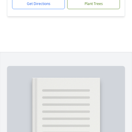
Get Directions
Plant Trees