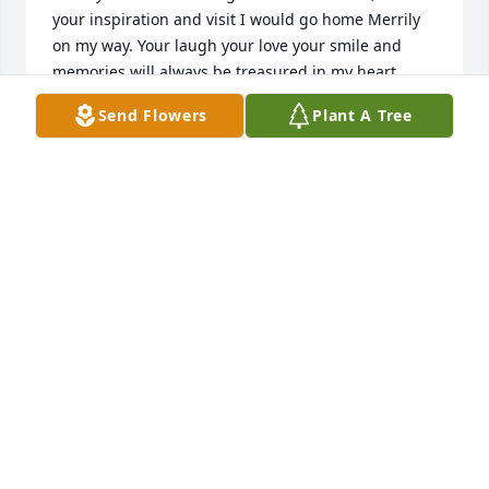
your inspiration and visit I would go home Merrily 
on my way. Your laugh your love your smile and 
memories will always be treasured in my heart. 
Love Theresa
Send Flowers
Plant A Tree
THERESA DENMAN
Mar 04, 2022
She will be deeply missed. She was a beautiful soul! 
Condolences to the entire family.Ruben, Daphnie, 
Jonoah & Eliyana Sanchez
DAPHNIE SANCHEZ
Mar 03, 2022