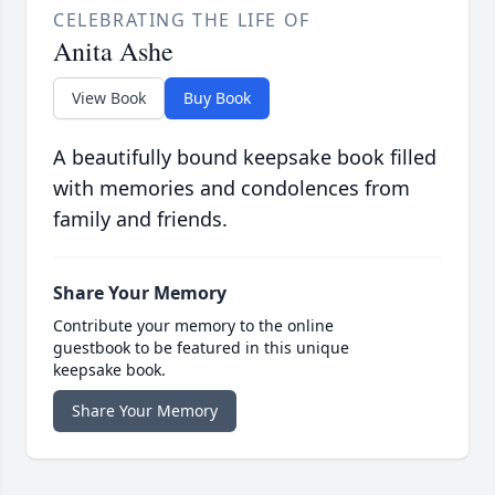
CELEBRATING THE LIFE OF
Anita Ashe
View Book
Buy Book
A beautifully bound keepsake book filled
with memories and condolences from
family and friends.
Share Your Memory
Contribute your memory to the online
guestbook to be featured in this unique
keepsake book.
Share Your Memory