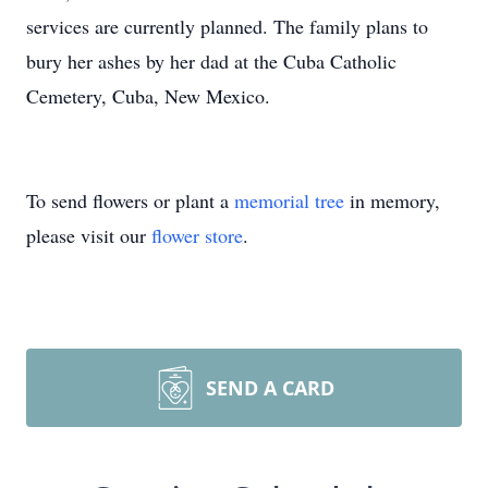
services are currently planned. The family plans to
bury her ashes by her dad at the Cuba Catholic
Cemetery, Cuba, New Mexico.
To send flowers or plant a
memorial tree
in memory,
please visit our
flower store
.
SEND A CARD