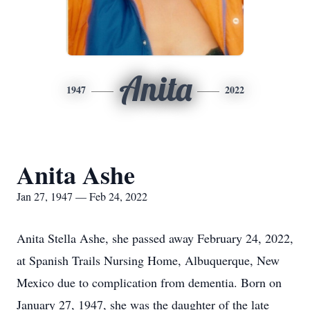
Anita
1947
2022
Anita Ashe
Jan 27, 1947 — Feb 24, 2022
Anita Stella Ashe, she passed away February 24, 2022,
at Spanish Trails Nursing Home, Albuquerque, New
Mexico due to complication from dementia. Born on
January 27, 1947, she was the daughter of the late