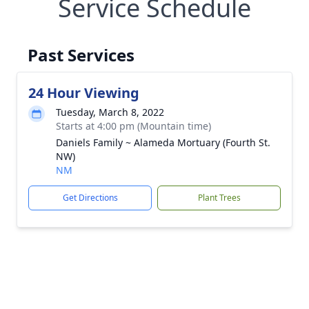
Service Schedule
Past Services
24 Hour Viewing
Tuesday, March 8, 2022
Starts at 4:00 pm (Mountain time)
Daniels Family ~ Alameda Mortuary (Fourth St.
NW)
NM
Get Directions
Plant Trees