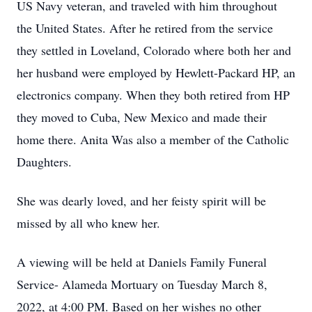
US Navy veteran, and traveled with him throughout
the United States. After he retired from the service
they settled in Loveland, Colorado where both her and
her husband were employed by Hewlett-Packard HP, an
electronics company. When they both retired from HP
they moved to Cuba, New Mexico and made their
home there. Anita Was also a member of the Catholic
Daughters.
She was dearly loved, and her feisty spirit will be
missed by all who knew her.
A viewing will be held at Daniels Family Funeral
Service- Alameda Mortuary on Tuesday March 8,
2022, at 4:00 PM. Based on her wishes no other