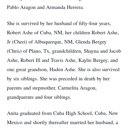
Pablo Aragon and Armanda Herrera.
She is survived by her husband of fifty-four years,
Robert Ashe of Cuba, NM, her children Robert Ashe,
Jr (Cheri) of Albuquerque, NM, Glenda Bergey
(Chris) of Plano, Tx, grandchildren, Shayna and Jacob
Ashe, Robert Ill and Travis Ashe, Kaylie Bergey, and
one great grandson, Haden Ashe. She is also survived
by six siblings. She was preceded in death by her
parents and stepmother, Carmelita Aragon,
grandparents and four siblings.
Anita graduated from Cuba High School, Cuba, New
Mexico and shortly thereafter married her husband, a