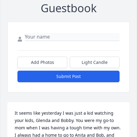
Guestbook
Add Photos
Light Candle
Submit Post
It seems like yesterday I was just a kid watching 
your kids, Glenda and Bobby. You were my go-to 
mom when I was having a tough time with my own. 
I always had a home to go to Anita and Bob, and 