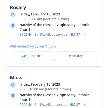
Rosary
Friday, February 10, 2023
8:00 - 9:00 am (Mountain time)
Nativity of the Blessed Virgin Mary Catholic
Church,
9502 4th St NW, Albuquerque, NM 87114
Will be lead by Sylvia Olguin
Get Directions
Plant Trees
Mass
Friday, February 10, 2023
9:00 - 10:00 am (Mountain time)
Nativity of the Blessed Virgin Mary Catholic
Church,
9502 4th St NW, Albuquerque, NM 87114