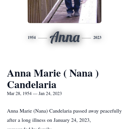
Anna
1954
2023
Anna Marie ( Nana )
Candelaria
Mar 28, 1954 — Jan 24, 2023
Anna Marie (Nana) Candelaria passed away peacefully
after a long illness on January 24, 2023,