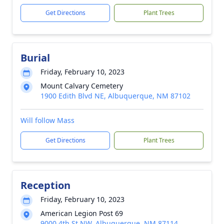
Get Directions
Plant Trees
Burial
Friday, February 10, 2023
Mount Calvary Cemetery
1900 Edith Blvd NE, Albuquerque, NM 87102
Will follow Mass
Get Directions
Plant Trees
Reception
Friday, February 10, 2023
American Legion Post 69
9000 4th St NW, Albuquerque, NM 87114