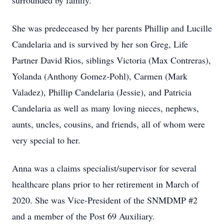
surrounded by family.
She was predeceased by her parents Phillip and Lucille
Candelaria and is survived by her son Greg, Life
Partner David Rios, siblings Victoria (Max Contreras),
Yolanda (Anthony Gomez-Pohl), Carmen (Mark
Valadez), Phillip Candelaria (Jessie), and Patricia
Candelaria as well as many loving nieces, nephews,
aunts, uncles, cousins, and friends, all of whom were
very special to her.
Anna was a claims specialist/supervisor for several
healthcare plans prior to her retirement in March of
2020. She was Vice-President of the SNMDMP #2
and a member of the Post 69 Auxiliary.