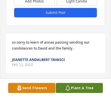
Add Photos
Light Candle
Submit Post
so sorry to learn of annas passing sending our 
condolances to David and the family .
JEANETTE ANDALBERT TAVASCI
Feb 12, 2023
Send Flowers
Plant A Tree
Nana, Nan, Nanny,

Thank you for your kind and loving heart. Thank you 
for giving me one of my best friends, my Greggy. 
Your presence on earth will be missed. May God 