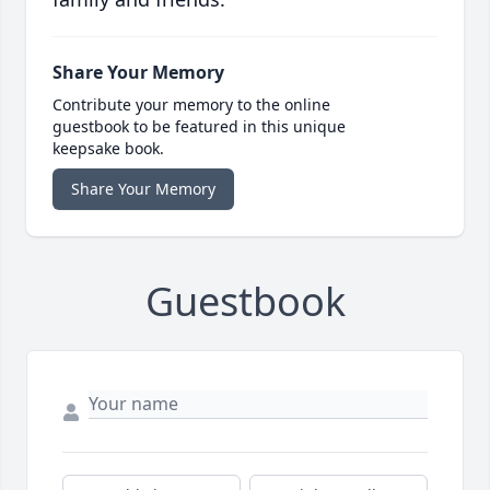
Share Your Memory
Contribute your memory to the online
guestbook to be featured in this unique
keepsake book.
Share Your Memory
Guestbook