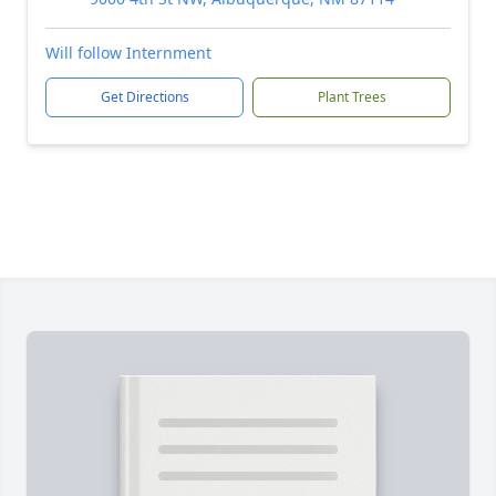
Will follow Internment
Get Directions
Plant Trees