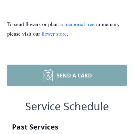
To send flowers or plant a
memorial tree
in memory,
please visit our
flower store
.
SEND A CARD
Service Schedule
Past Services