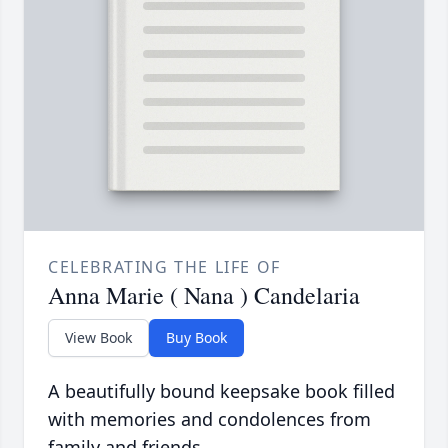
CELEBRATING THE LIFE OF
Anna Marie ( Nana ) Candelaria
View Book
Buy Book
A beautifully bound keepsake book filled
with memories and condolences from
family and friends.