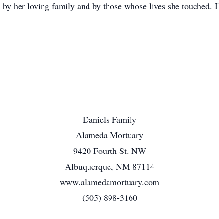
 by her loving family and by those whose lives she touched. H
Daniels Family
Alameda Mortuary
9420 Fourth St. NW
Albuquerque, NM 87114
www.alamedamortuary.com
(505) 898-3160