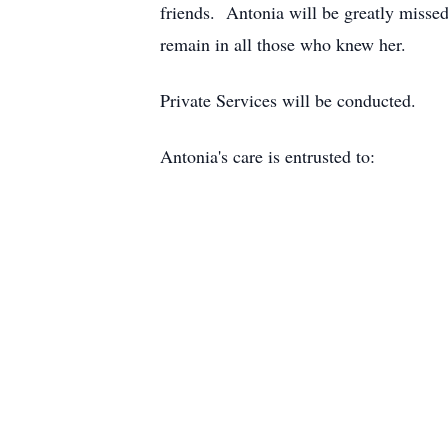
friends. Antonia will be greatly missed
remain in all those who knew her.
Private Services will be conducted.
Antonia's care is entrusted to: