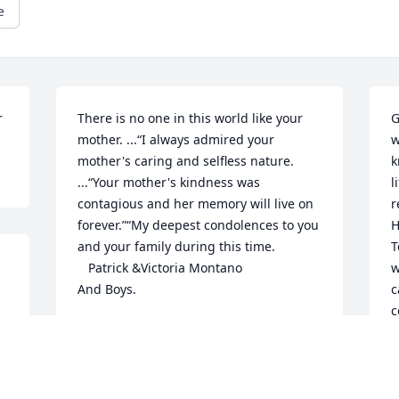
e
r
There is no one in this world like your 
G
mother. ...“I always admired your 
w
mother's caring and selfless nature. 
k
...“Your mother's kindness was 
lifeߥЂ One mem
contagious and her memory will live on 
r
forever.”“My deepest condolences to you 
H
and your family during this time.             
T
   Patrick &Victoria Montano                 
w
And Boys.
c
c
VICTORIA & PATRICK MONTANO
s
Jul 15, 2020
a
m