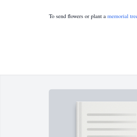
To send flowers or plant a
memorial tre