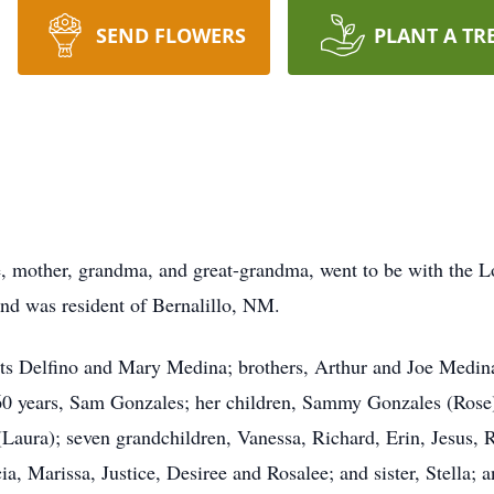
SEND FLOWERS
PLANT A TR
, mother, grandma, and great-grandma, went to be with the L
d was resident of Bernalillo, NM.
ts Delfino and Mary Medina; brothers, Arthur and Joe Medina
 60 years, Sam Gonzales; her children, Sammy Gonzales (Rose
Laura); seven grandchildren, Vanessa, Richard, Erin, Jesus, 
ia, Marissa, Justice, Desiree and Rosalee; and sister, Stella