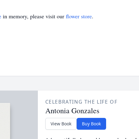
e
in memory, please visit our
flower store
.
CELEBRATING THE LIFE OF
Antonia Gonzales
View Book
Buy Book