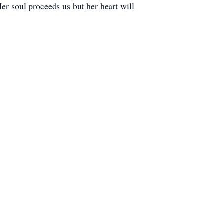
er soul proceeds us but her heart will