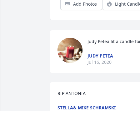
Add Photos
Light Candl
Judy Petea lit a candle fo
JUDY PETEA
Jul 16, 2020
RIP ANTONIA
STELLA& MIKE SCHRAMSKI
Jul 15, 2020