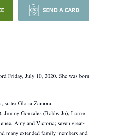
EE
SEND A CARD
ord Friday, July 10, 2020. She was born
; sister Gloria Zamora.
), Jimmy Gonzales (Bobby Jo), Lorrie
Renee, Amy and Victoria; seven great-
; and many extended family members and