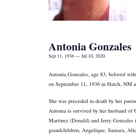
Antonia Gonzales
Sep 11, 1936 — Jul 10, 2020
Antonia Gonzales, age 83, beloved wife
on September 11, 1936 in Hatch, NM an
She was preceded in death by her paren
Antonia is survived by her husband of
Martinez (Donald) and Jerry Gonzales (
grandchildren, Angelique, Samara, Alic