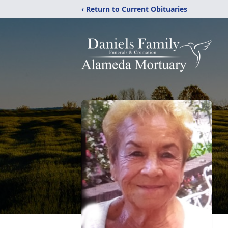
‹ Return to Current Obituaries