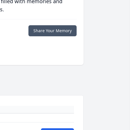
 filled with memories and
s.
Share Your Memory