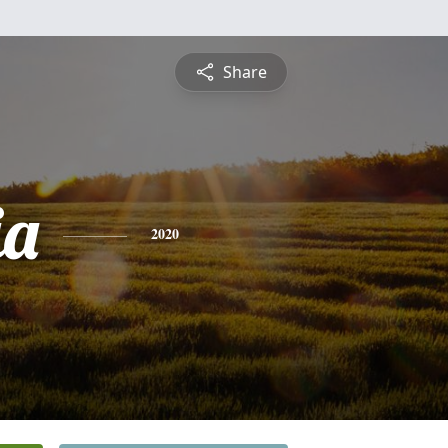
Share
ia
2020