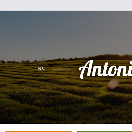
Anton
1936