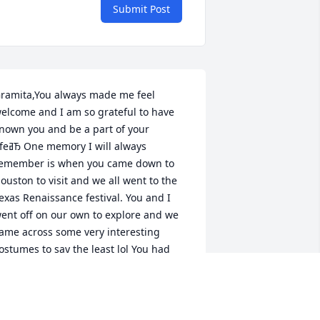
Submit Post
ramita,You always made me feel 
elcome and I am so grateful to have 
nown you and be a part of your 
ory I will always 
emember is when you came down to 
ouston to visit and we all went to the 
exas Renaissance festival. You and I 
ent off on our own to explore and we 
ame across some very interesting 
ostumes to say the least lol You had 
uch a great sense of humor and simply 
 joy to be around.I love you and will 
iss you so much!Until we meet again