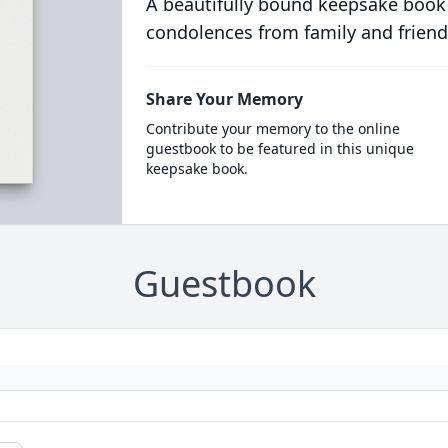
A beautifully bound keepsake book
condolences from family and friend
Share Your Memory
Contribute your memory to the online
guestbook to be featured in this unique
keepsake book.
Guestbook