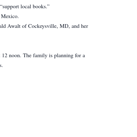
 “support local books.”
w Mexico.
nald Awalt of Cockeysville, MD, and her
12 noon. The family is planning for a
s.