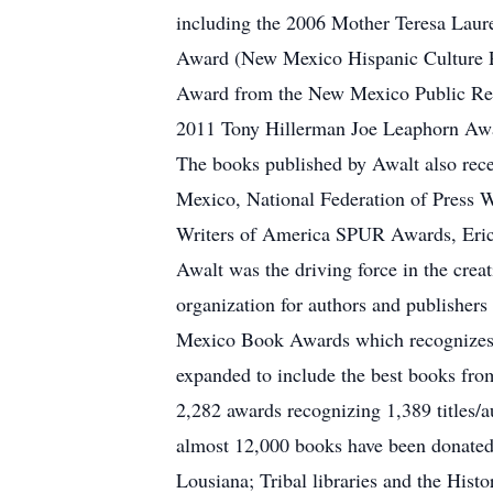
including the 2006 Mother Teresa Laurea
Award (New Mexico Hispanic Culture Pr
Award from the New Mexico Public Rela
2011 Tony Hillerman Joe Leaphorn Awa
The books published by Awalt also re
Mexico, National Federation of Press
Writers of America SPUR Awards, Eric
Awalt was the driving force in the crea
organization for authors and publisher
Mexico Book Awards which recognizes t
expanded to include the best books fro
2,282 awards recognizing 1,389 titles/a
almost 12,000 books have been donated 
Lousiana; Tribal libraries and the Hi