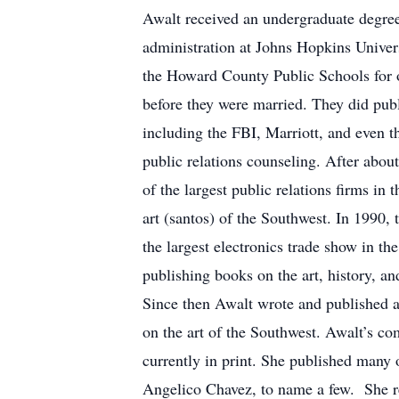
Awalt received an undergraduate degree 
administration at Johns Hopkins Univers
the Howard County Public Schools for ov
before they were married. They did publ
including the FBI, Marriott, and even 
public relations counseling. After abou
of the largest public relations firms in
art (santos) of the Southwest. In 1990,
the largest electronics trade show in th
publishing books on the art, history, an
Since then Awalt wrote and published 
on the art of the Southwest. Awalt’s c
currently in print. She published many
Angelico Chavez, to name a few. She re