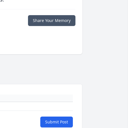
Share Your Memory
Submit Post