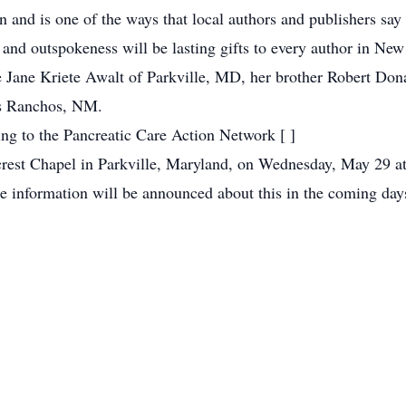
on and is one of the ways that local authors and publishers say
 and outspokeness will be lasting gifts to every author in Ne
e Jane Kriete Awalt of Parkville, MD, her brother Robert Do
os Ranchos, NM.
ting to the Pancreatic Care Action Network [
]
est Chapel in Parkville, Maryland, on Wednesday, May 29 at 
 information will be announced about this in the coming day