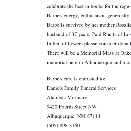
celebrate the best in books for the regi
Barbe's energy, enthusiasm, generosity,
Barbe is survived by her mother Rosali
husband of 37 years, Paul Rhetts of L
In lieu of flowers please consider dona
There will be a Memorial Mass at Oakcr
memorial here in Albuquerque and more
Barbe's care is entrusted to:
Daniels Family Funeral Services
Alameda Mortuary
9420 Fourth Street NW
Albuquerque, NM 87114
(505) 898-3160