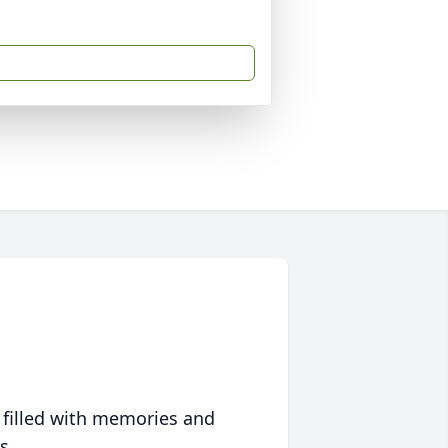
 filled with memories and
s.