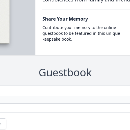
Share Your Memory
Contribute your memory to the online
guestbook to be featured in this unique
keepsake book.
Guestbook
e