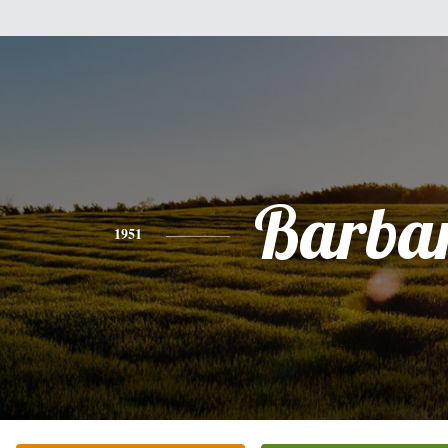
Barba
1951