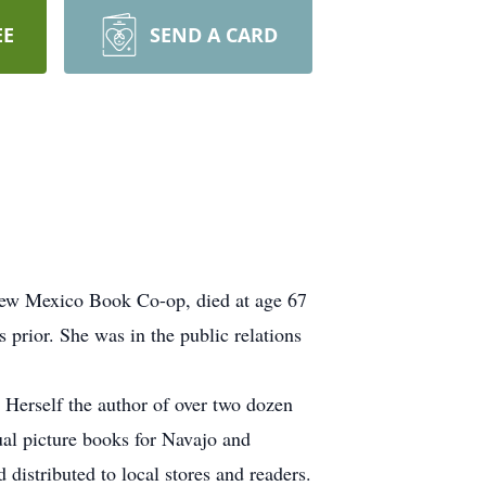
EE
SEND A CARD
New Mexico Book Co-op, died at age 67
prior. She was in the public relations
Herself the author of over two dozen
gual picture books for Navajo and
 distributed to local stores and readers.