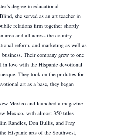
ter’s degree in educational
lind, she served as an art teacher in
blic relations firm together shortly
n area and all across the country
tional reform, and marketing as well as
the business. Their company grew to one
ll in love with the Hispanic devotional
uerque. They took on the pr duties for
evotional art as a base, they began
f New Mexico and launched a magazine
ew Mexico, with almost 350 titles
lim Randles, Don Bullis, and Fray
he Hispanic arts of the Southwest,