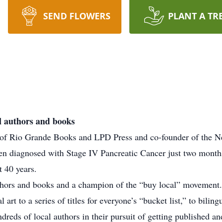
SEND FLOWERS
PLANT A TR
l authors and books
 of Rio Grande Books and LPD Press and co-founder of the 
 diagnosed with Stage IV Pancreatic Cancer just two months 
t 40 years.
thors and books and a champion of the “buy local” movement. 
art to a series of titles for everyone’s “bucket list,” to bilin
reds of local authors in their pursuit of getting published and