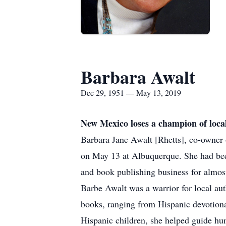
Barbara Awalt
Dec 29, 1951 — May 13, 2019
New Mexico loses a champion of loca
Barbara Jane Awalt [Rhetts], co-owner
on May 13 at Albuquerque. She had been
and book publishing business for almos
Barbe Awalt was a warrior for local au
books, ranging from Hispanic devotional 
Hispanic children, she helped guide hund