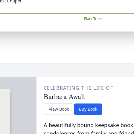
est Chapel
Plant Trees
CELEBRATING THE LIFE OF
Barbara Awalt
View Book
Buy Book
A beautifully bound keepsake book
condolences from family and friend