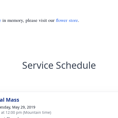
e
in memory, please visit our
flower store
.
Service Schedule
al Mass
sday, May 29, 2019
s at 12:00 pm (Mountain time)