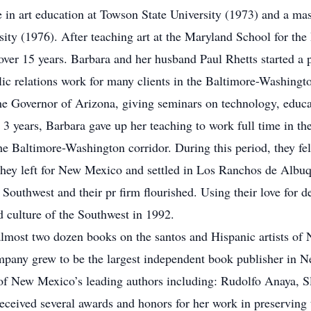
in art education at Towson State University (1973) and a mas
ity (1976). After teaching art at the Maryland School for the B
er 15 years. Barbara and her husband Paul Rhetts started a pu
ic relations work for many clients in the Baltimore-Washingto
the Governor of Arizona, giving seminars on technology, educa
t 3 years, Barbara gave up her teaching to work full time in 
 the Baltimore-Washington corridor. During this period, they fe
 they left for New Mexico and settled in Los Ranchos de Albuq
e Southwest and their pr firm flourished. Using their love for d
d culture of the Southwest in 1992.
almost two dozen books on the santos and Hispanic artists o
ompany grew to be the largest independent book publisher in N
 of New Mexico’s leading authors including: Rudolfo Anaya, S
ceived several awards and honors for her work in preserving t