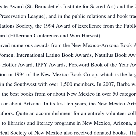
te Award (St. Bernadette’s Institute for Sacred Art) and the
eservation League), and in the public relations and book tra
tions Society, the 1994 Award of Excellence from the Public
rd (Hillerman Conference and WordHarvest).
ceived numerous awards from the New Mexico-Arizona Book A
 Women, International Latino Book Awards, Nautilus Book Aw
 Hoffer Award, IPPY Awards, Foreword Book of the Year Awa
tion in 1994 of the New Mexico Book Co-op, which is the large
s in the Southwest with over 1,500 members. In 2007, Barbe w
he best books from or about New Mexico in over 50 categori
m or about Arizona. In its first ten years, the New Mexico-
uthors. Quite an accomplishment for an entirely volunteer coll
to libraries and literacy programs in New Mexico, Arizona, an
storical Society of New Mexico also received donated books