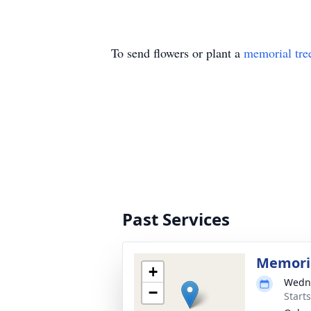
To send flowers or plant a
memorial tre
Past Services
Memori
+
Wedne
−
Start