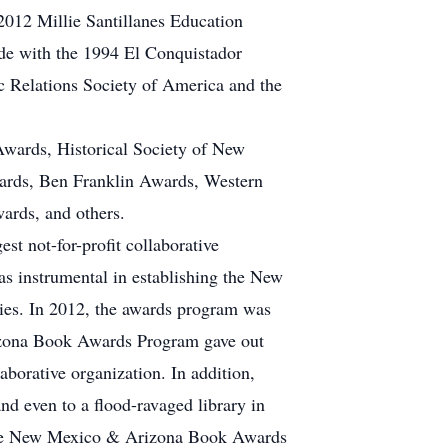
 2012 Millie Santillanes Education
de with the 1994 El Conquistador
 Relations Society of America and the
wards, Historical Society of New
ards, Ben Franklin Awards, Western
rds, and others.
st not-for-profit collaborative
as instrumental in establishing the New
es. In 2012, the awards program was
Arizona Book Awards Program gave out
aborative organization. In addition,
d even to a flood-ravaged library in
. The New Mexico & Arizona Book Awards