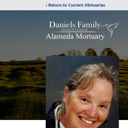
‹ Return to Current Obituaries