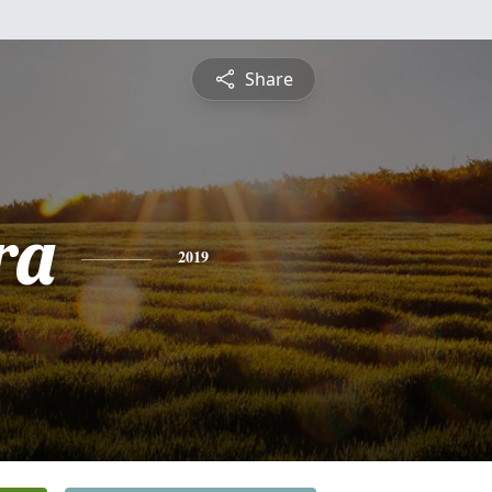
Share
ra
2019