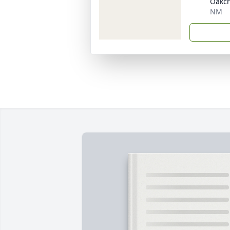
Oakcr
NM