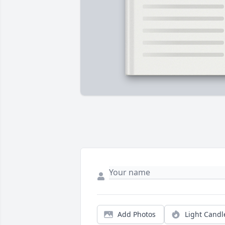
Add Photos
Light Candl