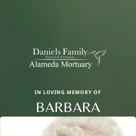
IN LOVING MEMORY OF
BARBARA