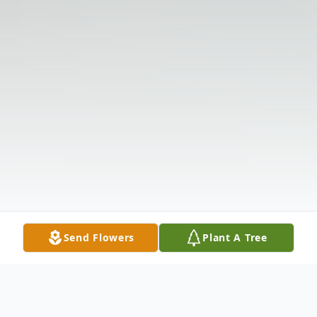
Send Flowers
Plant A Tree