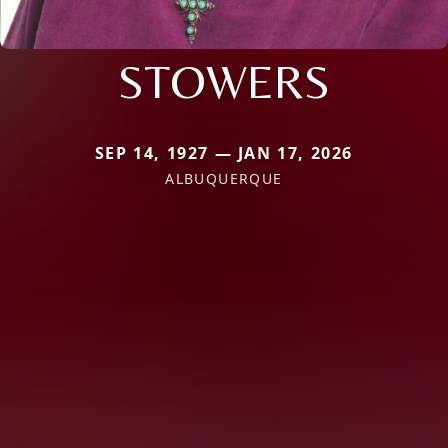
STOWERS
SEP 14, 1927 — JAN 17, 2026
ALBUQUERQUE