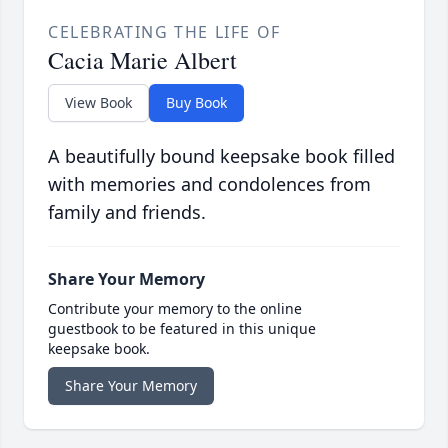
CELEBRATING THE LIFE OF
Cacia Marie Albert
View Book
Buy Book
A beautifully bound keepsake book filled
with memories and condolences from
family and friends.
Share Your Memory
Contribute your memory to the online
guestbook to be featured in this unique
keepsake book.
Share Your Memory