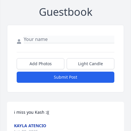
Guestbook
Add Photos
Light Candle
Submit Post
i miss you Kash :((
KAYLA ATENCIO