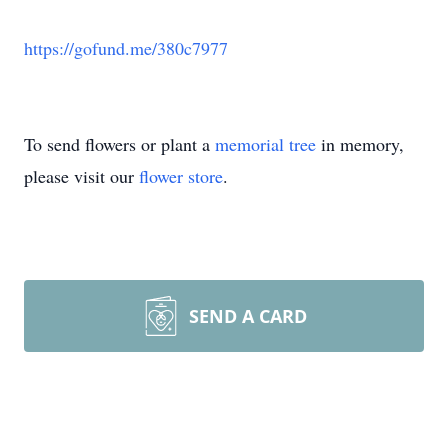
https://gofund.me/380c7977
To send flowers or plant a
memorial tree
in memory,
please visit our
flower store
.
SEND A CARD