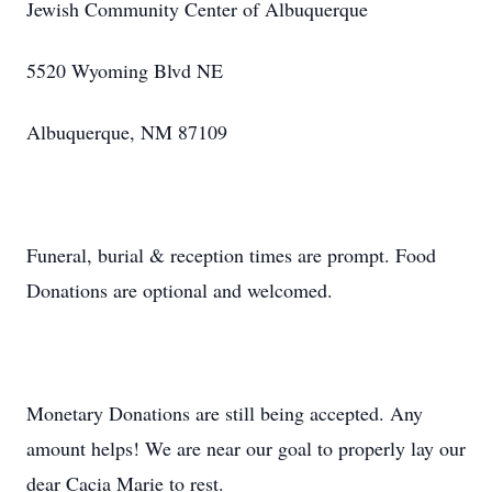
Jewish Community Center of Albuquerque
5520 Wyoming Blvd NE
Albuquerque, NM 87109
Funeral, burial & reception times are prompt. Food
Donations are optional and welcomed.
Monetary Donations are still being accepted. Any
amount helps! We are near our goal to properly lay our
dear Cacia Marie to rest.