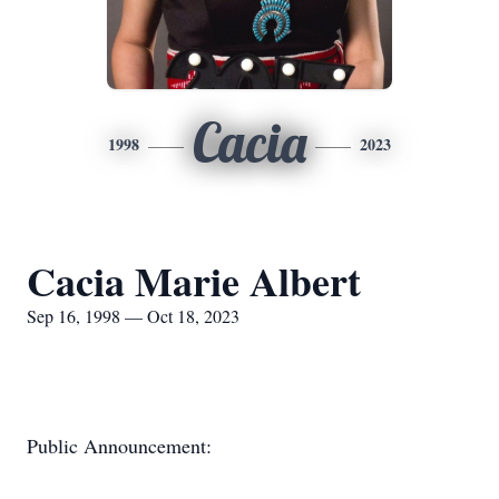
Cacia
1998
2023
Cacia Marie Albert
Sep 16, 1998 — Oct 18, 2023
Public Announcement: