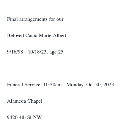
Final arrangements for our
Beloved Cacia Marie Albert
9/16/98 - 10/18/23, age 25
Funeral Service: 10:30am - Monday, Oct 30, 2023
Alameda Chapel
9420 4th St NW