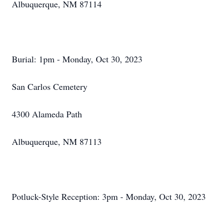
Albuquerque, NM 87114
Burial: 1pm - Monday, Oct 30, 2023
San Carlos Cemetery
4300 Alameda Path
Albuquerque, NM 87113
Potluck-Style Reception: 3pm - Monday, Oct 30, 2023