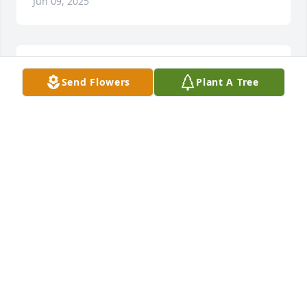
Jun 09, 2025
May Divine Power abound the family 
Send Flowers
Plant A Tree
in this time of sorrow 💔😥🤗♥️🙏
EMMA ALBERT
Oct 28, 2023
I loved u always 🥲cacia , fly high , I miss u 🥲
LORRAINE ESCAMILLA
Oct 27, 2023