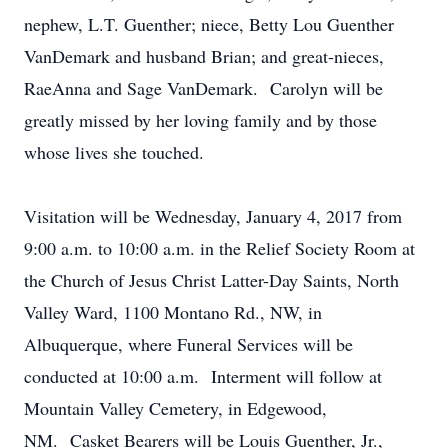
nephew, L.T. Guenther; niece, Betty Lou Guenther
VanDemark and husband Brian; and great-nieces,
RaeAnna and Sage VanDemark. Carolyn will be
greatly missed by her loving family and by those
whose lives she touched.
Visitation will be Wednesday, January 4, 2017 from
9:00 a.m. to 10:00 a.m. in the Relief Society Room at
the Church of Jesus Christ Latter-Day Saints, North
Valley Ward, 1100 Montano Rd., NW, in
Albuquerque, where Funeral Services will be
conducted at 10:00 a.m. Interment will follow at
Mountain Valley Cemetery, in Edgewood,
NM. Casket Bearers will be Louis Guenther, Jr.,