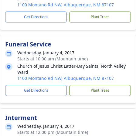
1100 Montano Rd NW, Albuquerque, NM 87107
Get Directions
Plant Trees
Funeral Service
Wednesday, January 4, 2017
Starts at 10:00 am (Mountain time)
Church of Jesus Christ Latter-Day Saints, North Valley
Ward
1100 Montano Rd NW, Albuquerque, NM 87107
Get Directions
Plant Trees
Interment
Wednesday, January 4, 2017
Starts at 12:00 pm (Mountain time)