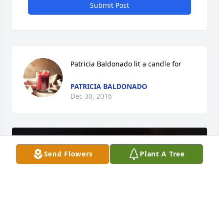
Submit Post
Patricia Baldonado lit a candle for
PATRICIA BALDONADO
Dec 30, 2016
Send Flowers
Plant A Tree