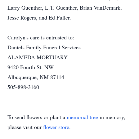
Larry Guenther, L.T. Guenther, Brian VanDemark,
Jesse Rogers, and Ed Fuller.
Carolyn's care is entrusted to:
Daniels Family Funeral Services
ALAMEDA MORTUARY
9420 Fourth St. NW
Albuquerque, NM 87114
505-898-3160
To send flowers or plant a
memorial tree
in memory,
please visit our
flower store
.