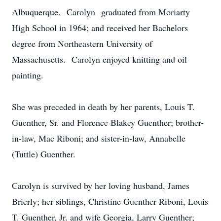
Albuquerque. Carolyn graduated from Moriarty
High School in 1964; and received her Bachelors
degree from Northeastern University of
Massachusetts. Carolyn enjoyed knitting and oil
painting.
She was preceded in death by her parents, Louis T.
Guenther, Sr. and Florence Blakey Guenther; brother-
in-law, Mac Riboni; and sister-in-law, Annabelle
(Tuttle) Guenther.
Carolyn is survived by her loving husband, James
Brierly; her siblings, Christine Guenther Riboni, Louis
T. Guenther, Jr. and wife Georgia, Larry Guenther;