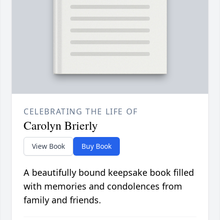
CELEBRATING THE LIFE OF
Carolyn Brierly
View Book
Buy Book
A beautifully bound keepsake book filled
with memories and condolences from
family and friends.