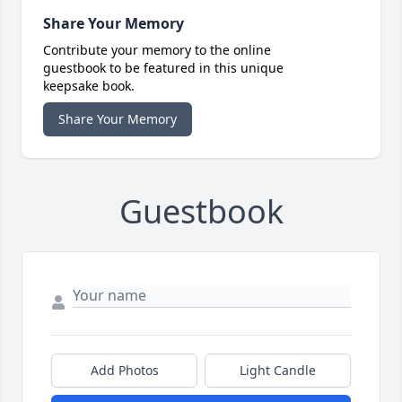
Share Your Memory
Contribute your memory to the online
guestbook to be featured in this unique
keepsake book.
Share Your Memory
Guestbook
Add Photos
Light Candle