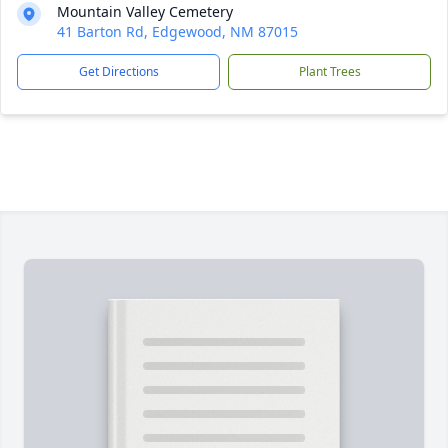
Mountain Valley Cemetery
41 Barton Rd, Edgewood, NM 87015
Get Directions
Plant Trees