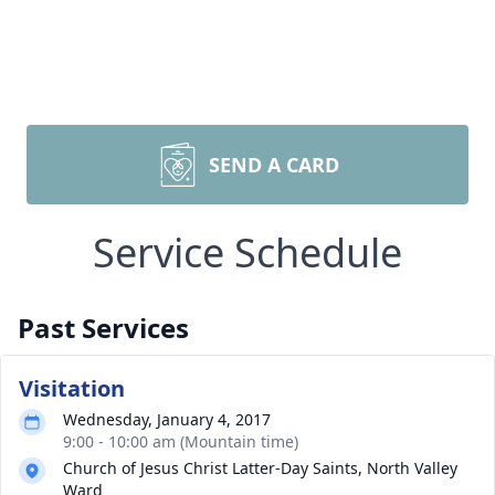
SEND A CARD
Service Schedule
Past Services
Visitation
Wednesday, January 4, 2017
9:00 - 10:00 am (Mountain time)
Church of Jesus Christ Latter-Day Saints, North Valley
Ward