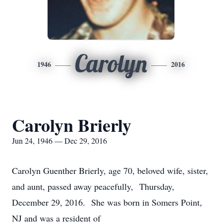
Carolyn
1946
2016
Carolyn Brierly
Jun 24, 1946 — Dec 29, 2016
Carolyn Guenther Brierly, age 70, beloved wife, sister,
and aunt, passed away peacefully, Thursday,
December 29, 2016. She was born in Somers Point,
NJ and was a resident of