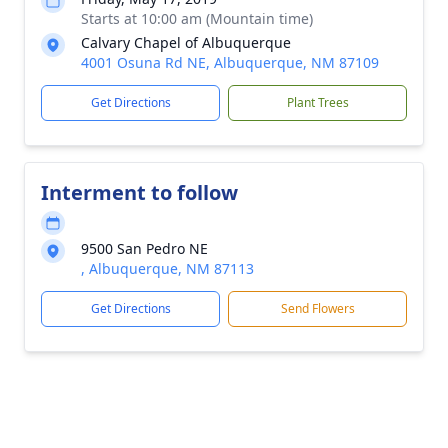
Starts at 10:00 am (Mountain time)
Calvary Chapel of Albuquerque
4001 Osuna Rd NE, Albuquerque, NM 87109
Get Directions
Plant Trees
Interment to follow
9500 San Pedro NE
, Albuquerque, NM 87113
Get Directions
Send Flowers