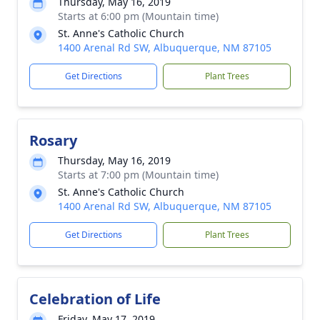
Thursday, May 16, 2019
Starts at 6:00 pm (Mountain time)
St. Anne's Catholic Church
1400 Arenal Rd SW, Albuquerque, NM 87105
Get Directions
Plant Trees
Rosary
Thursday, May 16, 2019
Starts at 7:00 pm (Mountain time)
St. Anne's Catholic Church
1400 Arenal Rd SW, Albuquerque, NM 87105
Get Directions
Plant Trees
Celebration of Life
Friday, May 17, 2019