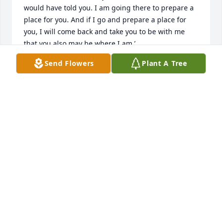
would have told you. I am going there to prepare a 
place for you. And if I go and prepare a place for 
you, I will come back and take you to be with me 
that you also may be where I am.’
Send Flowers
Plant A Tree
JOHNNY AND DESIREE SALMON
May 27, 2019
Rebecca Rivera lit a candle for
REBECCA RIVERA
May 18, 2019
My sincere condolences to all of the family and 
friends of Christine. May God Bless, Comfort and 