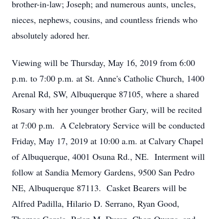
brother-in-law; Joseph; and numerous aunts, uncles,
nieces, nephews, cousins, and countless friends who
absolutely adored her.
Viewing will be Thursday, May 16, 2019 from 6:00
p.m. to 7:00 p.m. at St. Anne's Catholic Church, 1400
Arenal Rd, SW, Albuquerque 87105, where a shared
Rosary with her younger brother Gary, will be recited
at 7:00 p.m. A Celebratory Service will be conducted
Friday, May 17, 2019 at 10:00 a.m. at Calvary Chapel
of Albuquerque, 4001 Osuna Rd., NE. Interment will
follow at Sandia Memory Gardens, 9500 San Pedro
NE, Albuquerque 87113. Casket Bearers will be
Alfred Padilla, Hilario D. Serrano, Ryan Good,