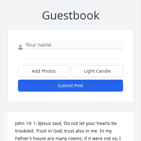
Guestbook
Add Photos
Light Candle
Submit Post
John 14: 1-3Jesus said, ‘Do not let your hearts be 
troubled. Trust in God; trust also in me. In my 
Father’s house are many rooms; if it were not so, I 