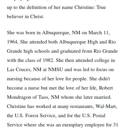
up to the definition of her name Christine: True
believer in Christ.
She was born in Albuquerque, NM on March 11,
1964, She attended both Albuquerque High and Rio
Grande high schools and graduated from Rio Grande
with the class of 1982. She then attended college in
Las Cruces, NM at NMSU and was led to focus on
nursing because of her love for people. She didn't
become a nurse but met the love of her life, Robert
Mondragon of Taos, NM whom she later married.
Christine has worked at many restaurants, Wal-Mart,
the U.S. Forest Service, and for the U.S. Postal
Service where she was an exemplary employee for 31