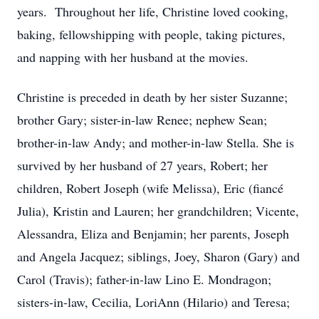
years. Throughout her life, Christine loved cooking,
baking, fellowshipping with people, taking pictures,
and napping with her husband at the movies.
Christine is preceded in death by her sister Suzanne;
brother Gary; sister-in-law Renee; nephew Sean;
brother-in-law Andy; and mother-in-law Stella. She is
survived by her husband of 27 years, Robert; her
children, Robert Joseph (wife Melissa), Eric (fiancé
Julia), Kristin and Lauren; her grandchildren; Vicente,
Alessandra, Eliza and Benjamin; her parents, Joseph
and Angela Jacquez; siblings, Joey, Sharon (Gary) and
Carol (Travis); father-in-law Lino E. Mondragon;
sisters-in-law, Cecilia, LoriAnn (Hilario) and Teresa;