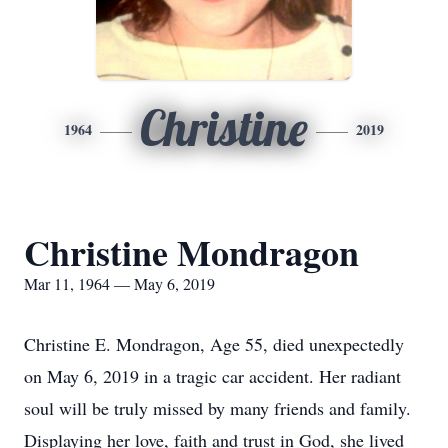
Christine
1964
2019
Christine Mondragon
Mar 11, 1964 — May 6, 2019
Christine E. Mondragon, Age 55, died unexpectedly
on May 6, 2019 in a tragic car accident. Her radiant
soul will be truly missed by many friends and family.
Displaying her love, faith and trust in God, she lived