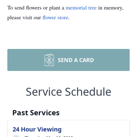
To send flowers or plant a
memorial tree
in memory,
please visit our
flower store
.
SEND A CARD
Service Schedule
Past Services
24 Hour Viewing