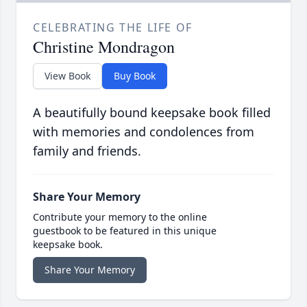
CELEBRATING THE LIFE OF
Christine Mondragon
View Book
Buy Book
A beautifully bound keepsake book filled
with memories and condolences from
family and friends.
Share Your Memory
Contribute your memory to the online
guestbook to be featured in this unique
keepsake book.
Share Your Memory