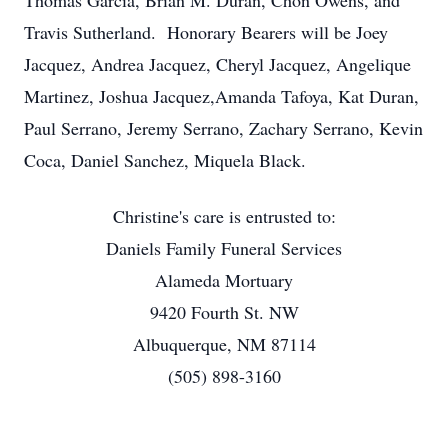
Thomas Garcia, Brian M. Duran, Chon Owens, and
Travis Sutherland. Honorary Bearers will be Joey
Jacquez, Andrea Jacquez, Cheryl Jacquez, Angelique
Martinez, Joshua Jacquez,Amanda Tafoya, Kat Duran,
Paul Serrano, Jeremy Serrano, Zachary Serrano, Kevin
Coca, Daniel Sanchez, Miquela Black.
Christine's care is entrusted to:
Daniels Family Funeral Services
Alameda Mortuary
9420 Fourth St. NW
Albuquerque, NM 87114
(505) 898-3160