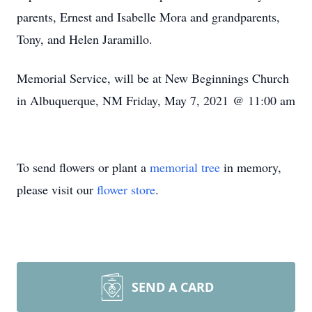
parents, Ernest and Isabelle Mora and grandparents,
Tony, and Helen Jaramillo.
Memorial Service, will be at New Beginnings Church
in Albuquerque, NM Friday, May 7, 2021 @ 11:00 am
To send flowers or plant a
memorial tree
in memory,
please visit our
flower store
.
SEND A CARD