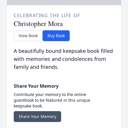
CELEBRATING THE LIFE OF
Christopher Mora
View Book
Buy Book
A beautifully bound keepsake book filled
with memories and condolences from
family and friends.
Share Your Memory
Contribute your memory to the online
guestbook to be featured in this unique
keepsake book.
Share Your Memory