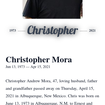
Christopher
1973
2021
Christopher Mora
Jun 13, 1973 — Apr 15, 2021
Christopher Andrew Mora, 47, loving husband, father
and grandfather passed away on Thursday, April 15,
2021 in Albuquerque, New Mexico. Chris was born on
June 13, 1973 in Albuquerque, N.M. to Ernest and