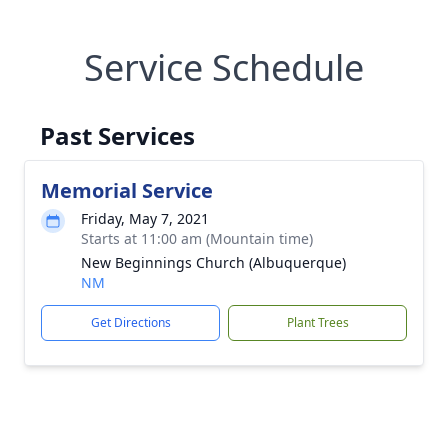
Service Schedule
Past Services
Memorial Service
Friday, May 7, 2021
Starts at 11:00 am (Mountain time)
New Beginnings Church (Albuquerque)
NM
Get Directions
Plant Trees