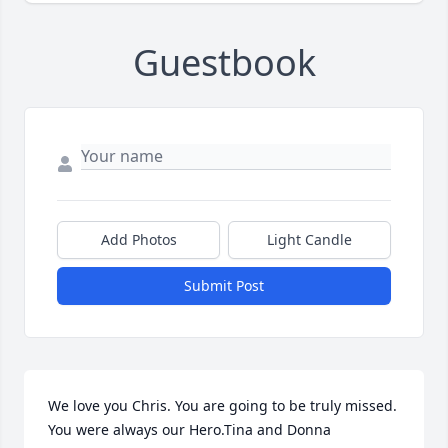
Guestbook
Add Photos
Light Candle
Submit Post
We love you Chris. You are going to be truly missed. 
You were always our Hero.Tina and Donna