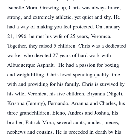
Isabelle Mora. Growing up, Chris was always brave,
strong, and extremely athletic, yet quiet and shy. He
had a way of making you feel protected. On January
21, 1996, he met his wife of 25 years, Veronica.
Together, they raised 5 children. Chris was a dedicated
worker who devoted 27 years of hard work with
Albuquerque Asphalt. He had a passion for boxing
and weightlifting. Chris loved spending quality time
with and providing for his family. Chris is survived by
his wife, Veronica, his five children, Bryanna (Nigel),
Kristina (Jeremy), Fernando, Arianna and Charles, his
three grandchildren, Eleno, Andres and Joshua, his
brother, Patrick Mora, several aunts, uncles, nieces,
nephews and cousins. He is preceded in death by his