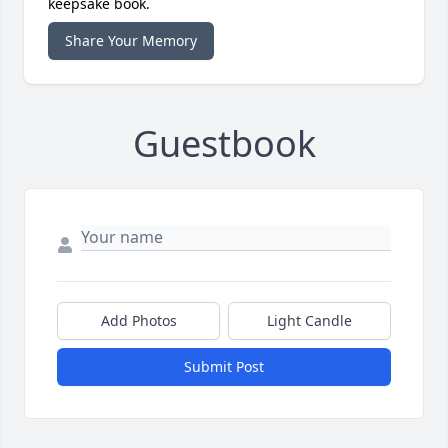
keepsake book.
Share Your Memory
Guestbook
Add Photos
Light Candle
Submit Post