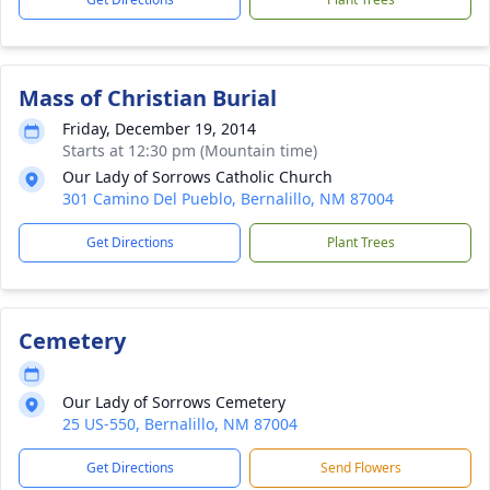
Mass of Christian Burial
Friday, December 19, 2014
Starts at 12:30 pm (Mountain time)
Our Lady of Sorrows Catholic Church
301 Camino Del Pueblo, Bernalillo, NM 87004
Get Directions
Plant Trees
Cemetery
Our Lady of Sorrows Cemetery
25 US-550, Bernalillo, NM 87004
Get Directions
Send Flowers