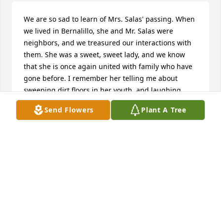
We are so sad to learn of Mrs. Salas' passing. When 
we lived in Bernalillo, she and Mr. Salas were 
neighbors, and we treasured our interactions with 
them. She was a sweet, sweet lady, and we know 
that she is once again united with family who have 
gone before. I remember her telling me about 
sweeping dirt floors in her youth, and laughing 
about it. No more of that now. The floors of Heaven 
Send Flowers
Plant A Tree
are covered in gold! We are so sorry for your loss, 
but we know where she is now, and there is no 
better place.
MARY SEAL
Dec 19, 2014
Lorraine Dominguez-Stubblefield lit a 