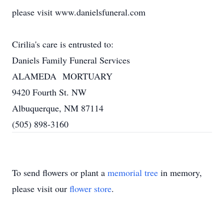
please visit www.danielsfuneral.com
Cirilia's care is entrusted to:
Daniels Family Funeral Services
ALAMEDA MORTUARY
9420 Fourth St. NW
Albuquerque, NM 87114
(505) 898-3160
To send flowers or plant a
memorial tree
in memory,
please visit our
flower store
.