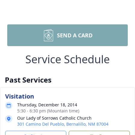
SEND A CARD
Service Schedule
Past Services
Visitation
Thursday, December 18, 2014
5:30 - 6:30 pm (Mountain time)
Our Lady of Sorrows Catholic Church
301 Camino Del Pueblo, Bernalillo, NM 87004