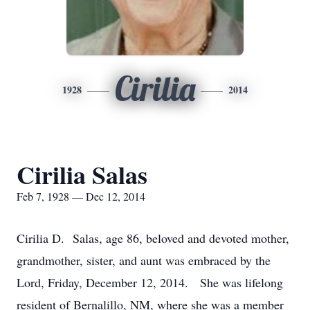
Cirilia
1928
2014
Cirilia Salas
Feb 7, 1928 — Dec 12, 2014
Cirilia D. Salas, age 86, beloved and devoted mother,
grandmother, sister, and aunt was embraced by the
Lord, Friday, December 12, 2014. She was lifelong
resident of Bernalillo, NM, where she was a member