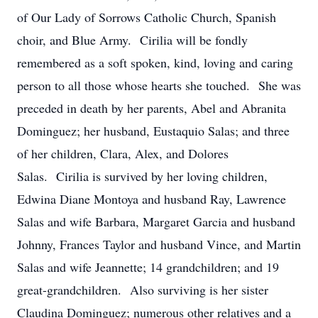
of Our Lady of Sorrows Catholic Church, Spanish
choir, and Blue Army. Cirilia will be fondly
remembered as a soft spoken, kind, loving and caring
person to all those whose hearts she touched. She was
preceded in death by her parents, Abel and Abranita
Dominguez; her husband, Eustaquio Salas; and three
of her children, Clara, Alex, and Dolores
Salas. Cirilia is survived by her loving children,
Edwina Diane Montoya and husband Ray, Lawrence
Salas and wife Barbara, Margaret Garcia and husband
Johnny, Frances Taylor and husband Vince, and Martin
Salas and wife Jeannette; 14 grandchildren; and 19
great-grandchildren. Also surviving is her sister
Claudina Dominguez; numerous other relatives and a