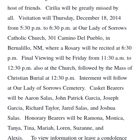
host of friends. Cirilia will be greatly missed by
all. Visitation will Thursday, December 18, 2014
from 5:30 p.m. to 6:30 p.m. at Our Lady of Sorrows
Catholic Church, 301 Camino Del Pueblo, in
Bernalillo, NM, where a Rosary will be recited at 6:30
p.m. Final Viewing will be Friday from 11:30 a.m. to
12:30 p.m. also at the Church, followed by the Mass of
Christian Burial at 12:30 p.m. Interment will follow
at Our Lady of Sorrows Cemetery. Casket Bearers
will be Aaron Salas, John Patrick Garcia, Joseph
Garcia, Richard Taylor, Jared Salas, and Joshua
Salas. Honorary Bearers will be Ramona, Monica,
Tanya, Tina, Mariah, Loren, Suzanne, and
Alexis. To view information or leave a condolence