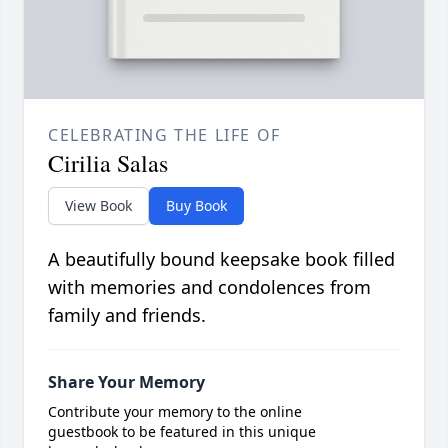
CELEBRATING THE LIFE OF
Cirilia Salas
View Book
Buy Book
A beautifully bound keepsake book filled
with memories and condolences from
family and friends.
Share Your Memory
Contribute your memory to the online
guestbook to be featured in this unique