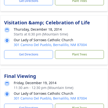
Get Directions
Plant Trees
Visitation &amp; Celebration of Life
Thursday, December 18, 2014
Starts at 6:30 pm (Mountain time)
Our Lady of Sorrows Catholic Church
301 Camino Del Pueblo, Bernalillo, NM 87004
Get Directions
Plant Trees
Final Viewing
Friday, December 19, 2014
11:30 am - 12:30 pm (Mountain time)
Our Lady of Sorrows Catholic Church
301 Camino Del Pueblo, Bernalillo, NM 87004
Get Directions
Plant Trees