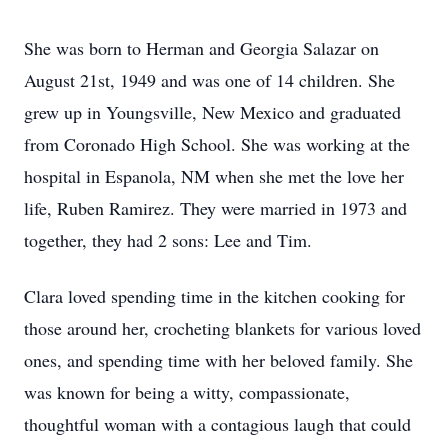
She was born to Herman and Georgia Salazar on
August 21st, 1949 and was one of 14 children. She
grew up in Youngsville, New Mexico and graduated
from Coronado High School. She was working at the
hospital in Espanola, NM when she met the love her
life, Ruben Ramirez. They were married in 1973 and
together, they had 2 sons: Lee and Tim.
Clara loved spending time in the kitchen cooking for
those around her, crocheting blankets for various loved
ones, and spending time with her beloved family. She
was known for being a witty, compassionate,
thoughtful woman with a contagious laugh that could