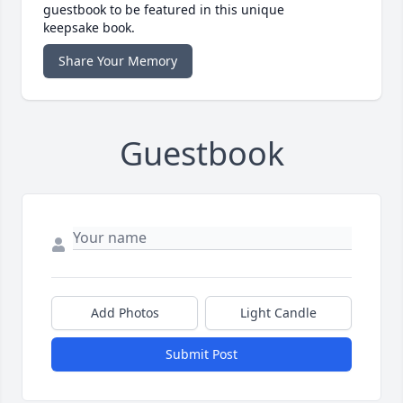
guestbook to be featured in this unique
keepsake book.
Share Your Memory
Guestbook
Add Photos
Light Candle
Submit Post