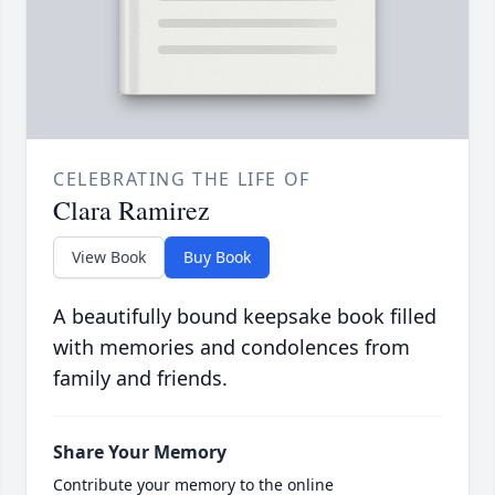
CELEBRATING THE LIFE OF
Clara Ramirez
View Book
Buy Book
A beautifully bound keepsake book filled
with memories and condolences from
family and friends.
Share Your Memory
Contribute your memory to the online