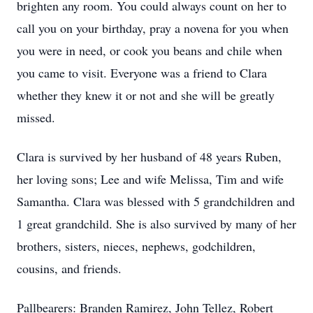
brighten any room. You could always count on her to
call you on your birthday, pray a novena for you when
you were in need, or cook you beans and chile when
you came to visit. Everyone was a friend to Clara
whether they knew it or not and she will be greatly
missed.
Clara is survived by her husband of 48 years Ruben,
her loving sons; Lee and wife Melissa, Tim and wife
Samantha. Clara was blessed with 5 grandchildren and
1 great grandchild. She is also survived by many of her
brothers, sisters, nieces, nephews, godchildren,
cousins, and friends.
Pallbearers: Branden Ramirez, John Tellez, Robert