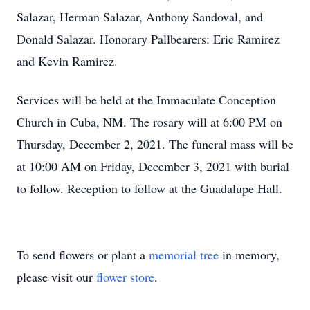
Salazar, Herman Salazar, Anthony Sandoval, and
Donald Salazar. Honorary Pallbearers: Eric Ramirez
and Kevin Ramirez.
Services will be held at the Immaculate Conception
Church in Cuba, NM. The rosary will at 6:00 PM on
Thursday, December 2, 2021. The funeral mass will be
at 10:00 AM on Friday, December 3, 2021 with burial
to follow. Reception to follow at the Guadalupe Hall.
To send flowers or plant a
memorial tree
in memory,
please visit our
flower store
.