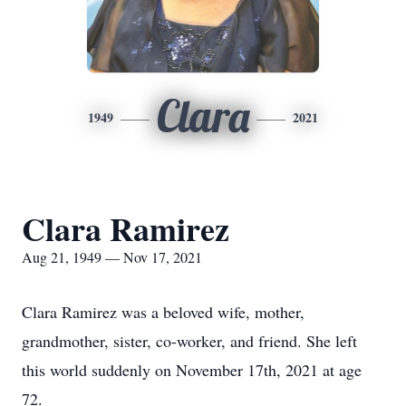
Clara
1949
2021
Clara Ramirez
Aug 21, 1949 — Nov 17, 2021
Clara Ramirez was a beloved wife, mother,
grandmother, sister, co-worker, and friend. She left
this world suddenly on November 17th, 2021 at age
72.