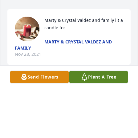
Marty & Crystal Valdez and family lit a 
candle for
MARTY & CRYSTAL VALDEZ AND
FAMILY
Nov 28, 2021
Send Flowers
Plant A Tree
To Ruben, Lee, Tim and Family, Our deepest 
condolences to you all, you are in our 
prayers!!!Clara always was so kind and will be 
greatly missed!
SINCERELY, VIOLA AND MICHAEL CLYBURN
Nov 28, 2021