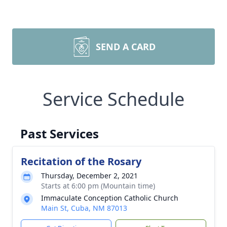
SEND A CARD
Service Schedule
Past Services
Recitation of the Rosary
Thursday, December 2, 2021
Starts at 6:00 pm (Mountain time)
Immaculate Conception Catholic Church
Main St, Cuba, NM 87013