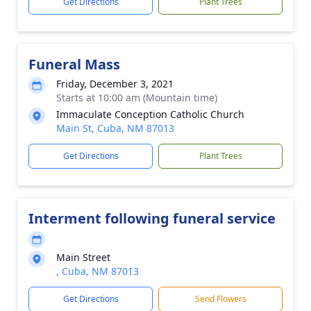
Get Directions
Plant Trees
Funeral Mass
Friday, December 3, 2021
Starts at 10:00 am (Mountain time)
Immaculate Conception Catholic Church
Main St, Cuba, NM 87013
Get Directions
Plant Trees
Interment following funeral service
Main Street
, Cuba, NM 87013
Get Directions
Send Flowers