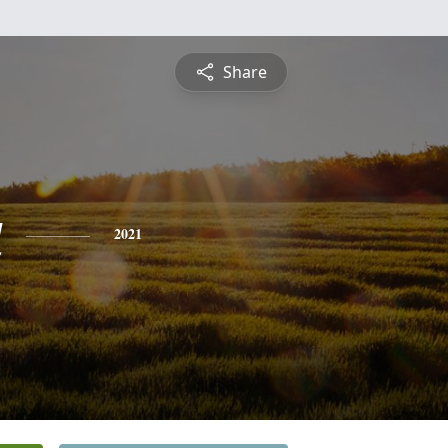
Share
a
2021