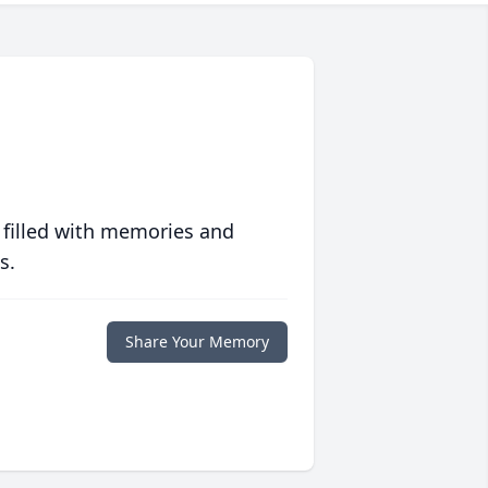
 filled with memories and
s.
Share Your Memory