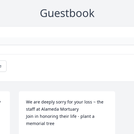
Guestbook
e
 
We are deeply sorry for your loss ~ the 
staff at Alameda Mortuary

Join in honoring their life - plant a 
memorial tree