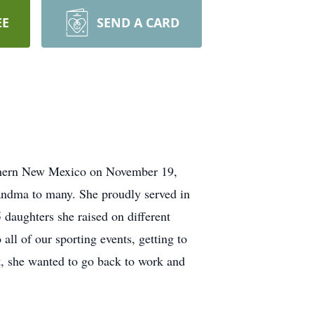
EE
SEND A CARD
thern New Mexico on November 19,
andma to many. She proudly served in
daughters she raised on different
all of our sporting events, getting to
nt, she wanted to go back to work and