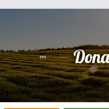
Don
1931