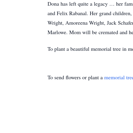
Dona has left quite a legacy … her fa
and Felix Rabanal. Her grand children
Wright, Amoreena Wright, Jack Schafer
Marlowe. Mom will be cremated and her a
To plant a beautiful memorial tree in 
To send flowers or plant a
memorial tre