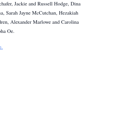
hafer, Jackie and Russell Hodge, Dina
osa, Sarah Jayne McCutchan, Hezakiah
dren, Alexander Marlowe and Carolina
oha Oe.
e.