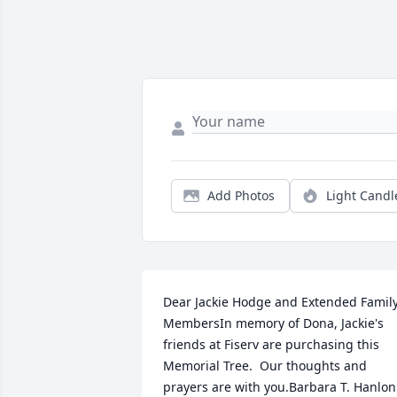
Add Photos
Light Candl
Dear Jackie Hodge and Extended Family
MembersIn memory of Dona, Jackie's 
friends at Fiserv are purchasing this 
Memorial Tree.  Our thoughts and 
prayers are with you.Barbara T. Hanlon