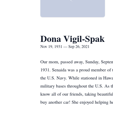
Dona Vigil-Spak
Nov 19, 1931 — Sep 26, 2021
Our mom, passed away, Sunday, Septem
1931. Senaida was a proud member of th
the U.S. Navy. While stationed in Hawa
military bases throughout the U.S. As th
know all of our friends, taking beautif
buy another car! She enjoyed helping he