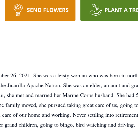
SEND FLOWERS
PLANT A TR
ber 26, 2021. She was a feisty woman who was born in nor
e Jicarilla Apache Nation. She was an elder, an aunt and gr
ii, she met and married her Marine Corps husband. She had 5 
e family moved, she pursued taking great care of us, going to 
ul care of our home and working. Never settling into retireme
r grand children, going to bingo, bird watching and driving.