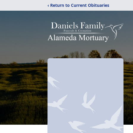
‹ Return to Current Obituaries