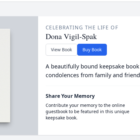
CELEBRATING THE LIFE OF
Dona Vigil-Spak
View Book
Buy Book
A beautifully bound keepsake book
condolences from family and friend
Share Your Memory
Contribute your memory to the online
guestbook to be featured in this unique
keepsake book.