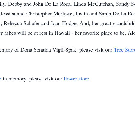
mily. Debby and John De La Rosa, Linda McCutchan, Sandy Sc
, Jessica and Christopher Marlowe, Justin and Sarah De La R
, Rebecca Schafer and Joan Hodge. And, her great grandchil
shes will be at rest in Hawaii - her favorite place to be. Al
memory of Dona Senaida Vigil-Spak, please visit our
Tree Stor
e
in memory, please visit our
flower store
.