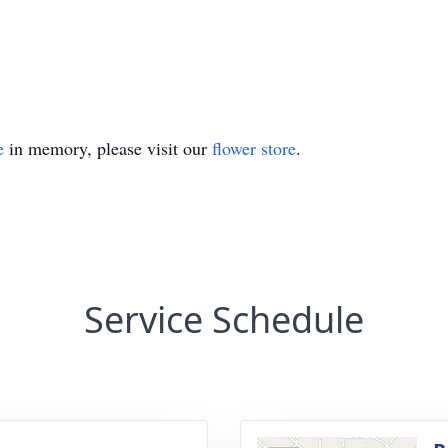
e
in memory, please visit our
flower store
.
Service Schedule