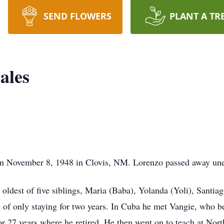
SEND FLOWERS
PLANT A TR
ales
n November 8, 1948 in Clovis, NM. Lorenzo passed away une
oldest of five siblings, Maria (Baba), Yolanda (Yoli), Sant
 of only staying for two years. In Cuba he met Vangie, who b
or 27 years where he retired. He then went on to teach at Nor