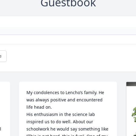
Guestbook
e
My condolences to Lencho’s family. He 
was always positive and encountered 
life head on.

His enthusiasm in the science lab 
inspired us to do well. About our 
 
schoolwork he would say something like 