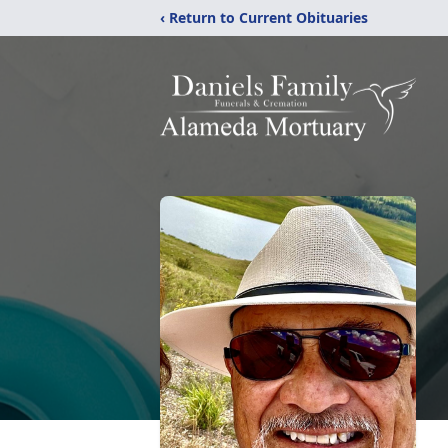
‹ Return to Current Obituaries