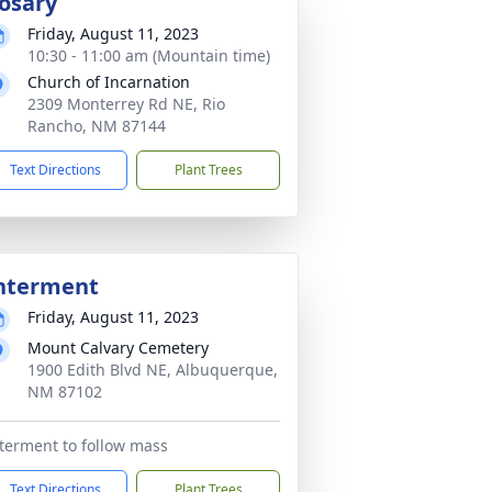
osary
Friday, August 11, 2023
10:30 - 11:00 am (Mountain time)
Church of Incarnation
2309 Monterrey Rd NE, Rio
Rancho, NM 87144
Text Directions
Plant Trees
nterment
Friday, August 11, 2023
Mount Calvary Cemetery
1900 Edith Blvd NE, Albuquerque,
NM 87102
terment to follow mass
Text Directions
Plant Trees