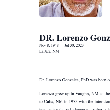
DR. Lorenzo Gonz
Nov 8, 1948 — Jul 30, 2023
La Jara, NM
Dr. Lorenzo Gonzales, PhD was born o
Lorenzo grew up in Vaughn, NM as the 
to Cuba, NM in 1973 with the intention
teacher for Cuba Independent schools f