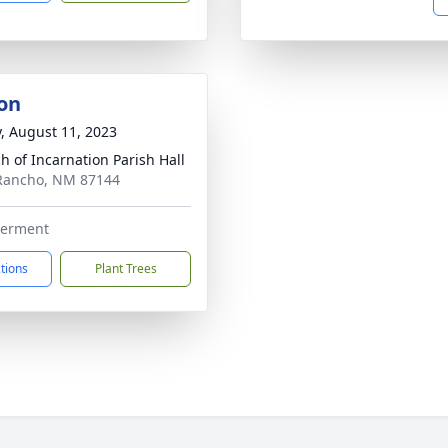
on
y, August 11, 2023
h of Incarnation Parish Hall
 Rancho, NM 87144
nterment
ctions
Plant Trees