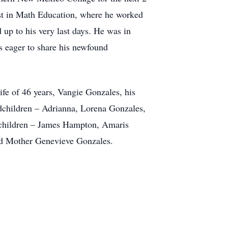
st in Math Education, where he worked
 up to his very last days. He was in
s eager to share his newfound
fe of 46 years, Vangie Gonzales, his
children – Adrianna, Lorena Gonzales,
children – James Hampton, Amaris
nd Mother Genevieve Gonzales.