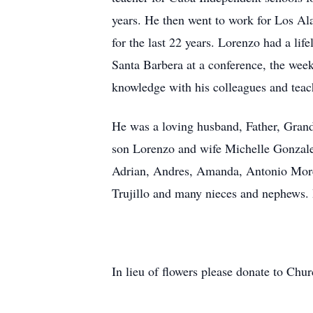
years. He then went to work for Los A
for the last 22 years. Lorenzo had a lif
Santa Barbera at a conference, the wee
knowledge with his colleagues and teac
He was a loving husband, Father, Grand
son Lorenzo and wife Michelle Gonzal
Adrian, Andres, Amanda, Antonio Mor
Trujillo and many nieces and nephews.
In lieu of flowers please donate to Ch