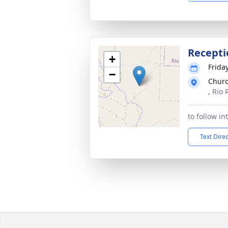
Recepti
+
Frida
−
Churc
, Rio
to follow i
Text Dire