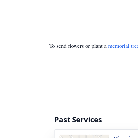
To send flowers or plant a
memorial tre
Past Services