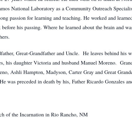
lamos National Laboratory as a Community Outreach Speciali
elong passion for learning and teaching. He worked and learned
k before his passing. Where he learned about the brain and wa
hers.
father, Great-Grandfather and Uncle. He leaves behind his wi
es, his daughter Victoria and husband Manuel Moreno. Grand
eno, Ashli Hampton, Madyson, Carter Gray and Great Grand
 He was preceded in death by his, Father Ricardo Gonzales a
urch of the Incarnation in Rio Rancho, NM