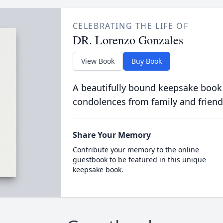
CELEBRATING THE LIFE OF
DR. Lorenzo Gonzales
View Book
Buy Book
A beautifully bound keepsake book
condolences from family and friend
Share Your Memory
Contribute your memory to the online
guestbook to be featured in this unique
keepsake book.