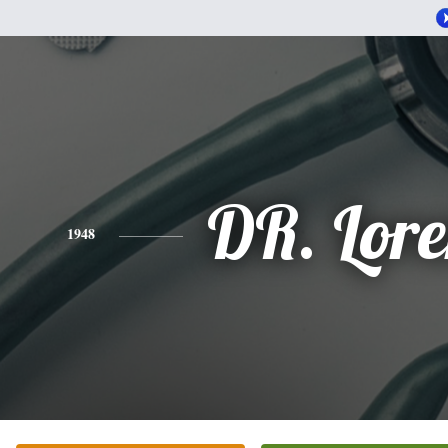
DR. Lor
1948