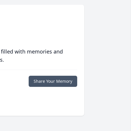
 filled with memories and
s.
Share Your Memory