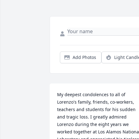
Add Photos
Light Candl
My deepest condolences to all of 
Lorenzo's family, friends, co-workers, 
teachers and students for his sudden 
and tragic loss. I greatly admired 
Lorenzo during the eight years we 
worked together at Los Alamos National