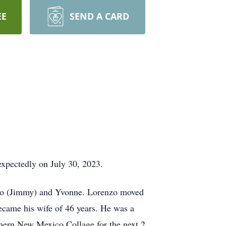
EE
SEND A CARD
xpectedly on July 30, 2023.
iago (Jimmy) and Yvonne. Lorenzo moved
ecame his wife of 46 years. He was a
thern New Mexico Collage for the next 2