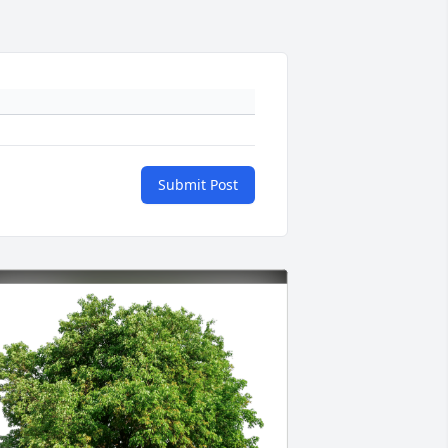
Submit Post