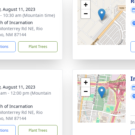
g
R
+
y, August 11, 2023
−
 - 10:30 am (Mountain time)
h of Incarnation
Monterrey Rd NE, Rio
ho, NM 87144
ctions
Plant Trees
I
+
y, August 11, 2023
−
 am - 12:00 pm (Mountain
h of Incarnation
Monterrey Rd NE, Rio
ho, NM 87144
In
ctions
Plant Trees