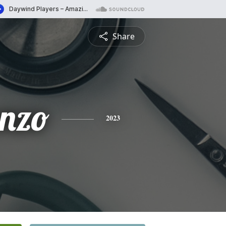
Share
enzo
2023