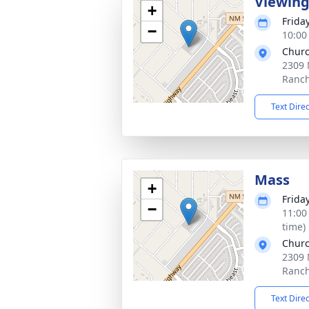
Viewin
+
Frida
−
10:00
Churc
2309 
Ranc
Text Dire
Mass
+
Frida
−
11:00
time)
Churc
2309 
Ranc
Text Dire