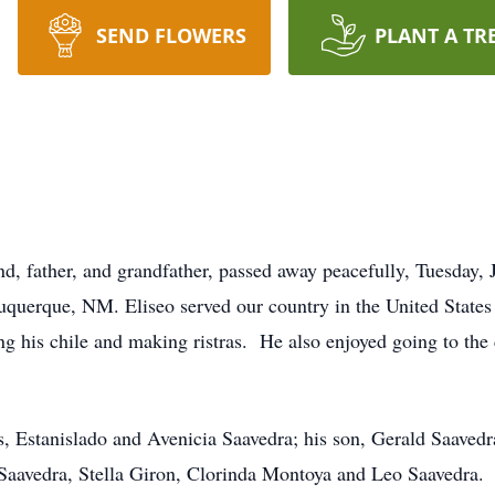
SEND FLOWERS
PLANT A TR
nd, father, and grandfather, passed away peacefully, Tuesday,
uquerque, NM. Eliseo served our country in the United States
g his chile and making ristras. He also enjoyed going to the
s, Estanislado and Avenicia Saavedra; his son, Gerald Saaved
 Saavedra, Stella Giron, Clorinda Montoya and Leo Saavedra.