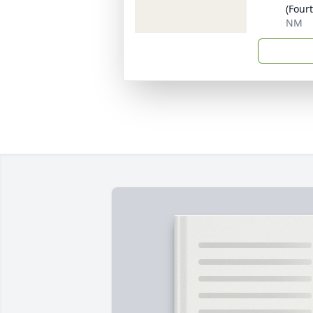
(Four
NM