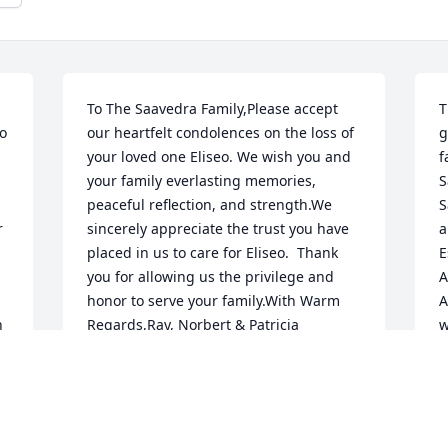
To The Saavedra Family,Please accept 
T
o 
our heartfelt condolences on the loss of 
g
your loved one Eliseo. We wish you and 
f
your family everlasting memories, 
S
peaceful reflection, and strength.We 
S
 
sincerely appreciate the trust you have 
a
placed in us to care for Eliseo.  Thank 
E
you for allowing us the privilege and 
A
honor to serve your family.With Warm 
A
 
Regards,Ray, Norbert & Patricia 
w
Baldonadoand the Staff of Daniels 
f
 
Family Funeral ServicesAlameda 
m
Mortuary
m
h
RAY, NORBERT & PATRICIA
g