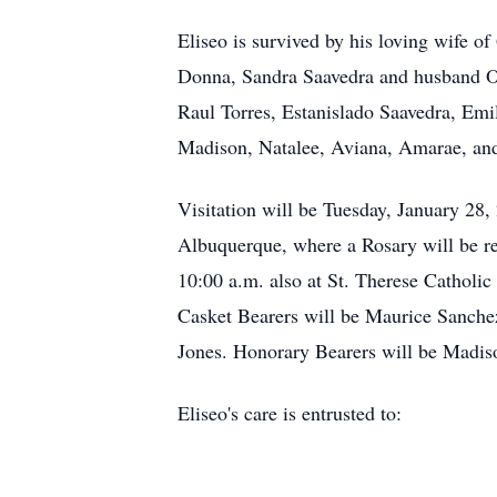
Eliseo is survived by his loving wife o
Donna, Sandra Saavedra and husband O
Raul Torres, Estanislado Saavedra, Emi
Madison, Natalee, Aviana, Amarae, and 
Visitation will be Tuesday, January 28
Albuquerque, where a Rosary will be re
10:00 a.m. also at St. Therese Catholi
Casket Bearers will be Maurice Sanch
Jones. Honorary Bearers will be Madis
Eliseo's care is entrusted to: