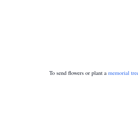
To send flowers or plant a
memorial tre