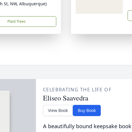
th St, NW, Albuquerque)
Plant Trees
CELEBRATING THE LIFE OF
Eliseo Saavedra
View Book
Buy Book
A beautifully bound keepsake book