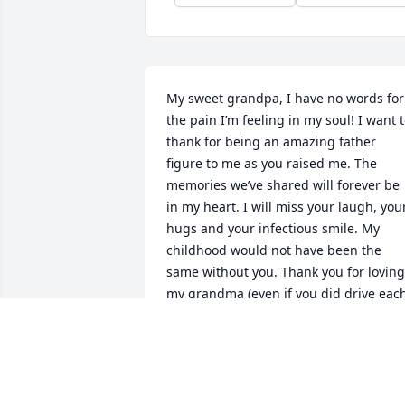
My sweet grandpa, I have no words for 
the pain I’m feeling in my soul! I want t
thank for being an amazing father 
figure to me as you raised me. The 
memories we’ve shared will forever be 
in my heart. I will miss your laugh, your
hugs and your infectious smile. My 
childhood would not have been the 
same without you. Thank you for loving 
my grandma (even if you did drive each
other crazy) and showing us all what 
commitment should be! The life lessons
you’ve taught me have made me the 
woman I am today and I will be forever 
grateful to god for picking me to be 