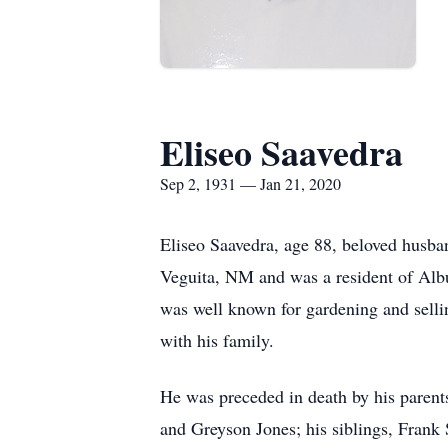
Eliseo Saavedra
Sep 2, 1931 — Jan 21, 2020
Eliseo Saavedra, age 88, beloved husba
Veguita, NM and was a resident of Alb
was well known for gardening and sellin
with his family.
He was preceded in death by his parent
and Greyson Jones; his siblings, Frank