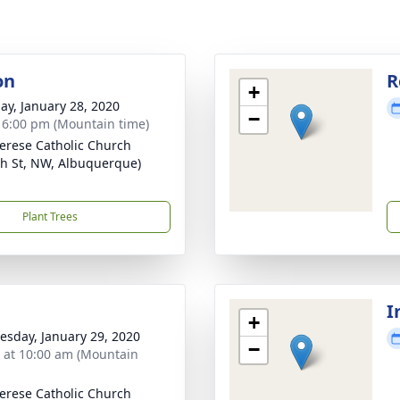
on
R
+
ay, January 28, 2020
−
- 6:00 pm (Mountain time)
herese Catholic Church
th St, NW, Albuquerque)
Plant Trees
I
+
sday, January 29, 2020
−
s at 10:00 am (Mountain
herese Catholic Church