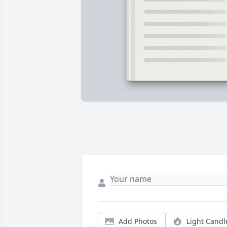
Add Photos
Light Candl