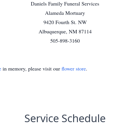
Daniels Family Funeral Services
Alameda Mortuary
9420 Fourth St. NW
Albuquerque, NM 87114
505-898-3160
e
in memory, please visit our
flower store
.
Service Schedule