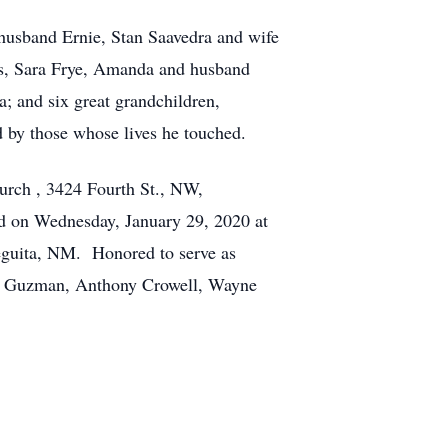
 husband Ernie, Stan Saavedra and wife
s, Sara Frye, Amanda and husband
; and six great grandchildren,
 by those whose lives he touched.
hurch , 3424 Fourth St., NW,
ed on Wednesday, January 29, 2020 at
Veguita, NM. Honored to serve as
is Guzman, Anthony Crowell, Wayne