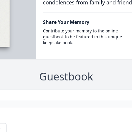
condolences from family and friend
Share Your Memory
Contribute your memory to the online
guestbook to be featured in this unique
keepsake book.
Guestbook
e