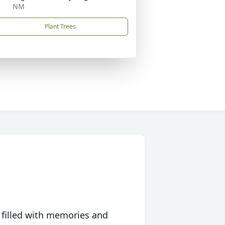
NM
Plant Trees
 filled with memories and