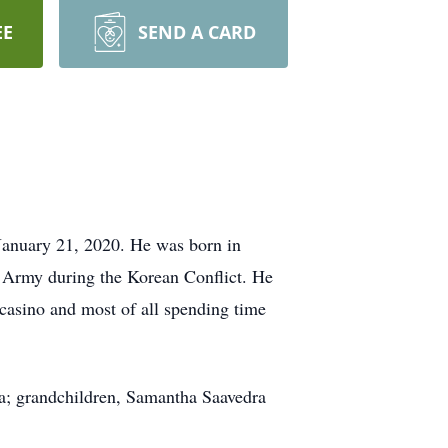
EE
SEND A CARD
 January 21, 2020. He was born in
 Army during the Korean Conflict. He
 casino and most of all spending time
ra; grandchildren, Samantha Saavedra