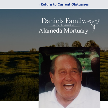
‹ Return to Current Obituaries