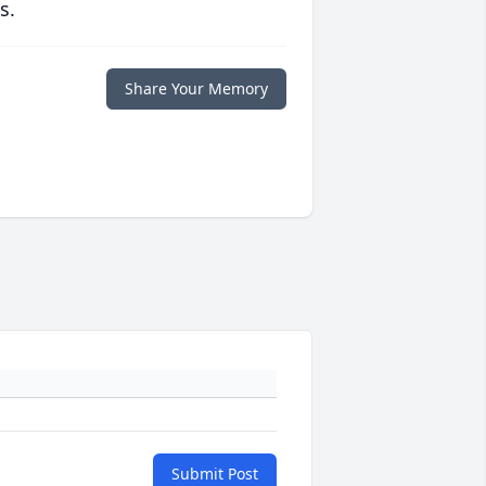
s.
Share Your Memory
Submit Post