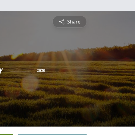
Share
o
2020