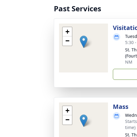
Past Services
Visitati
+
Tuesd
−
5:30 
St. T
(Four
NM
Mass
+
Wedne
−
Start
time)
St. T