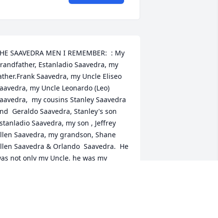
HE SAAVEDRA MEN I REMEMBER:  : My 
randfather, Estanladio Saavedra, my 
ather.Frank Saavedra, my Uncle Eliseo 
aavedra, my Uncle Leonardo (Leo) 
aavedra,  my cousins Stanley Saavedra 
nd  Geraldo Saavedra, Stanley's son 
stanladio Saavedra, my son , Jeffrey 
llen Saavedra, my grandson, Shane 
llen Saavedra & Orlando  Saavedra.  He 
as not only my Uncle, he was my 
riend and I will always treasure him in 
y memory.  He will always be loved. To 
y beautiful Auntie Jennie who will miss 
im dearly and may she always have the 
ood times and memories in her 