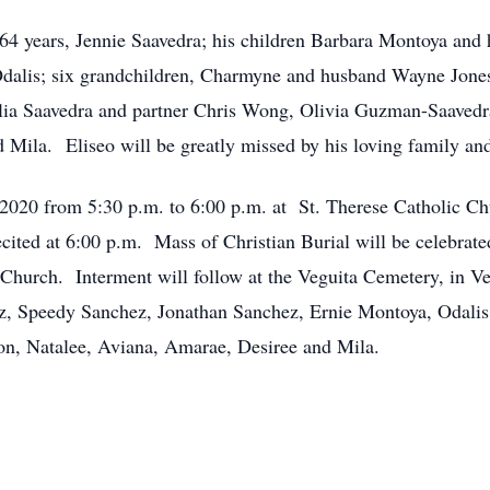
f 64 years, Jennie Saavedra; his children Barbara Montoya and
dalis; six grandchildren, Charmyne and husband Wayne Jone
lia Saavedra and partner Chris Wong, Olivia Guzman-Saavedra
Mila. Eliseo will be greatly missed by his loving family and
, 2020 from 5:30 p.m. to 6:00 p.m. at St. Therese Catholic C
cited at 6:00 p.m. Mass of Christian Burial will be celebrat
c Church. Interment will follow at the Veguita Cemetery, in 
ez, Speedy Sanchez, Jonathan Sanchez, Ernie Montoya, Odal
on, Natalee, Aviana, Amarae, Desiree and Mila.