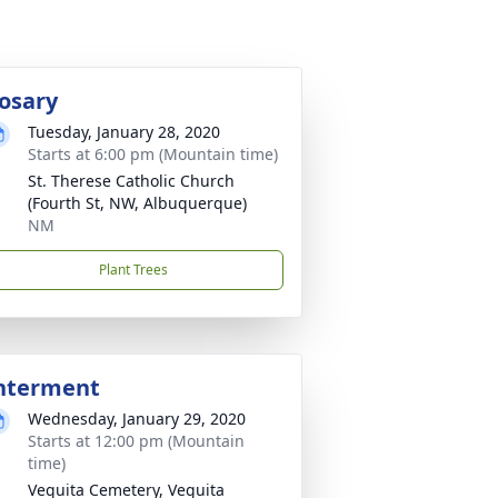
osary
Tuesday, January 28, 2020
Starts at 6:00 pm (Mountain time)
St. Therese Catholic Church
(Fourth St, NW, Albuquerque)
NM
Plant Trees
nterment
Wednesday, January 29, 2020
Starts at 12:00 pm (Mountain
time)
Veguita Cemetery, Veguita