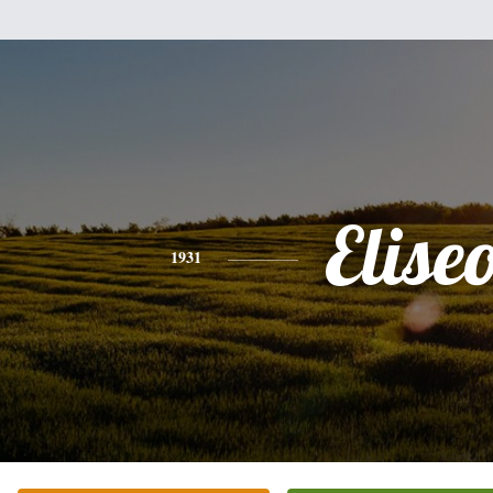
Elise
1931