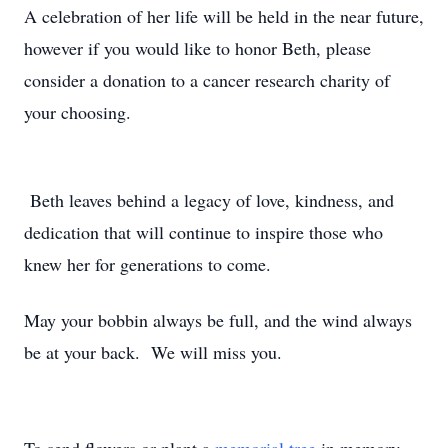
A celebration of her life will be held in the near future,
however if you would like to honor Beth, please
consider a donation to a cancer research charity of
your choosing.
Beth leaves behind a legacy of love, kindness, and
dedication that will continue to inspire those who
knew her for generations to come.
May your bobbin always be full, and the wind always
be at your back. We will miss you.