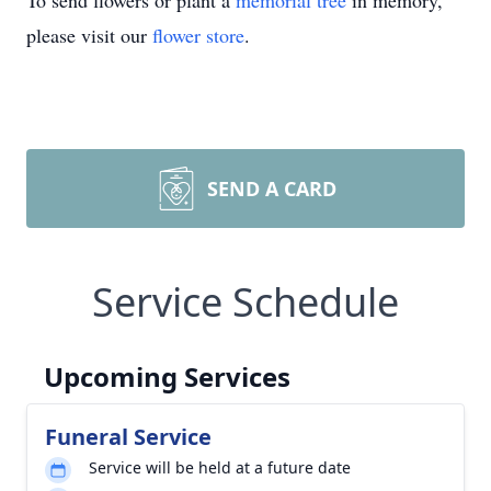
To send flowers or plant a
memorial tree
in memory,
please visit our
flower store
.
SEND A CARD
Service Schedule
Upcoming Services
Funeral Service
Service will be held at a future date