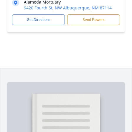
Alameda Mortuary
9420 Fourth St, NW Albuquerque, NM 87114
Get Directions
Send Flowers