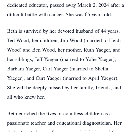
dedicated educator, passed away March 2, 2024 after a
difficult battle with cancer. She was 65 years old.
Beth is survived by her devoted husband of 44 years,
Ted Wood, her children, Jim Wood (married to Heidi
Wood) and Ben Wood, her mother, Ruth Yaeger, and
her siblings, Jeff Yaeger (married to Yolie Yaeger),
Barbara Yaeger, Carl Yaeger (married to Sheila
Yaeger), and Curt Yaeger (married to April Yaeger).
She will be deeply missed by her family, friends, and
all who knew her.
Beth enriched the lives of countless children as a
passionate teacher and educational diagnostician. Her