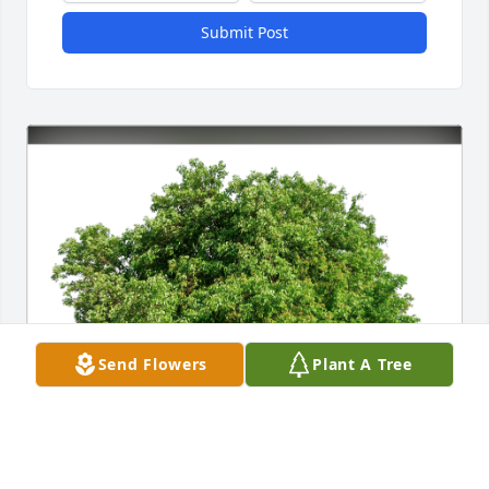
Submit Post
Send Flowers
Plant A Tree