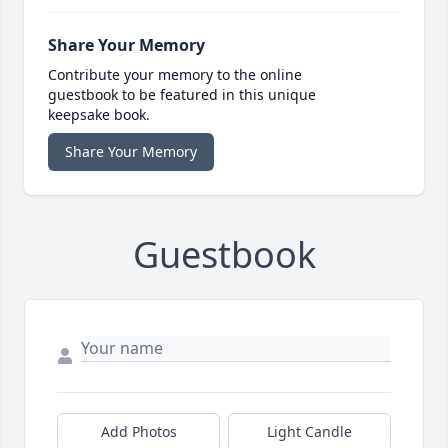
Share Your Memory
Contribute your memory to the online
guestbook to be featured in this unique
keepsake book.
Share Your Memory
Guestbook
Add Photos
Light Candle