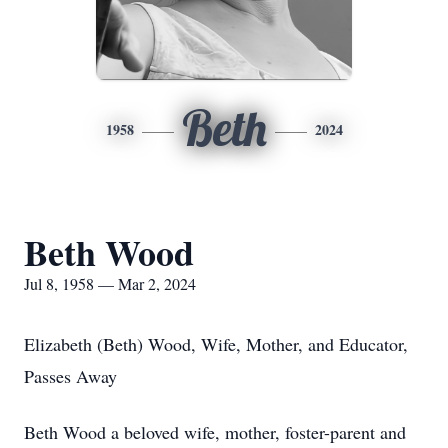
Beth
1958
2024
Beth Wood
Jul 8, 1958 — Mar 2, 2024
Elizabeth (Beth) Wood, Wife, Mother, and Educator,
Passes Away
Beth Wood a beloved wife, mother, foster-parent and