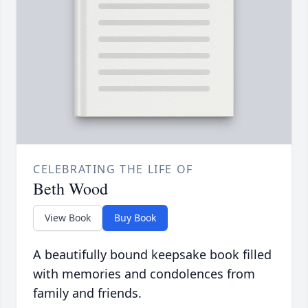
CELEBRATING THE LIFE OF
Beth Wood
View Book
Buy Book
A beautifully bound keepsake book filled
with memories and condolences from
family and friends.