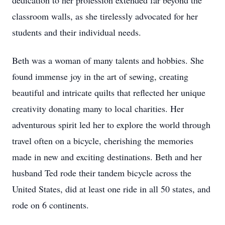
dedication to her profession extended far beyond the
classroom walls, as she tirelessly advocated for her
students and their individual needs.
Beth was a woman of many talents and hobbies. She
found immense joy in the art of sewing, creating
beautiful and intricate quilts that reflected her unique
creativity donating many to local charities. Her
adventurous spirit led her to explore the world through
travel often on a bicycle, cherishing the memories
made in new and exciting destinations. Beth and her
husband Ted rode their tandem bicycle across the
United States, did at least one ride in all 50 states, and
rode on 6 continents.