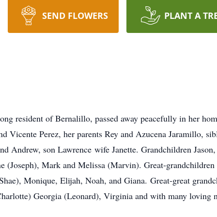
SEND FLOWERS
PLANT A TR
elong resident of Bernalillo, passed away peacefully in her h
nd Vicente Perez, her parents Rey and Azucena Jaramillo, sibl
and Andrew, son Lawrence wife Janette. Grandchildren Jason,
ne (Joseph), Mark and Melissa (Marvin). Great-grandchildren 
 (Shae), Monique, Elijah, Noah, and Giana. Great-great grand
(Charlotte) Georgia (Leonard), Virginia and with many loving 