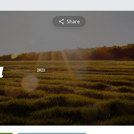
Share
a
2021