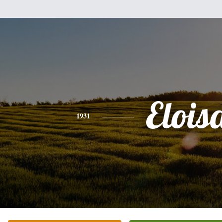
Elois
1931