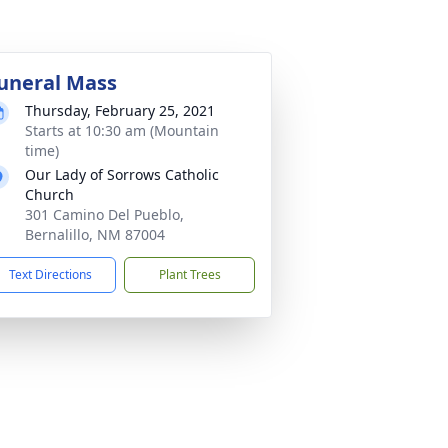
uneral Mass
Thursday, February 25, 2021
Starts at 10:30 am (Mountain
time)
Our Lady of Sorrows Catholic
Church
301 Camino Del Pueblo,
Bernalillo, NM 87004
Text Directions
Plant Trees