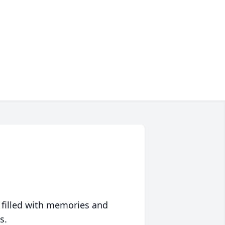
 filled with memories and
s.