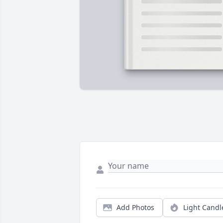
Add Photos
Light Candl