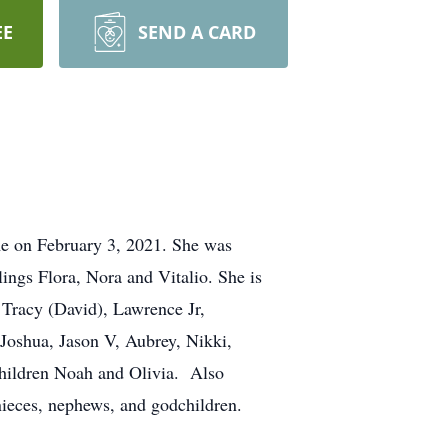
EE
SEND A CARD
ome on February 3, 2021. She was
ings Flora, Nora and Vitalio. She is
 Tracy (David), Lawrence Jr,
Joshua, Jason V, Aubrey, Nikki,
children Noah and Olivia. Also
nieces, nephews, and godchildren.