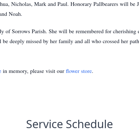
oshua, Nicholas, Mark and Paul. Honorary Pallbearers will be 
 and Noah.
ady of Sorrows Parish. She will be remembered for cherishing 
l be deeply missed by her family and all who crossed her path
e
in memory, please visit our
flower store
.
Service Schedule