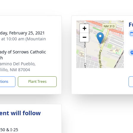
F
+
day, February 25, 2021
−
s at 10:00 am (Mountain
ady of Sorrows Catholic
ch
amino Del Pueblo,
lillo, NM 87004
ctions
Plant Trees
nt will follow
50 & I-25