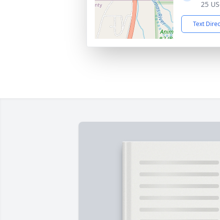
25 US
Text Dire