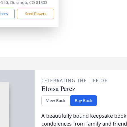
-550, Durango, CO 81303
ctions
Send Flowers
CELEBRATING THE LIFE OF
Eloisa Perez
View Book
Buy Book
A beautifully bound keepsake book
condolences from family and friend