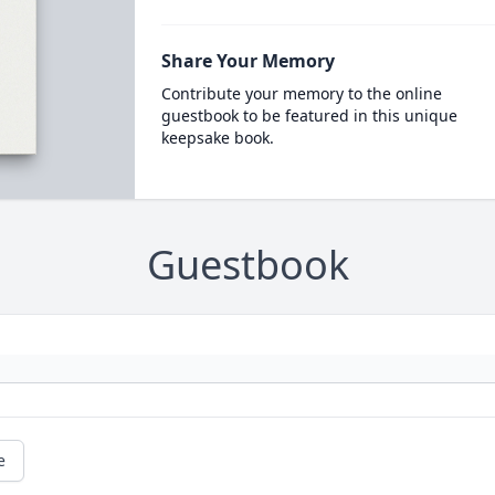
Share Your Memory
Contribute your memory to the online
guestbook to be featured in this unique
keepsake book.
Guestbook
e