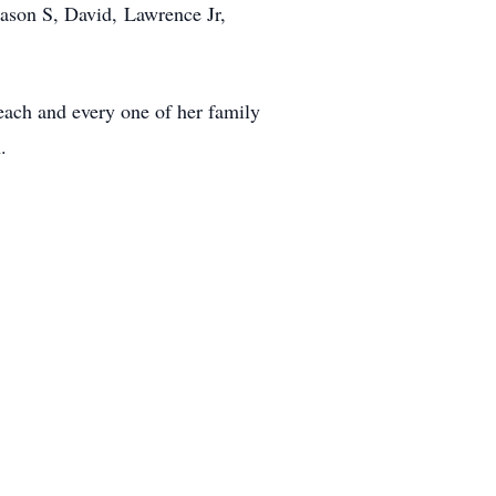
Jason S, David, Lawrence Jr,
each and every one of her family
.