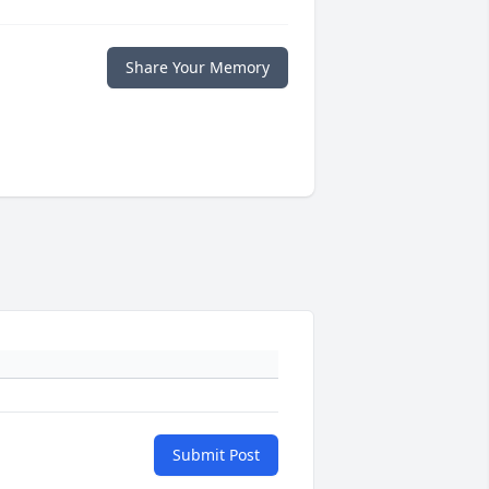
Share Your Memory
Submit Post