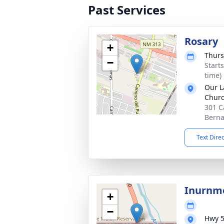
Past Services
Rosary
+
Thurs
−
Start
time)
Our L
Chur
301 C
Berna
Text Dire
Inurnme
+
−
Hwy 5