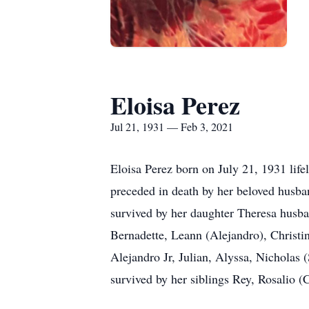
Eloisa Perez
Jul 21, 1931 — Feb 3, 2021
Eloisa Perez born on July 21, 1931 lif
preceded in death by her beloved husba
survived by her daughter Theresa husb
Bernadette, Leann (Alejandro), Christi
Alejandro Jr, Julian, Alyssa, Nicholas
survived by her siblings Rey, Rosalio 