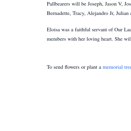
Pallbearers will be Joseph, Jason V, J
Bernadette, Tracy, Alejandro Jr, Julian
Eloisa was a faithful servant of Our L
members with her loving heart. She wil
To send flowers or plant a
memorial tre