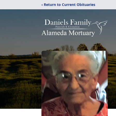
‹ Return to Current Obituaries