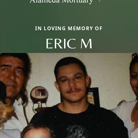
IN LOVING MEMORY OF
ERIC M