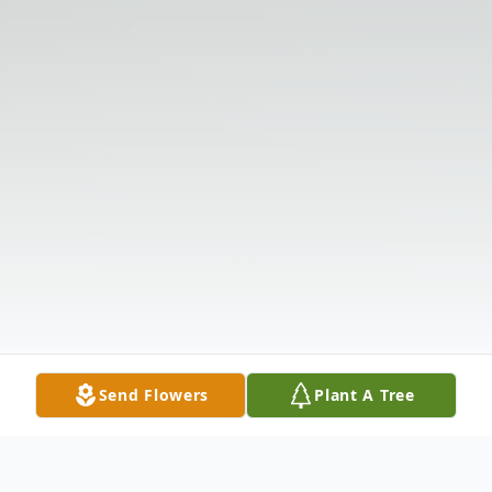
Send Flowers
Plant A Tree