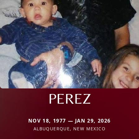
PEREZ
NOV 18, 1977 — JAN 29, 2026
ALBUQUERQUE, NEW MEXICO