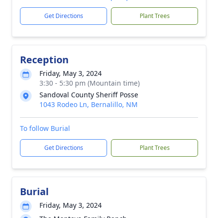
Get Directions
Plant Trees
Reception
Friday, May 3, 2024
3:30 - 5:30 pm (Mountain time)
Sandoval County Sheriff Posse
1043 Rodeo Ln, Bernalillo, NM
To follow Burial
Get Directions
Plant Trees
Burial
Friday, May 3, 2024