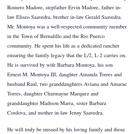
Romero Madore, stepfather Ervin Madore, father in-
law Eliseo Saavedra, brother in-law Gerald Saavedra.
Mr. Montoya was a well-respected community member
in the Town of Bernalillo and the Rio Puerco
community. He spent his life as a dedicated rancher
ensuring the family legacy that the L/2, L-2 carries on.
He is survived by wife Barbara Montoya, his son
Ernest M. Montoya III, daughter Amanda Torres and
husband Raul, two granddaughters Aviana and Amarae
Torres, daughter Charmayne Marquez and
granddaughter Madison Marra, sister Barbara
Cordova, and mother in-law Jenny Saavedra.
He will truly be missed by his loving family and those