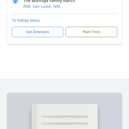
The Montoya Family Ranch
NM, San Luise, NM
To follow Mass
Get Directions
Plant Trees