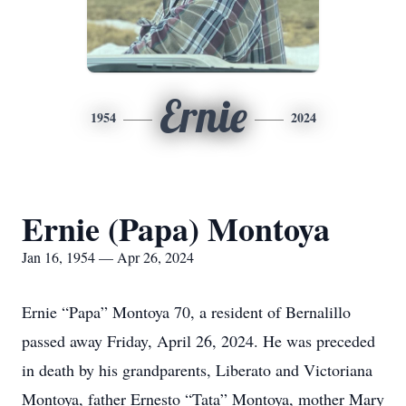
Ernie
1954
2024
Ernie (Papa) Montoya
Jan 16, 1954 — Apr 26, 2024
Ernie “Papa” Montoya 70, a resident of Bernalillo
passed away Friday, April 26, 2024. He was preceded
in death by his grandparents, Liberato and Victoriana
Montoya, father Ernesto “Tata” Montoya, mother Mary