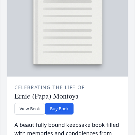
CELEBRATING THE LIFE OF
Ernie (Papa) Montoya
View Book
Buy Book
A beautifully bound keepsake book filled
with memories and condolences from