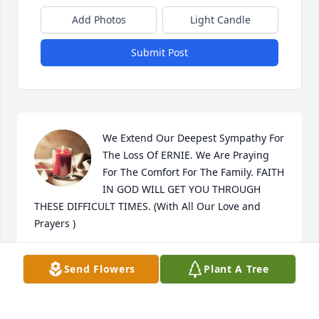
Add Photos
Light Candle
Submit Post
We Extend Our Deepest Sympathy For 
The Loss Of ERNIE. We Are Praying 
For The Comfort For The Family. FAITH 
IN GOD WILL GET YOU THROUGH 
THESE DIFFICULT TIMES. (With All Our Love and 
Prayers )
MR/MRS ROBERT VELARDE
Send Flowers
Plant A Tree
Jun 04, 2024