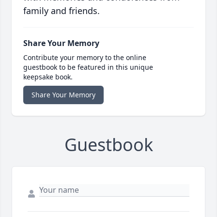
family and friends.
Share Your Memory
Contribute your memory to the online
guestbook to be featured in this unique
keepsake book.
Share Your Memory
Guestbook