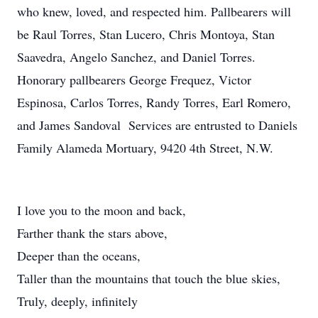
who knew, loved, and respected him. Pallbearers will
be Raul Torres, Stan Lucero, Chris Montoya, Stan
Saavedra, Angelo Sanchez, and Daniel Torres.
Honorary pallbearers George Frequez, Victor
Espinosa, Carlos Torres, Randy Torres, Earl Romero,
and James Sandoval Services are entrusted to Daniels
Family Alameda Mortuary, 9420 4th Street, N.W.
I love you to the moon and back,
Farther thank the stars above,
Deeper than the oceans,
Taller than the mountains that touch the blue skies,
Truly, deeply, infinitely