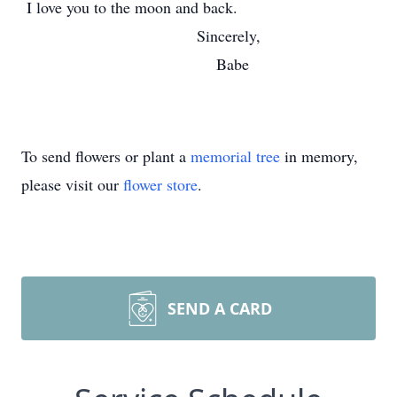
I love you to the moon and back.
Sincerely,
Babe
To send flowers or plant a
memorial tree
in memory,
please visit our
flower store
.
SEND A CARD