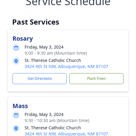
Service Schedule
Past Services
Rosary
Friday, May 3, 2024
9:00 - 9:30 am (Mountain time)
St. Therese Catholic Church
3424 4th St NW, Albuquerque, NM 87107
Get Directions
Plant Trees
Mass
Friday, May 3, 2024
9:30 - 10:30 am (Mountain time)
St. Therese Catholic Church
3424 4th St NW, Albuquerque, NM 87107