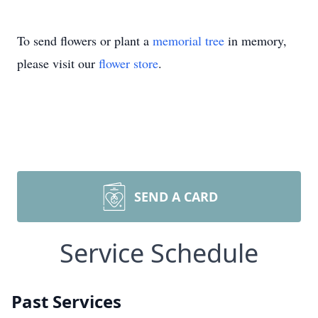
To send flowers or plant a
memorial tree
in memory,
please visit our
flower store
.
SEND A CARD
Service Schedule
Past Services