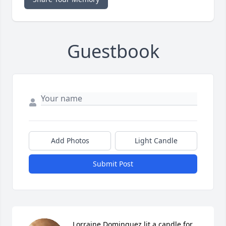
Guestbook
Add Photos
Light Candle
Submit Post
Lorraine Dominguez lit a candle for