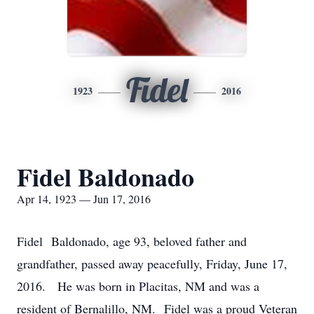
Fidel
1923
2016
Fidel Baldonado
Apr 14, 1923 — Jun 17, 2016
Fidel Baldonado, age 93, beloved father and
grandfather, passed away peacefully, Friday, June 17,
2016. He was born in Placitas, NM and was a
resident of Bernalillo, NM. Fidel was a proud Veteran