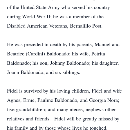
of the United State Army who served his country
during World War II; he was a member of the
Disabled American Veterans, Bernalillo Post.
He was preceded in death by his parents, Manuel and
Beatrice (Cardini) Baldonado; his wife, Petrita
Baldonado; his son, Johnny Baldonado; his daughter,
Joann Baldonado; and six siblings.
Fidel is survived by his loving children, Fidel and wife
Agnes, Ernie, Pauline Baldonado, and Georgia Nora;
five grandchildren; and many nieces, nephews other
relatives and friends. Fidel will be greatly missed by
his family and by those whose lives he touched.