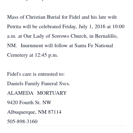
Mass of Christian Burial for Fidel and his late wife
Petrita will be celebrated Friday, July 1, 2016 at 10:00
a.m. at Our Lady of Sorrows Church, in Bernalillo,
NM. Inurnment will follow at Santa Fe National
Cemetery at 12:45 p.m.
Fidel's care is entrusted to:
Daniels Family Funeral Svcs.
ALAMEDA MORTUARY
9420 Fourth St. NW
Albuquerque, NM 87114
505-898-3160