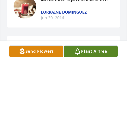
LORRAINE DOMINGUEZ
Jun 30, 2016
Patricia Baldonado lit a candle for
Send Flowers
Plant A Tree
PATRICIA BALDONADO
Jun 24, 2016