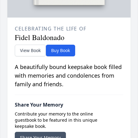
CELEBRATING THE LIFE OF
Fidel Baldonado
View Book
Buy Book
A beautifully bound keepsake book filled
with memories and condolences from
family and friends.
Share Your Memory
Contribute your memory to the online
guestbook to be featured in this unique
keepsake book.
Share Your Memory