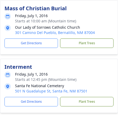
Mass of Christian Burial
Friday, July 1, 2016
Starts at 10:00 am (Mountain time)
Our Lady of Sorrows Catholic Church
301 Camino Del Pueblo, Bernalillo, NM 87004
Get Directions
Plant Trees
Interment
Friday, July 1, 2016
Starts at 12:45 pm (Mountain time)
Santa Fe National Cemetery
501 N Guadalupe St, Santa Fe, NM 87501
Get Directions
Plant Trees