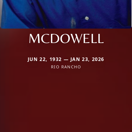
MCDOWELL
JUN 22, 1932 — JAN 23, 2026
RIO RANCHO