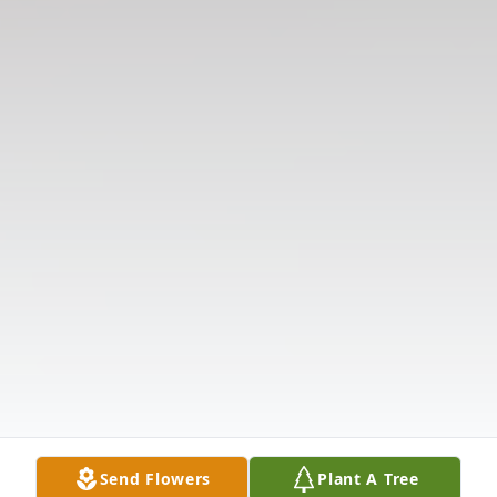
Send Flowers
Plant A Tree