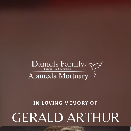
IN LOVING MEMORY OF
GERALD ARTHUR