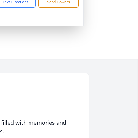
Text Directions
Send Flowers
 filled with memories and
s.