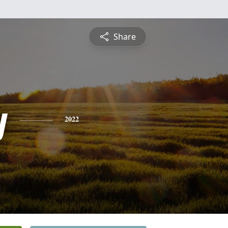
Share
y
2022