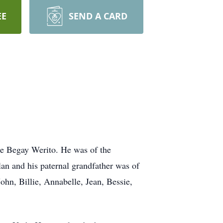
EE
SEND A CARD
e Begay Werito. He was of the
an and his paternal grandfather was of
hn, Billie, Annabelle, Jean, Bessie,