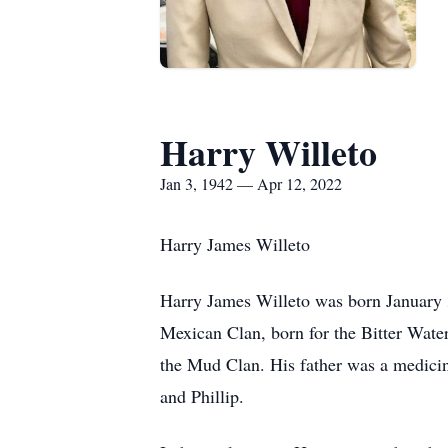
Harry Willeto
Jan 3, 1942 — Apr 12, 2022
Harry James Willeto
Harry James Willeto was born January 
Mexican Clan, born for the Bitter Wate
the Mud Clan. His father was a medicin
and Phillip.