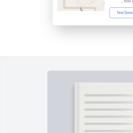
, NM 
Text Dire