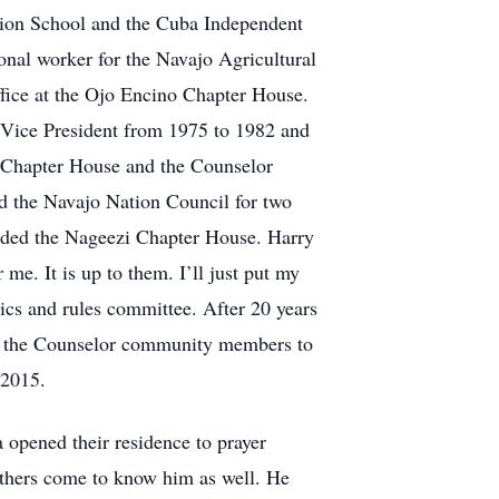
ssion School and the Cuba Independent
onal worker for the Navajo Agricultural
ffice at the Ojo Encino Chapter House.
s Vice President from 1975 to 1982 and
o Chapter House and the Counselor
d the Navajo Nation Council for two
luded the Nageezi Chapter House. Harry
 me. It is up to them. I’ll just put my
ics and rules committee. After 20 years
 by the Counselor community members to
 2015.
 opened their residence to prayer
 others come to know him as well. He