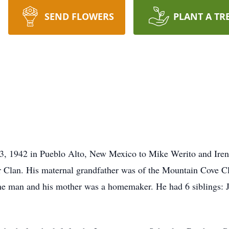
SEND FLOWERS
PLANT A TR
3, 1942 in Pueblo Alto, New Mexico to Mike Werito and Iren
r Clan. His maternal grandfather was of the Mountain Cove Cl
e man and his mother was a homemaker. He had 6 siblings: Jo