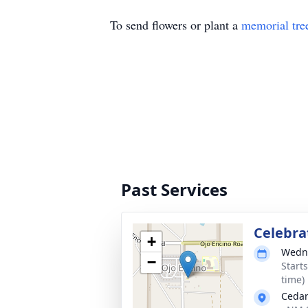
To send flowers or plant a
memorial tre
Past Services
Celebrat
+
Wedne
−
Start
time)
Cedar