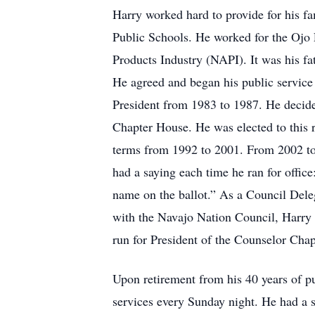
Harry worked hard to provide for his f
Public Schools. He worked for the Ojo 
Products Industry (NAPI). It was his f
He agreed and began his public service
President from 1983 to 1987. He decide
Chapter House. He was elected to this 
terms from 1992 to 2001. From 2002 to 
had a saying each time he ran for office
name on the ballot.” As a Council Dele
with the Navajo Nation Council, Harry 
run for President of the Counselor Cha
Upon retirement from his 40 years of pu
services every Sunday night. He had a s