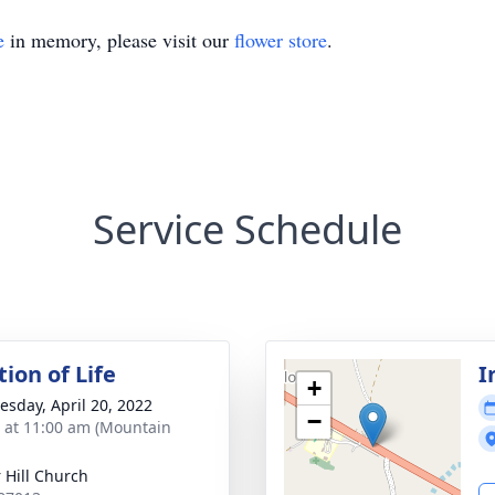
e
in memory, please visit our
flower store
.
Service Schedule
ion of Life
I
+
sday, April 20, 2022
−
s at 11:00 am (Mountain
 Hill Church