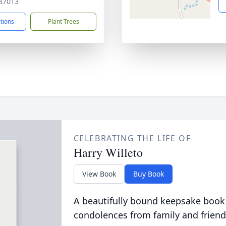
87013
ctions
Plant Trees
CELEBRATING THE LIFE OF
Harry Willeto
View Book
Buy Book
A beautifully bound keepsake book
condolences from family and friend