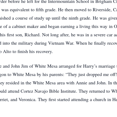
erder before he left for the Intermountain School in Brigham 
was equivalent to fifth grade. He then moved to Riverside, Cali
shed a course of study up until the ninth grade. He was given
de of a cabinet maker and began earning a living this way in O
his first son, Richard. Not long after, he was in a severe car 
 into the military during Vietnam War. When he finally recove
 Alto to finish his recovery.
ie and John Jim of White Mesa arranged for Harry’s marriage t
on to White Mesa by his parents: “They just dropped me off!”
hey resided in the White Mesa area with Annie and John. In t
ld attend Cortez Navajo Bible Institute. They returned to Wh
riet, and Veronica. They first started attending a church in 