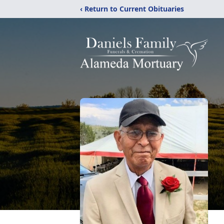
‹ Return to Current Obituaries