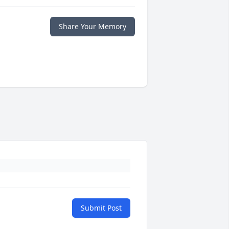
Share Your Memory
Submit Post