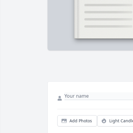
Add Photos
Light Candl