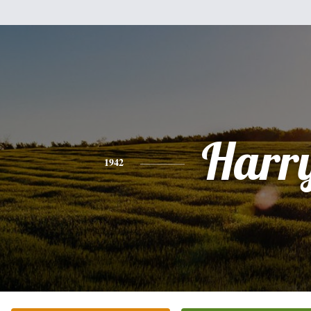
Harr
1942