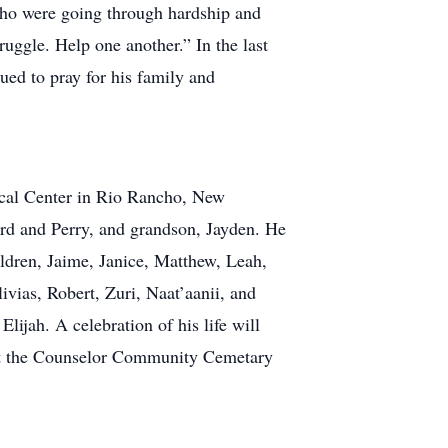
 who were going through hardship and
uggle. Help one another.” In the last
nued to pray for his family and
ical Center in Rio Rancho, New
ard and Perry, and grandson, Jayden. He
ildren, Jaime, Janice, Matthew, Leah,
ivias, Robert, Zuri, Naat’aanii, and
lijah. A celebration of his life will
 at the Counselor Community Cemetary