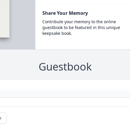
Share Your Memory
Contribute your memory to the online
guestbook to be featured in this unique
keepsake book.
Guestbook
e