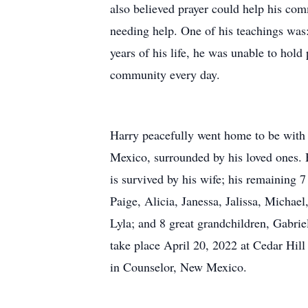
also believed prayer could help his co
needing help. One of his teachings was:
years of his life, he was unable to hold
community every day.
Harry peacefully went home to be with
Mexico, surrounded by his loved ones. 
is survived by his wife; his remaining 
Paige, Alicia, Janessa, Jalissa, Michael
Lyla; and 8 great grandchildren, Gabriel
take place April 20, 2022 at Cedar Hi
in Counselor, New Mexico.