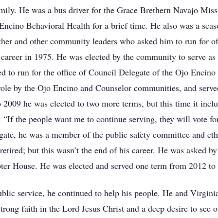
amily. He was a bus driver for the Grace Brethern Navajo Mi
Encino Behavioral Health for a brief time. He also was a seas
ather and other community leaders who asked him to run for o
 career in 1975. He was elected by the community to serve a
d to run for the office of Council Delegate of the Ojo Encin
role by the Ojo Encino and Counselor communities, and serve
2009 he was elected to two more terms, but this time it inc
: “If the people want me to continue serving, they will vote for
gate, he was a member of the public safety committee and eth
retired; but this wasn’t the end of his career. He was asked
pter House. He was elected and served one term from 2012 to
blic service, he continued to help his people. He and Virginia
trong faith in the Lord Jesus Christ and a deep desire to see