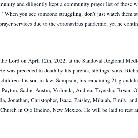
mmunity and diligently kept a community prayer list of those
 “When you see someone struggling, don’t just watch them str
 prayer services due to the coronavirus pandemic, yet he conti
 the Lord on April 12th, 2022, at the Sandoval Regional Med
He was preceded in death by his parents, siblings, sons, Rich
7 children; his son-in-law, Sampson; his remaining 21 grandch
, Payton, Sadie, Austin, Virlonda, Andrea, Tiyeisha, Bryan, Ol
la, Jonathan, Christopher, Isaac, Paisley, Milaiah, Emily, and E
ll Church in Ojo Encino, New Mexico. He will be laid to rest