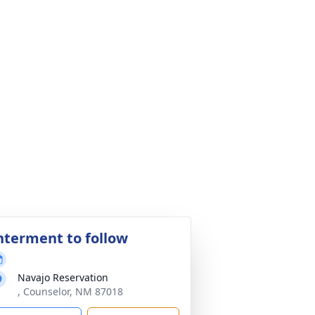
nterment to follow
Navajo Reservation
, Counselor, NM 87018