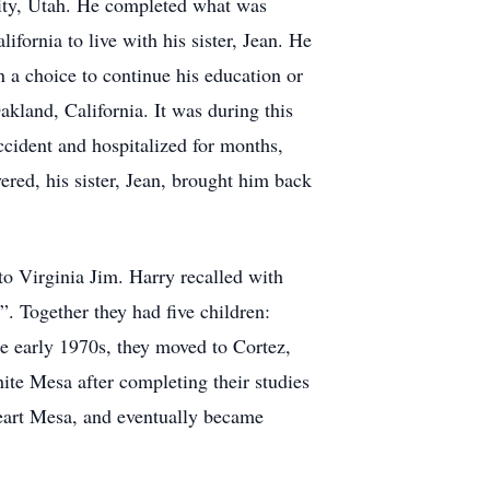
City, Utah. He completed what was
fornia to live with his sister, Jean. He
 a choice to continue his education or
akland, California. It was during this
accident and hospitalized for months,
red, his sister, Jean, brought him back
o Virginia Jim. Harry recalled with
. Together they had five children:
he early 1970s, they moved to Cortez,
ite Mesa after completing their studies
Heart Mesa, and eventually became