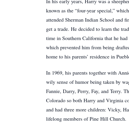
In his early years, Harry was a sheeph
known as the “four-year special,” which 
attended Sherman Indian School and fini
get a trade. He decided to learn the tra
time in Southern California that he had 
which prevented him from being drafted
home to his parents’ residence in Pueblo
In 1969, his parents together with Ann
wily sense of humor being taken by wag
Fannie, Darry, Perry, Fay, and Terry. T
Colorado so both Harry and Virginia cou
and had three more children: Vicky, Har
lifelong members of Pine Hill Church.