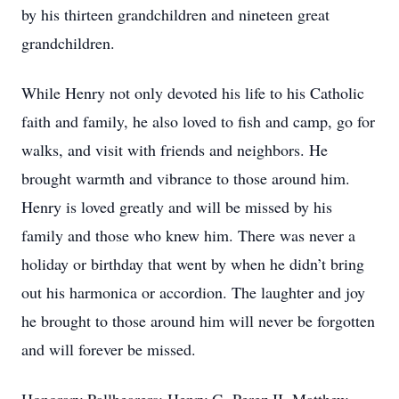
by his thirteen grandchildren and nineteen great
grandchildren.
While Henry not only devoted his life to his Catholic
faith and family, he also loved to fish and camp, go for
walks, and visit with friends and neighbors. He
brought warmth and vibrance to those around him.
Henry is loved greatly and will be missed by his
family and those who knew him. There was never a
holiday or birthday that went by when he didn’t bring
out his harmonica or accordion. The laughter and joy
he brought to those around him will never be forgotten
and will forever be missed.