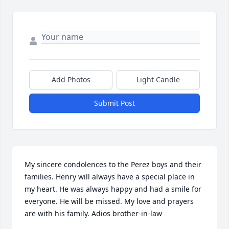
Add Photos
Light Candle
Submit Post
My sincere condolences to the Perez boys and their 
families. Henry will always have a special place in 
my heart. He was always happy and had a smile for 
everyone. He will be missed. My love and prayers 
are with his family. Adios brother-in-law