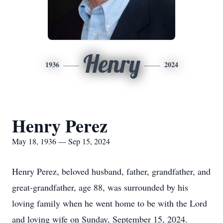
Henry
1936
2024
Henry Perez
May 18, 1936 — Sep 15, 2024
Henry Perez, beloved husband, father, grandfather, and
great-grandfather, age 88, was surrounded by his
loving family when he went home to be with the Lord
and loving wife on Sunday, September 15, 2024.