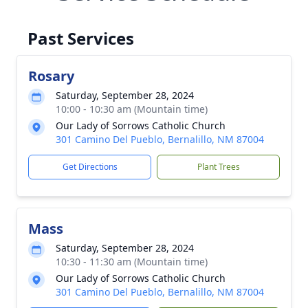
Past Services
Rosary
Saturday, September 28, 2024
10:00 - 10:30 am (Mountain time)
Our Lady of Sorrows Catholic Church
301 Camino Del Pueblo, Bernalillo, NM 87004
Get Directions
Plant Trees
Mass
Saturday, September 28, 2024
10:30 - 11:30 am (Mountain time)
Our Lady of Sorrows Catholic Church
301 Camino Del Pueblo, Bernalillo, NM 87004