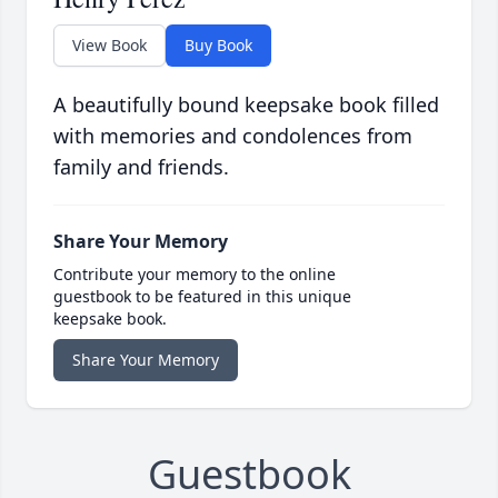
View Book
Buy Book
A beautifully bound keepsake book filled
with memories and condolences from
family and friends.
Share Your Memory
Contribute your memory to the online
guestbook to be featured in this unique
keepsake book.
Share Your Memory
Guestbook