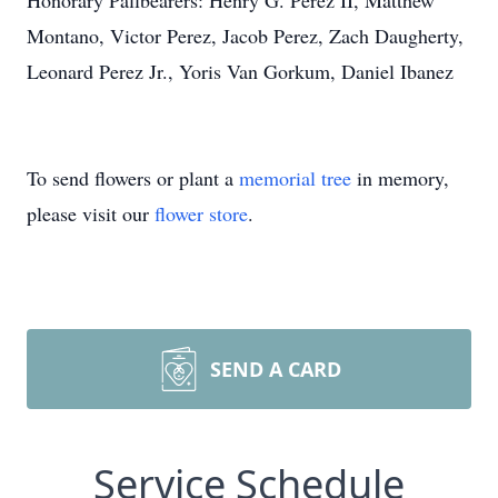
Honorary Pallbearers: Henry G. Perez II, Matthew
Montano, Victor Perez, Jacob Perez, Zach Daugherty,
Leonard Perez Jr., Yoris Van Gorkum, Daniel Ibanez
To send flowers or plant a
memorial tree
in memory,
please visit our
flower store
.
SEND A CARD
Service Schedule