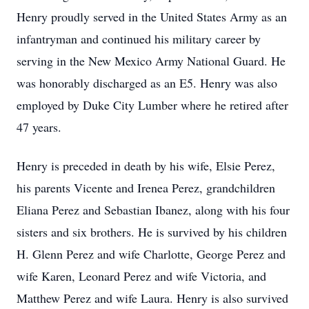
Henry proudly served in the United States Army as an
infantryman and continued his military career by
serving in the New Mexico Army National Guard. He
was honorably discharged as an E5. Henry was also
employed by Duke City Lumber where he retired after
47 years.
Henry is preceded in death by his wife, Elsie Perez,
his parents Vicente and Irenea Perez, grandchildren
Eliana Perez and Sebastian Ibanez, along with his four
sisters and six brothers. He is survived by his children
H. Glenn Perez and wife Charlotte, George Perez and
wife Karen, Leonard Perez and wife Victoria, and
Matthew Perez and wife Laura. Henry is also survived