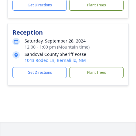
Get Directions
Plant Trees
Reception
Saturday, September 28, 2024
12:00 - 1:00 pm (Mountain time)
Sandoval County Sheriff Posse
1043 Rodeo Ln, Bernalillo, NM
Get Directions
Plant Trees