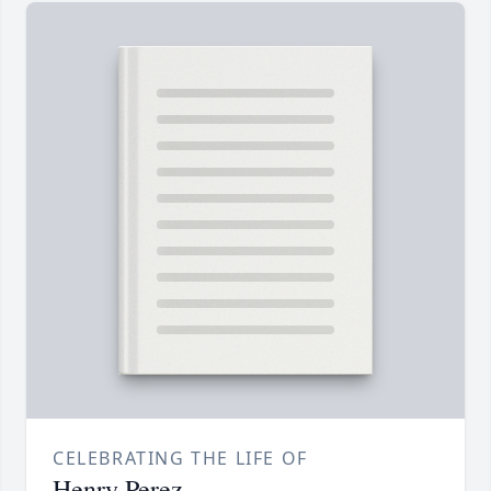
CELEBRATING THE LIFE OF
Henry Perez