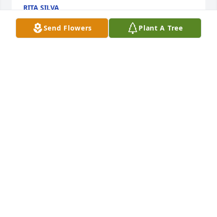
RITA SILVA
Sep 30, 2024
Send Flowers
Plant A Tree
My sincere condolences to the Perez boys and their 
families. Henry will always have a special place in 
my heart. He was always happy and had a smile for 
everyone. He will be missed. My love and prayers 
are with his family. Adios brother-in-law
RITA
Sep 27, 2024
Nino you will be missed. You were the only one who 
called me by my name in Spanish. Who saved the 
little tobacco bags for me to keep my treasures in. 