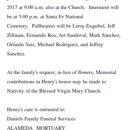
2017 at 9:00 a.m. also at the Church. Interment will
be at 3:00 p.m. at Santa Fe National
Cemetery. Pallbearers will be Leroy Esquibel, Jeff
Zillman, Fernando Roa, Art Sandoval, Mark Sanchez,
Orlando Saiz, Michael Rodriguez, and Jeffrey
Sanchez.
At the family's request, in lieu of flowers, Memorial
contributions in Henry's honor may be made to
Nativity of the Blessed Virgin Mary Church.
Henry's care is entrusted to:
Daniels Family Funeral Services
ALAMEDA MORTUARY