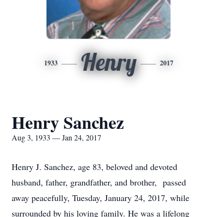
Henry
1933
2017
Henry Sanchez
Aug 3, 1933 — Jan 24, 2017
Henry J. Sanchez, age 83, beloved and devoted
husband, father, grandfather, and brother, passed
away peacefully, Tuesday, January 24, 2017, while
surrounded by his loving family. He was a lifelong