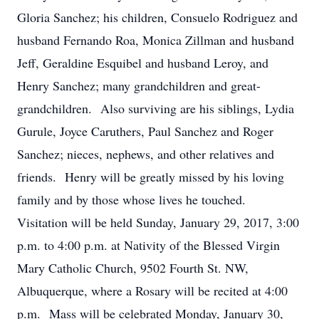
Gloria Sanchez; his children, Consuelo Rodriguez and
husband Fernando Roa, Monica Zillman and husband
Jeff, Geraldine Esquibel and husband Leroy, and
Henry Sanchez; many grandchildren and great-
grandchildren. Also surviving are his siblings, Lydia
Gurule, Joyce Caruthers, Paul Sanchez and Roger
Sanchez; nieces, nephews, and other relatives and
friends. Henry will be greatly missed by his loving
family and by those whose lives he touched.
Visitation will be held Sunday, January 29, 2017, 3:00
p.m. to 4:00 p.m. at Nativity of the Blessed Virgin
Mary Catholic Church, 9502 Fourth St. NW,
Albuquerque, where a Rosary will be recited at 4:00
p.m. Mass will be celebrated Monday, January 30,