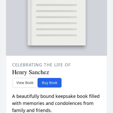
CELEBRATING THE LIFE OF
Henry Sanchez
View Book
Buy Book
A beautifully bound keepsake book filled
with memories and condolences from
family and friends.