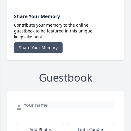
Share Your Memory
Contribute your memory to the online
guestbook to be featured in this unique
keepsake book.
Share Your Memory
Guestbook
Add Photos
Light Candle