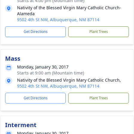
Starts at 4:00 pm (Mountain time)
Nativity of the Blessed Virgin Mary Catholic Church-
Alameda
9502 4th St NW, Albuquerque, NM 87114
Get Directions
Plant Trees
Mass
Monday, January 30, 2017
Starts at 9:00 am (Mountain time)
Nativity of the Blessed Virgin Mary Catholic Church,
9502 4th St NW, Albuquerque, NM 87114
Get Directions
Plant Trees
Interment
Monday, January 30, 2017