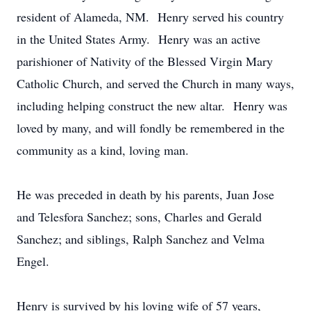
resident of Alameda, NM. Henry served his country
in the United States Army. Henry was an active
parishioner of Nativity of the Blessed Virgin Mary
Catholic Church, and served the Church in many ways,
including helping construct the new altar. Henry was
loved by many, and will fondly be remembered in the
community as a kind, loving man.
He was preceded in death by his parents, Juan Jose
and Telesfora Sanchez; sons, Charles and Gerald
Sanchez; and siblings, Ralph Sanchez and Velma
Engel.
Henry is survived by his loving wife of 57 years,