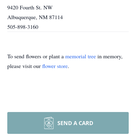
9420 Fourth St. NW
Albuquerque, NM 87114
505-898-3160
To send flowers or plant a
memorial tree
in memory,
please visit our
flower store
.
SEND A CARD