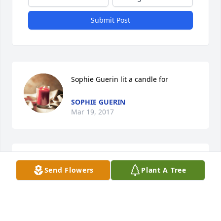
Submit Post
Sophie Guerin lit a candle for
SOPHIE GUERIN
Mar 19, 2017
Consuelo and family, my deepest condolences on 
Send Flowers
Plant A Tree
your loss.  My thoughts and prayers are with 
you.Sincerely,Dawn Tiemann
DAWN TIEMANN
Jan 30, 2017