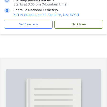
Starts at 3:00 pm (Mountain time)
Santa Fe National Cemetery
501 N Guadalupe St, Santa Fe, NM 87501
Get Directions
Plant Trees