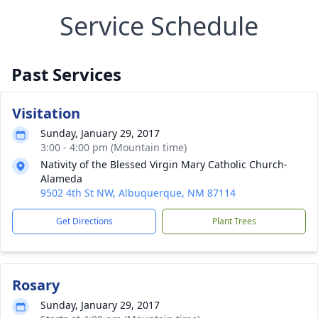
Service Schedule
Past Services
Visitation
Sunday, January 29, 2017
3:00 - 4:00 pm (Mountain time)
Nativity of the Blessed Virgin Mary Catholic Church-
Alameda
9502 4th St NW, Albuquerque, NM 87114
Get Directions
Plant Trees
Rosary
Sunday, January 29, 2017