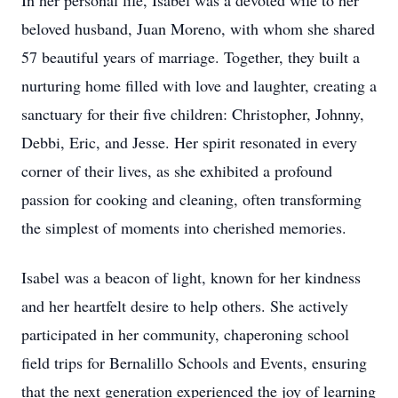
In her personal life, Isabel was a devoted wife to her
beloved husband, Juan Moreno, with whom she shared
57 beautiful years of marriage. Together, they built a
nurturing home filled with love and laughter, creating a
sanctuary for their five children: Christopher, Johnny,
Debbi, Eric, and Jesse. Her spirit resonated in every
corner of their lives, as she exhibited a profound
passion for cooking and cleaning, often transforming
the simplest of moments into cherished memories.
Isabel was a beacon of light, known for her kindness
and her heartfelt desire to help others. She actively
participated in her community, chaperoning school
field trips for Bernalillo Schools and Events, ensuring
that the next generation experienced the joy of learning