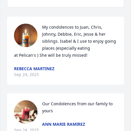
My condolences to Juan, Chris, 
Johnny, Debbie, Eric, Jesse & her 
siblings. Isabel & I use to enjoy going 
places (especially eating

at Pelican's ) She will be truly missed!
REBECCA MARTINEZ
Sep 24, 2025
Our Condolences from our family to 
yours
ANN MARIE RAMIREZ
Sep 24, 2025