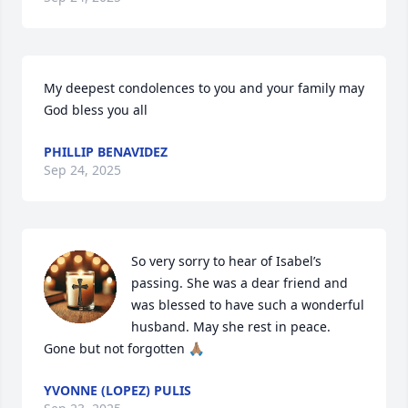
My deepest condolences to you and your family may 
God bless you all
PHILLIP BENAVIDEZ
Sep 24, 2025
So very sorry to hear of Isabel’s 
passing. She was a dear friend and 
was blessed to have such a wonderful 
husband. May she rest in peace. 
Gone but not forgotten 🙏🏽
YVONNE (LOPEZ) PULIS