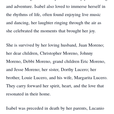
and adventure. Isabel also loved to immerse herself in
the rhythms of life, often found enjoying live music
and dancing, her laughter ringing through the air as
she celebrated the moments that brought her joy.
She is survived by her loving husband, Juan Moreno;
her dear children, Christopher Moreno, Johnny
Moreno, Debbi Moreno, grand children Eric Moreno,
and Jesse Moreno; her sister, Dorthy Lucero; her
brother, Louie Lucero, and his wife, Margarita Lucero.
They carry forward her spirit, heart, and the love that
resonated in their home.
Isabel was preceded in death by her parents, Lucanio