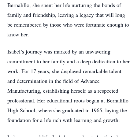
Bernalillo, she spent her life nurturing the bonds of
family and friendship, leaving a legacy that will long
be remembered by those who were fortunate enough to
know her.
Isabel’s journey was marked by an unwavering
commitment to her family and a deep dedication to her
work. For 17 years, she displayed remarkable talent
and determination in the field of Advance
Manufacturing, establishing herself as a respected
professional. Her educational roots began at Bernalillo
High School, where she graduated in 1965, laying the
foundation for a life rich with learning and growth.