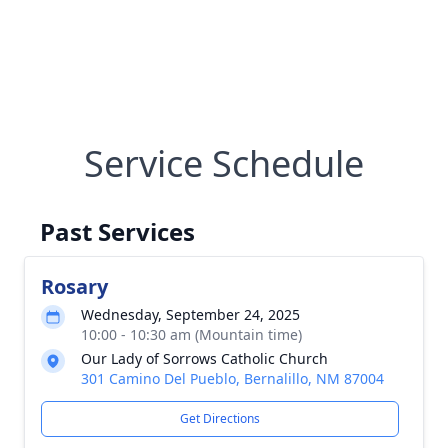
Service Schedule
Past Services
Rosary
Wednesday, September 24, 2025
10:00 - 10:30 am (Mountain time)
Our Lady of Sorrows Catholic Church
301 Camino Del Pueblo, Bernalillo, NM 87004
Get Directions