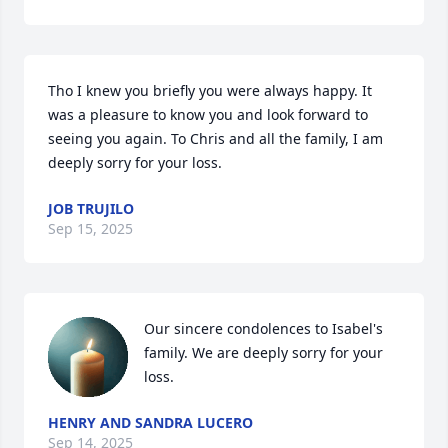
Tho I knew you briefly you were always happy. It 
was a pleasure to know you and look forward to 
seeing you again. To Chris and all the family, I am 
deeply sorry for your loss.
JOB TRUJILO
Sep 15, 2025
Our sincere condolences to Isabel's 
family. We are deeply sorry for your 
loss.
HENRY AND SANDRA LUCERO
Sep 14, 2025