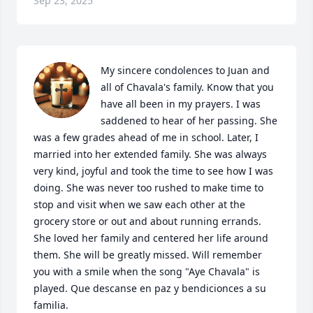
Sep 23, 2025
My sincere condolences to Juan and 
all of Chavala's family. Know that you 
have all been in my prayers. I was 
saddened to hear of her passing. She 
was a few grades ahead of me in school. Later, I 
married into her extended family. She was always 
very kind, joyful and took the time to see how I was 
doing. She was never too rushed to make time to 
stop and visit when we saw each other at the 
grocery store or out and about running errands. 
She loved her family and centered her life around 
them. She will be greatly missed. Will remember 
you with a smile when the song "Aye Chavala" is 
played. Que descanse en paz y bendicionces a su 
familia.