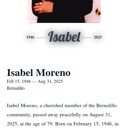
Isabel
1946
2025
Isabel Moreno
Feb 15, 1946 — Aug 31, 2025
Bernalillo
Isabel Moreno, a cherished member of the Bernalillo
community, passed away peacefully on August 31,
2025, at the age of 79. Born on February 15, 1946, in