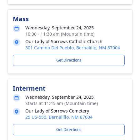
Mass
Wednesday, September 24, 2025
10:30 - 11:30 am (Mountain time)
Our Lady of Sorrows Catholic Church
301 Camino Del Pueblo, Bernalillo, NM 87004
Get Directions
Interment
Wednesday, September 24, 2025
Starts at 11:45 am (Mountain time)
Our Lady of Sorrows Cemetery
25 US-550, Bernalillo, NM 87004
Get Directions