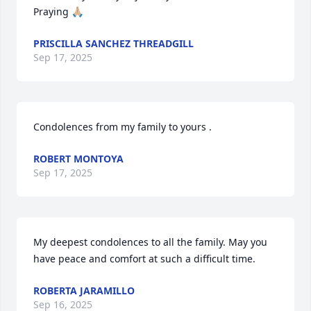
Praying 🙏🏼
PRISCILLA SANCHEZ THREADGILL
Sep 17, 2025
Condolences from my family to yours .
ROBERT MONTOYA
Sep 17, 2025
My deepest condolences to all the family. May you 
have peace and comfort at such a difficult time.
ROBERTA JARAMILLO
Sep 16, 2025