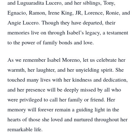
and Luguaradita Lucero, and her siblings, Tony,
Egnacio, Ramon, Irene King, JR, Lorence, Ronie, and
Angie Lucero. Though they have departed, their
memories live on through Isabel’s legacy, a testament
to the power of family bonds and love.
As we remember Isabel Moreno, let us celebrate her
warmth, her laughter, and her unyielding spirit. She
touched many lives with her kindness and dedication,
and her presence will be deeply missed by all who
were privileged to call her family or friend. Her
memory will forever remain a guiding light in the
hearts of those she loved and nurtured throughout her
remarkable life.