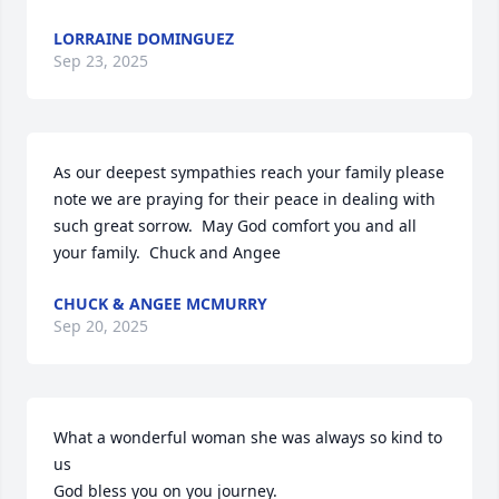
LORRAINE DOMINGUEZ
Sep 23, 2025
As our deepest sympathies reach your family please 
note we are praying for their peace in dealing with 
such great sorrow.  May God comfort you and all 
your family.  Chuck and Angee
CHUCK & ANGEE MCMURRY
Sep 20, 2025
What a wonderful woman she was always so kind to 
us 

God bless you on you journey.
