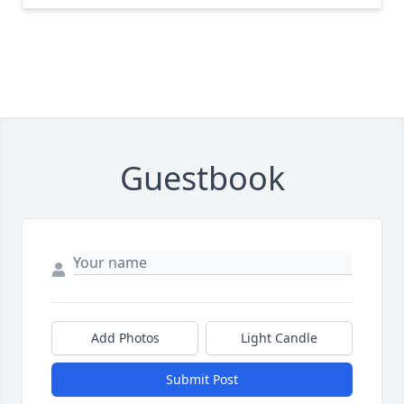
Guestbook
Add Photos
Light Candle
Submit Post