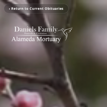
‹ Return to Current Obituaries