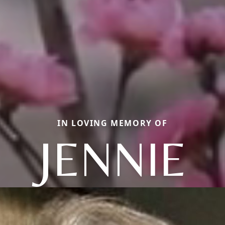
IN LOVING MEMORY OF
JENNIE