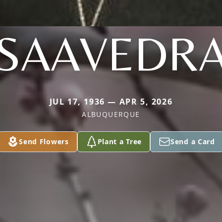
SAAVEDR
JUL 17, 1936 — APR 5, 2026
ALBUQUERQUE
Send Flowers
Plant a Tree
Send a Card