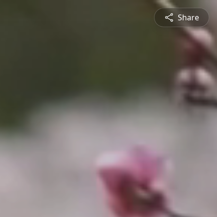
Share