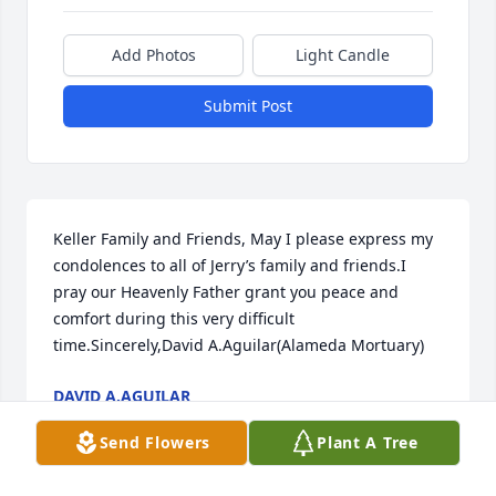
Add Photos
Light Candle
Submit Post
Keller Family and Friends, May I please express my 
condolences to all of Jerry’s family and friends.I 
pray our Heavenly Father grant you peace and 
comfort during this very difficult 
time.Sincerely,David A.Aguilar(Alameda Mortuary)
DAVID A.AGUILAR
Jul 27, 2020
Send Flowers
Plant A Tree