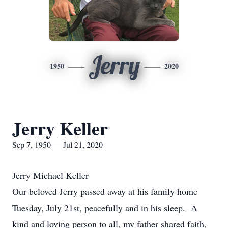
Jerry
1950
2020
Jerry Keller
Sep 7, 1950 — Jul 21, 2020
Jerry Michael Keller
Our beloved Jerry passed away at his family home
Tuesday, July 21st, peacefully and in his sleep. A
kind and loving person to all, my father shared faith,