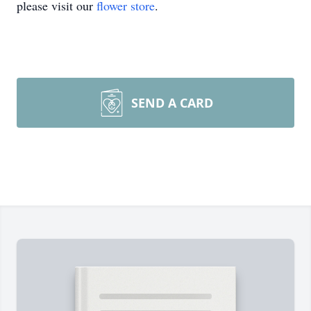
please visit our
flower store
.
SEND A CARD