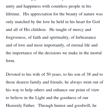
unity and happiness with countless people in his
lifetime. His appreciation for the beauty of nature was
only matched by the love he held in his heart for God
and all of His children. He taught of mercy and
forgiveness, of faith and spirituality, of forbearance
and of love and most importantly, of eternal life and
the importance of the decisions we make in the mortal
form.
Devoted to his wife of 50 years, to his son of 38 and to
those dearest family and friends, he always went out of
his way to help others and enhance our point of view
to believe in the Light and the goodness of our
Heavenly Father. Through humor and goodwill, he