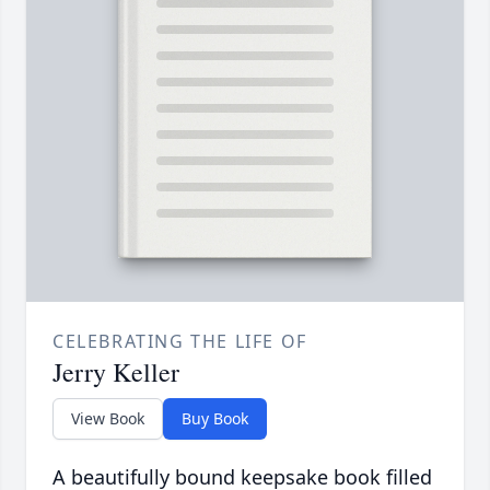
CELEBRATING THE LIFE OF
Jerry Keller
View Book
Buy Book
A beautifully bound keepsake book filled