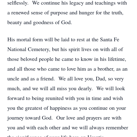
selflessly. We continue his legacy and teachings with
a renewed sense of purpose and hunger for the truth,
beauty and goodness of God.
His mortal form will be laid to rest at the Santa Fe
National Cemetery, but his spirit lives on with all of
those beloved people he came to know in his lifetime,
and all those who came to love him as a brother, as an
uncle and as a friend. We all love you, Dad, so very
much, and we will all miss you dearly. We will look
forward to being reunited with you in time and wish
you the greatest of happiness as you continue on your
journey toward God. Our love and prayers are with
you and with each other and we will always remember