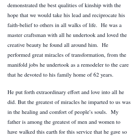
demonstrated the best qualities of kinship with the
hope that we would take his lead and reciprocate his
faith-belief to others in all walks of life. He was a
master craftsman with all he undertook and loved the
creative beauty he found all around him. He
performed great miracles of transformation, from the
manifold jobs he undertook as a remodeler to the care
that he devoted to his family home of 62 years.
He put forth extraordinary effort and love into all he
did. But the greatest of miracles he imparted to us was
in the healing and comfort of people’s souls. My
father is among the greatest of men and women to
have walked this earth for this service that he gave so