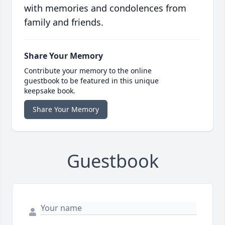
with memories and condolences from
family and friends.
Share Your Memory
Contribute your memory to the online
guestbook to be featured in this unique
keepsake book.
Share Your Memory
Guestbook