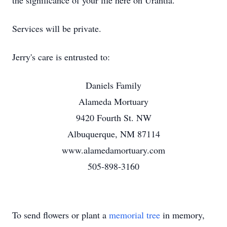
the significance of your life here on Urantia.
Services will be private.
Jerry's care is entrusted to:
Daniels Family
Alameda Mortuary
9420 Fourth St. NW
Albuquerque, NM 87114
www.alamedamortuary.com
505-898-3160
To send flowers or plant a
memorial tree
in memory,