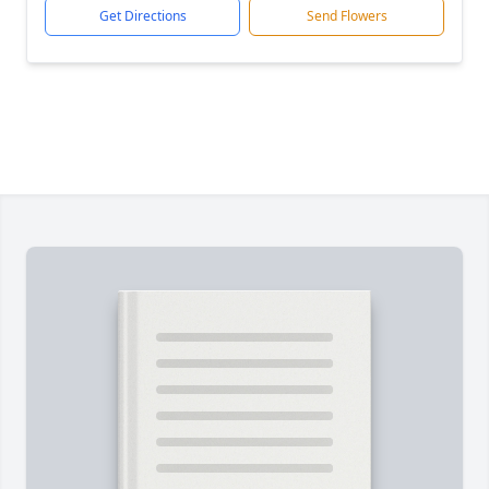
Get Directions
Send Flowers