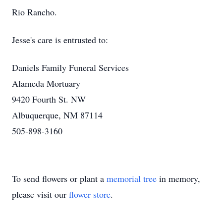
Rio Rancho.
Jesse's care is entrusted to:
Daniels Family Funeral Services
Alameda Mortuary
9420 Fourth St. NW
Albuquerque, NM 87114
505-898-3160
To send flowers or plant a
memorial tree
in memory,
please visit our
flower store
.