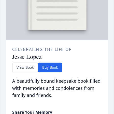
CELEBRATING THE LIFE OF
Jesse Lopez
View Book
Buy Book
A beautifully bound keepsake book filled
with memories and condolences from
family and friends.
Share Your Memory