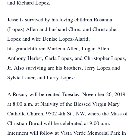
and Richard Lopez.
Jesse is survived by his loving children Rosanna
(Lopez) Allen and husband Chris, and Christopher
Lopez and wife Denise Lopez-Alarid;
his grandchildren Marlena Allen, Logan Allen,
Anthony Herbst, Carla Lopez, and Christopher Lopez,
Jr. Also surviving are his brothers, Jerry Lopez and
Sylvia Lauer, and Larry Lopez;
A Rosary will be recited Tuesday, November 26, 2019
at 8:00 a.m. at Nativity of the Blessed Virgin Mary
Catholic Church, 9502 4th St., NW, where the Mass of
Christian Burial will be celebrated at 9:00 a.m.
Interment will follow at Vista Verde Memorial Park in