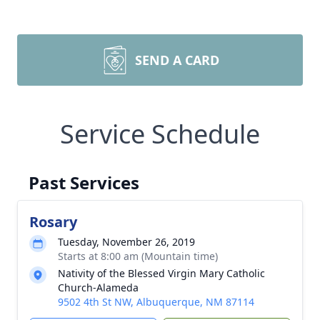
SEND A CARD
Service Schedule
Past Services
Rosary
Tuesday, November 26, 2019
Starts at 8:00 am (Mountain time)
Nativity of the Blessed Virgin Mary Catholic
Church-Alameda
9502 4th St NW, Albuquerque, NM 87114