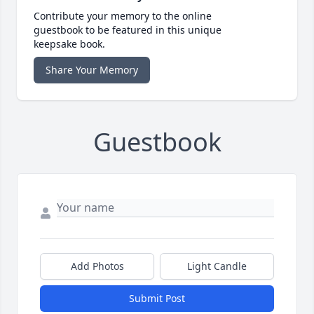
Contribute your memory to the online
guestbook to be featured in this unique
keepsake book.
Share Your Memory
Guestbook
Add Photos
Light Candle
Submit Post