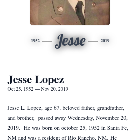
Jesse
1952
2019
Jesse Lopez
Oct 25, 1952 — Nov 20, 2019
Jesse L. Lopez, age 67, beloved father, grandfather,
and brother, passed away Wednesday, November 20,
2019. He was born on october 25, 1952 in Santa Fe,
NM and was a resident of Rio Rancho, NM. He