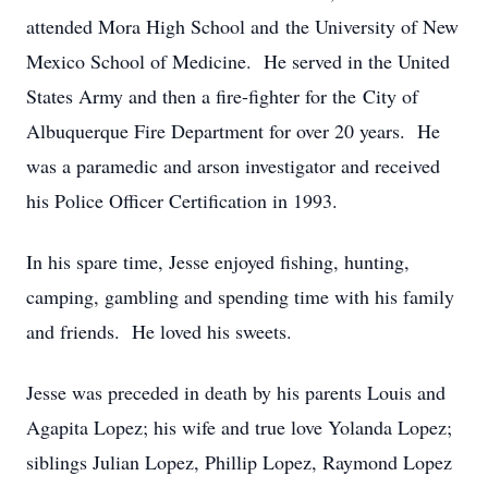
attended Mora High School and the University of New
Mexico School of Medicine. He served in the United
States Army and then a fire-fighter for the City of
Albuquerque Fire Department for over 20 years. He
was a paramedic and arson investigator and received
his Police Officer Certification in 1993.
In his spare time, Jesse enjoyed fishing, hunting,
camping, gambling and spending time with his family
and friends. He loved his sweets.
Jesse was preceded in death by his parents Louis and
Agapita Lopez; his wife and true love Yolanda Lopez;
siblings Julian Lopez, Phillip Lopez, Raymond Lopez