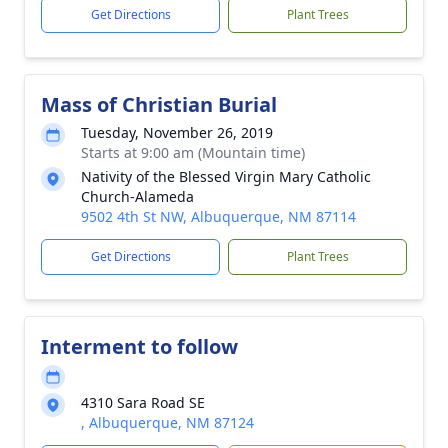
Get Directions
Plant Trees
Mass of Christian Burial
Tuesday, November 26, 2019
Starts at 9:00 am (Mountain time)
Nativity of the Blessed Virgin Mary Catholic
Church-Alameda
9502 4th St NW, Albuquerque, NM 87114
Get Directions
Plant Trees
Interment to follow
4310 Sara Road SE
, Albuquerque, NM 87124