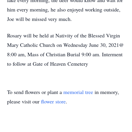
lake every morning, the deer would know and wait for
him every morning, he also enjoyed working outside,
Joe will be missed very much.
Rosary will be held at Nativity of the Blessed Virgin
Mary Catholic Church on Wednesday June 30, 2021@
8:00 am, Mass of Christian Burial 9:00 am. Interment
to follow at Gate of Heaven Cemetery
To send flowers or plant a
memorial tree
in memory,
please visit our
flower store
.