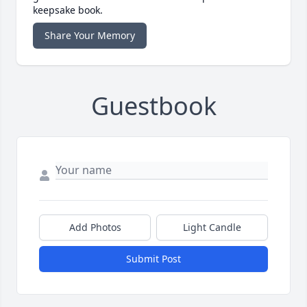
keepsake book.
Share Your Memory
Guestbook
Add Photos
Light Candle
Submit Post