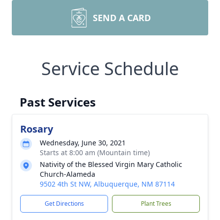
SEND A CARD
Service Schedule
Past Services
Rosary
Wednesday, June 30, 2021
Starts at 8:00 am (Mountain time)
Nativity of the Blessed Virgin Mary Catholic
Church-Alameda
9502 4th St NW, Albuquerque, NM 87114
Get Directions
Plant Trees