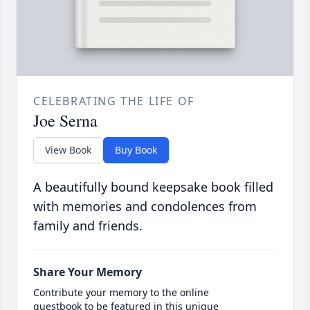
CELEBRATING THE LIFE OF
Joe Serna
View Book
Buy Book
A beautifully bound keepsake book filled
with memories and condolences from
family and friends.
Share Your Memory
Contribute your memory to the online
guestbook to be featured in this unique