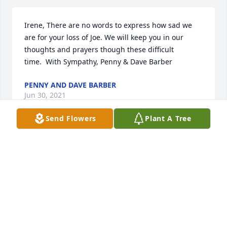
Irene, There are no words to express how sad we 
are for your loss of Joe. We will keep you in our 
thoughts and prayers though these difficult 
time.  With Sympathy, Penny & Dave Barber
PENNY AND DAVE BARBER
Jun 30, 2021
Send Flowers
Plant A Tree
Uncle Joe, there are no words to express how much 
you will be missed. Your smile, laughs, and 
encouraging words were a blessing to all of us.  We 
love you. Rest In Peace.
RYAN AND RENEE SOTELO
Jun 29, 2021