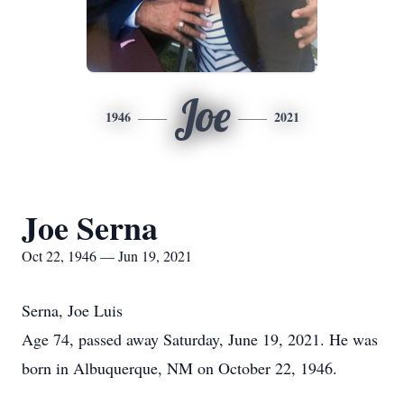
Joe
1946
2021
Joe Serna
Oct 22, 1946 — Jun 19, 2021
Serna, Joe Luis
Age 74, passed away Saturday, June 19, 2021. He was
born in Albuquerque, NM on October 22, 1946.