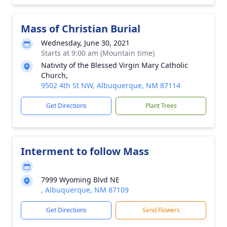
Mass of Christian Burial
Wednesday, June 30, 2021
Starts at 9:00 am (Mountain time)
Nativity of the Blessed Virgin Mary Catholic
Church,
9502 4th St NW, Albuquerque, NM 87114
Get Directions
Plant Trees
Interment to follow Mass
7999 Wyoming Blvd NE
, Albuquerque, NM 87109
Get Directions
Send Flowers