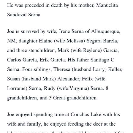
He was preceded in death by his mother, Manuelita
Sandoval Serna
Joe is survived by wife, Irene Serna of Albuquerque,
NM, daughter Elaine (wife Melissa) Segura Barela,
and three stepchildren, Mark (wife Reylene) Garcia,
Carlos Garcia, Erik Garcia. His father Santiago C
Serna. Four siblings, Theresa (husband Larry) Keller,
Susan (husband Mark) Alexander, Felix (wife
Lorraine) Serna, Rudy (wife Virginia) Serna. 8
grandchildren, and 3 Great-grandchildren.
Joe enjoyed spending time at Conchas Lake with his
wife and family, he enjoyed feeding the deer at the