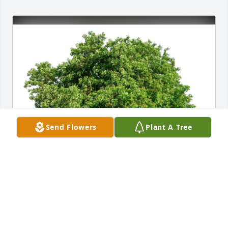
Send Flowers
Plant A Tree
Eve Butler purchased Eco-Friendly Memorial Trees 
for John "Johnnie" Barreras