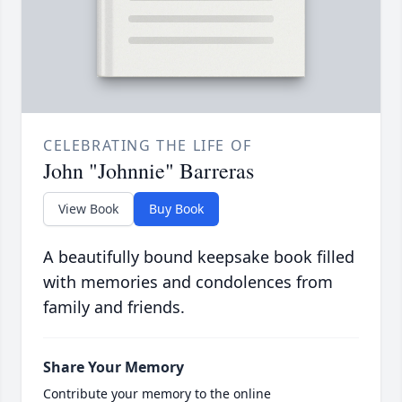
CELEBRATING THE LIFE OF
John "Johnnie" Barreras
View Book
Buy Book
A beautifully bound keepsake book filled
with memories and condolences from
family and friends.
Share Your Memory
Contribute your memory to the online