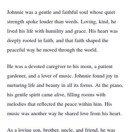
Johnnie was a gentle and faithful soul whose quiet
strength spoke louder than words. Loving, kind, he
lived his life with humility and grace. His heart was
deeply rooted in faith, and that faith shaped the
peaceful way he moved through the world.
He was a devoted caregiver to his mom, a patient
gardener, and a lover of music. Johnnie found joy in
nurturing life and beauty in all its forms. At the piano,
his gentle spirit came alive, filling rooms with
melodies that reflected the peace within him. His
music was another way he shared love from his heart.
As a loving son, brother, uncle, and friend, he was