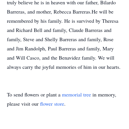
truly believe he is in heaven with our father, Bilardo
Barreras, and mother, Rebecca Barreras.He will be
remembered by his family. He is survived by Theresa
and Richard Bell and family, Claude Barreras and
family, Steve and Shelly Barreras and family, Rose
and Jim Randolph, Paul Barreras and family, Mary
and Will Casco, and the Benavidez family. We will
always carry the joyful memories of him in our hearts.
To send flowers or plant a
memorial tree
in memory,
please visit our
flower store
.