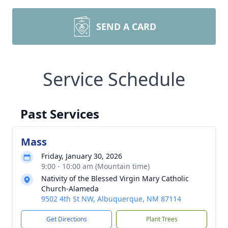
SEND A CARD
Service Schedule
Past Services
Mass
Friday, January 30, 2026
9:00 - 10:00 am (Mountain time)
Nativity of the Blessed Virgin Mary Catholic
Church-Alameda
9502 4th St NW, Albuquerque, NM 87114
Get Directions
Plant Trees