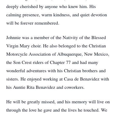
deeply cherished by anyone who knew him. His
calming presence, warm kindness, and quiet devotion
will be forever remembered.
Johnnie was a member of the Nativity of the Blessed
Virgin Mary choir. He also belonged to the Christian
Motorcycle Association of Albuquerque, New Mexico,
the Son Crest riders of Chapter 77 and had many
wonderful adventures with his Christian brothers and
sisters. He enjoyed working at Casa de Benavidez with
his Auntie Rita Benavidez and coworkers.
He will be greatly missed, and his memory will live on
through the love he gave and the lives he touched. We