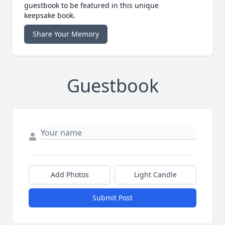
guestbook to be featured in this unique
keepsake book.
Share Your Memory
Guestbook
Add Photos
Light Candle
Submit Post