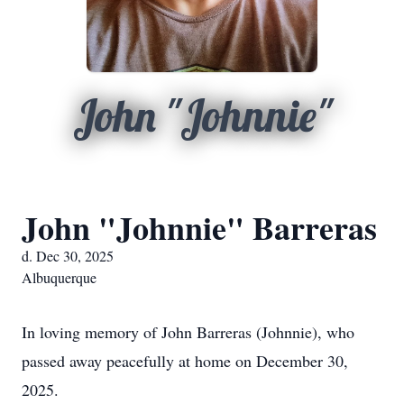
John "Johnnie"
John "Johnnie" Barreras
d. Dec 30, 2025
Albuquerque
In loving memory of John Barreras (Johnnie), who
passed away peacefully at home on December 30,
2025.