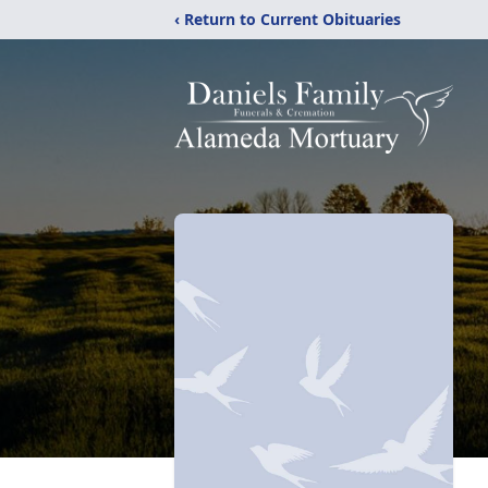
‹ Return to Current Obituaries