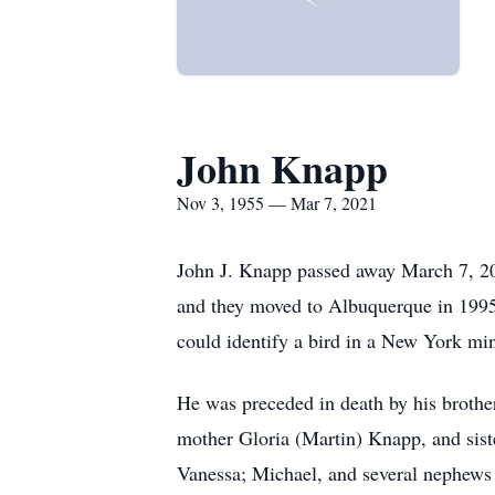
John Knapp
Nov 3, 1955 — Mar 7, 2021
John J. Knapp passed away March 7, 202
and they moved to Albuquerque in 1995.
could identify a bird in a New York mi
He was preceded in death by his brothe
mother Gloria (Martin) Knapp, and sis
Vanessa; Michael, and several nephews 