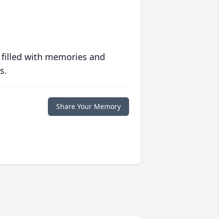
 filled with memories and
s.
Share Your Memory