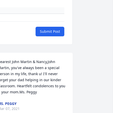
Submit Post
earest John Martin & Nancy,John 
artin, you've always been a special 
erson in my life, thank u! I'll never 
orget your dad helping in our kinder 
lassroom. Heartfelt condolences to you 
 your mom.Ms. Peggy
S. PEGGY
ar 07, 2021