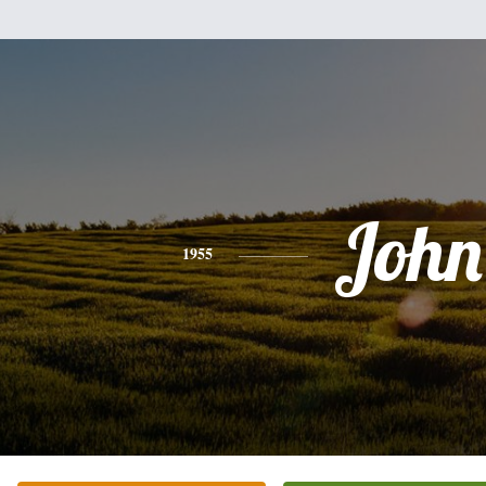
John
1955