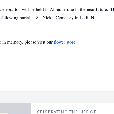
elebration will be held in Albuquerque in the near future. 
d following burial at St. Nick’s Cemetery in Lodi, NJ.
e
in memory, please visit our
flower store
.
CELEBRATING THE LIFE OF