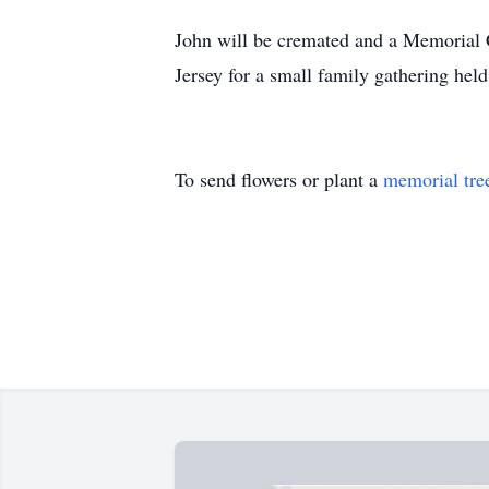
John will be cremated and a Memorial C
Jersey for a small family gathering hel
To send flowers or plant a
memorial tre