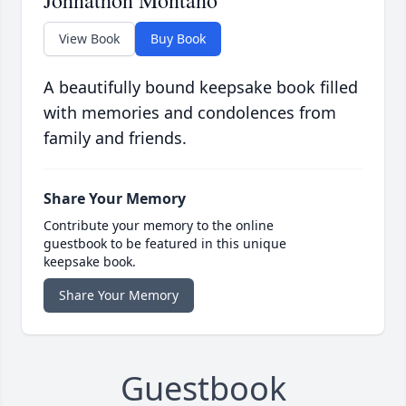
Johnathon Montano
View Book
Buy Book
A beautifully bound keepsake book filled
with memories and condolences from
family and friends.
Share Your Memory
Contribute your memory to the online
guestbook to be featured in this unique
keepsake book.
Share Your Memory
Guestbook