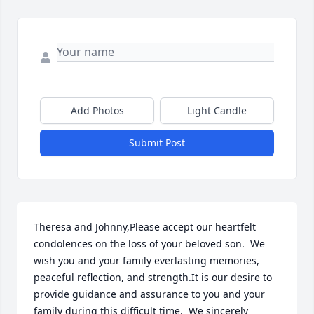
Add Photos
Light Candle
Submit Post
Theresa and Johnny,Please accept our heartfelt 
condolences on the loss of your beloved son.  We 
wish you and your family everlasting memories, 
peaceful reflection, and strength.It is our desire to 
provide guidance and assurance to you and your 
family during this difficult time.  We sincerely 