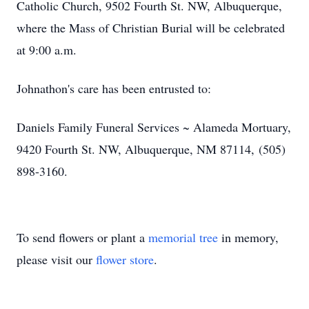
Catholic Church, 9502 Fourth St. NW, Albuquerque,
where the Mass of Christian Burial will be celebrated
at 9:00 a.m.
Johnathon's care has been entrusted to:
Daniels Family Funeral Services ~ Alameda Mortuary,
9420 Fourth St. NW, Albuquerque, NM 87114, (505)
898-3160.
To send flowers or plant a
memorial tree
in memory,
please visit our
flower store
.