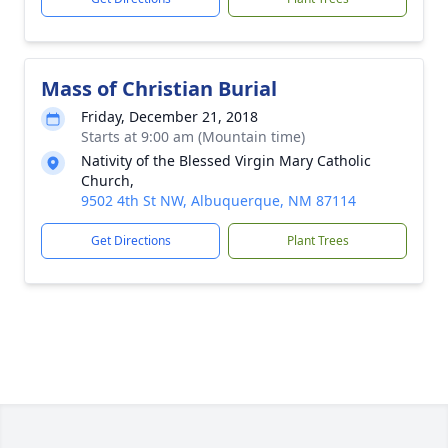
Mass of Christian Burial
Friday, December 21, 2018
Starts at 9:00 am (Mountain time)
Nativity of the Blessed Virgin Mary Catholic
Church,
9502 4th St NW, Albuquerque, NM 87114
Get Directions
Plant Trees