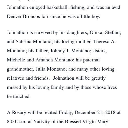
Johnathon enjoyed basketball, fishing, and was an avid
Denver Broncos fan since he was a little boy.
Johnathon is survived by his daughters, Onika, Stefani,
and Sabrina Montano; his loving mother, Theresa A.
Montano; his father, Johnny J. Montano; sisters,
Michelle and Amanda Montano; his paternal
grandmother, Julia Montano; and many other loving
relatives and friends. Johnathon will be greatly
missed by his loving family and by those whose lives
he touched.
A Rosary will be recited Friday, December 21, 2018 at
8:00 a.m. at Nativity of the Blessed Virgin Mary