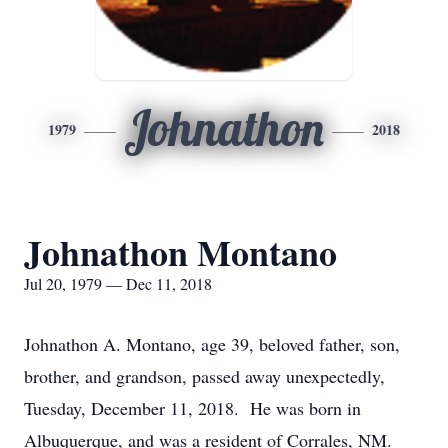
Johnathon
1979
2018
Johnathon Montano
Jul 20, 1979 — Dec 11, 2018
Johnathon A. Montano, age 39, beloved father, son,
brother, and grandson, passed away unexpectedly,
Tuesday, December 11, 2018. He was born in
Albuquerque, and was a resident of Corrales, NM.