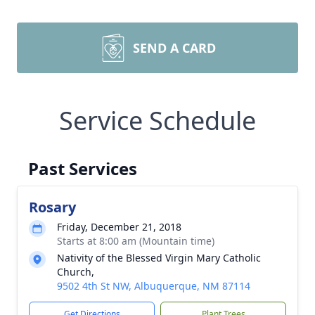
SEND A CARD
Service Schedule
Past Services
Rosary
Friday, December 21, 2018
Starts at 8:00 am (Mountain time)
Nativity of the Blessed Virgin Mary Catholic
Church,
9502 4th St NW, Albuquerque, NM 87114
Get Directions
Plant Trees