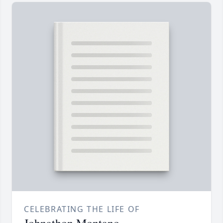
CELEBRATING THE LIFE OF