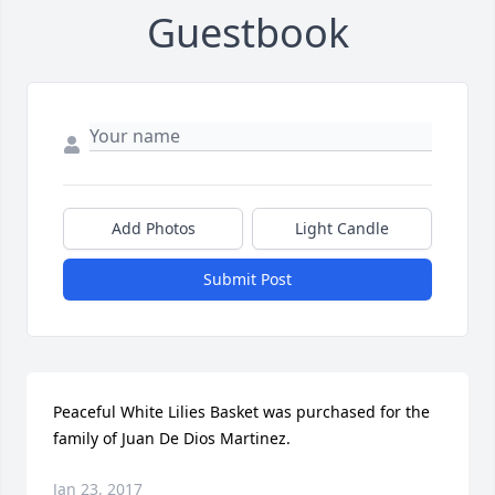
Guestbook
Add Photos
Light Candle
Submit Post
Peaceful White Lilies Basket was purchased for the 
family of Juan De Dios Martinez.
Jan 23, 2017