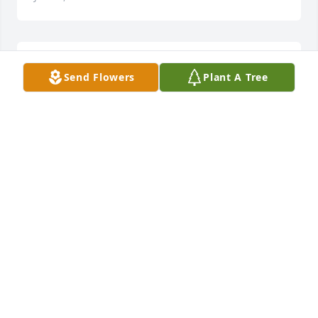
Patricia Baldonado lit a candle for
Send Flowers
Plant A Tree
PATRICIA BALDONADO
Jan 17, 2017