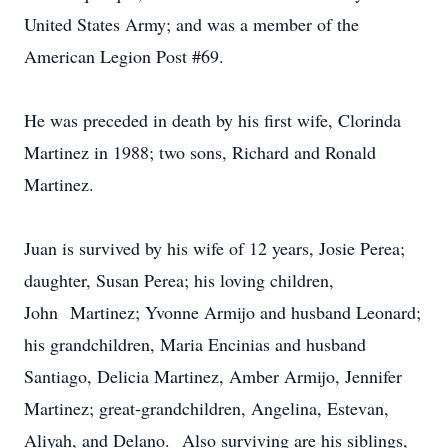
United States Army; and was a member of the
American Legion Post #69.
He was preceded in death by his first wife, Clorinda
Martinez in 1988; two sons, Richard and Ronald
Martinez.
Juan is survived by his wife of 12 years, Josie Perea;
daughter, Susan Perea; his loving children,
John Martinez; Yvonne Armijo and husband Leonard;
his grandchildren, Maria Encinias and husband
Santiago, Delicia Martinez, Amber Armijo, Jennifer
Martinez; great-grandchildren, Angelina, Estevan,
Aliyah, and Delano. Also surviving are his siblings,