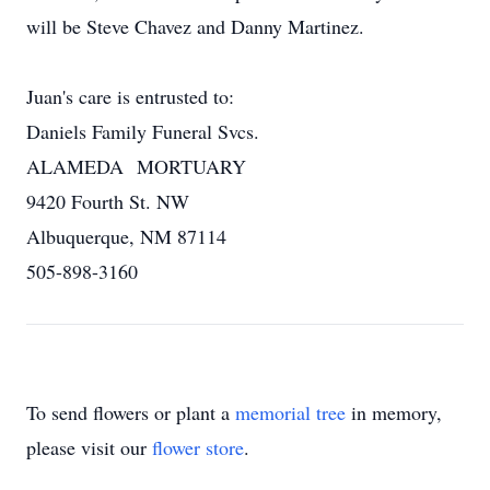
will be Steve Chavez and Danny Martinez.
Juan's care is entrusted to:
Daniels Family Funeral Svcs.
ALAMEDA MORTUARY
9420 Fourth St. NW
Albuquerque, NM 87114
505-898-3160
To send flowers or plant a
memorial tree
in memory,
please visit our
flower store
.