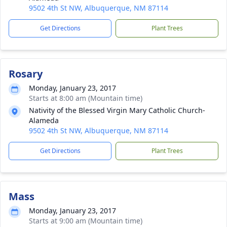
9502 4th St NW, Albuquerque, NM 87114
Get Directions
Plant Trees
Rosary
Monday, January 23, 2017
Starts at 8:00 am (Mountain time)
Nativity of the Blessed Virgin Mary Catholic Church-
Alameda
9502 4th St NW, Albuquerque, NM 87114
Get Directions
Plant Trees
Mass
Monday, January 23, 2017
Starts at 9:00 am (Mountain time)