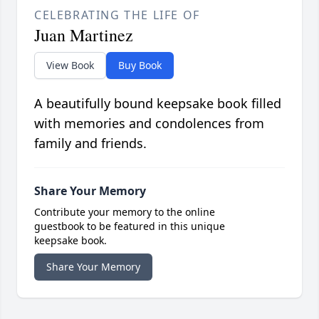
CELEBRATING THE LIFE OF
Juan Martinez
View Book
Buy Book
A beautifully bound keepsake book filled
with memories and condolences from
family and friends.
Share Your Memory
Contribute your memory to the online
guestbook to be featured in this unique
keepsake book.
Share Your Memory