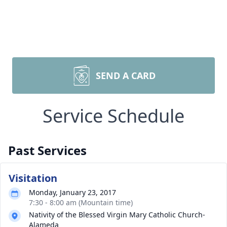
SEND A CARD
Service Schedule
Past Services
Visitation
Monday, January 23, 2017
7:30 - 8:00 am (Mountain time)
Nativity of the Blessed Virgin Mary Catholic Church-
Alameda