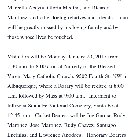
Marcella Abeyta, Gloria Medina, and Ricardo
Martinez; and other loving relatives and friends. Juan
will be greatly missed by his loving family and by
those whose lives he touched.
Visitation will be Monday, January 23, 2017 from
7:30 a.m. to 8:00 a.m. at Nativity of the Blessed
Virgin Mary Catholic Church, 9502 Fourth St. NW in
Albuquerque, where a Rosary will be recited at 8:00
a.m. followed by Mass at 9:00 a.m. Interment to
follow at Santa Fe National Cemetery, Santa Fe at
12:45 p.m. Casket Bearers will be Joe Garcia, Rudy
Martinez, Jose Martinez, Rudy Chavez, Santiago
Encinias, and Lawrence Apodaca. Honorary Bearers