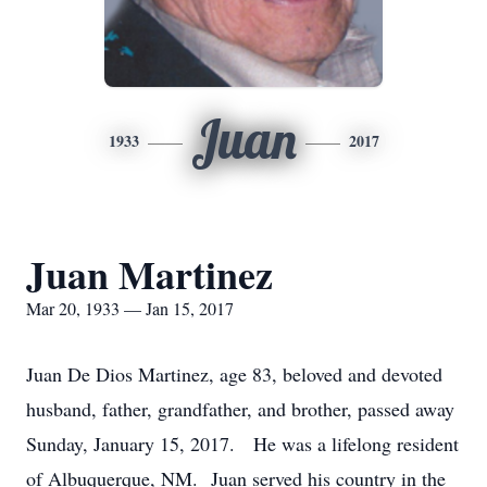
Juan
1933
2017
Juan Martinez
Mar 20, 1933 — Jan 15, 2017
Juan De Dios Martinez, age 83, beloved and devoted
husband, father, grandfather, and brother, passed away
Sunday, January 15, 2017. He was a lifelong resident
of Albuquerque, NM. Juan served his country in the