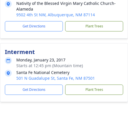
Nativity of the Blessed Virgin Mary Catholic Church-
Alameda
9502 4th St NW, Albuquerque, NM 87114
Get Directions
Plant Trees
Interment
Monday, January 23, 2017
Starts at 12:45 pm (Mountain time)
Santa Fe National Cemetery
501 N Guadalupe St, Santa Fe, NM 87501
Get Directions
Plant Trees