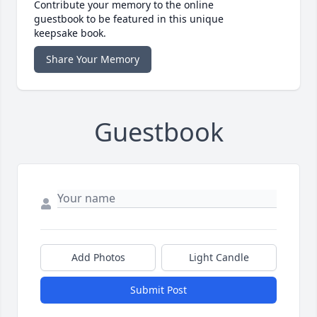
Contribute your memory to the online
guestbook to be featured in this unique
keepsake book.
Share Your Memory
Guestbook
Add Photos
Light Candle
Submit Post