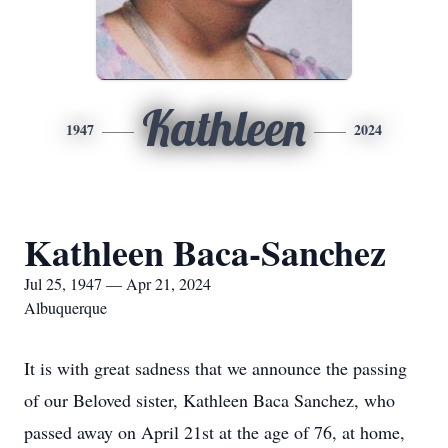
Kathleen
1947
2024
Kathleen Baca-Sanchez
Jul 25, 1947 — Apr 21, 2024
Albuquerque
It is with great sadness that we announce the passing
of our Beloved sister, Kathleen Baca Sanchez, who
passed away on April 21st at the age of 76, at home,