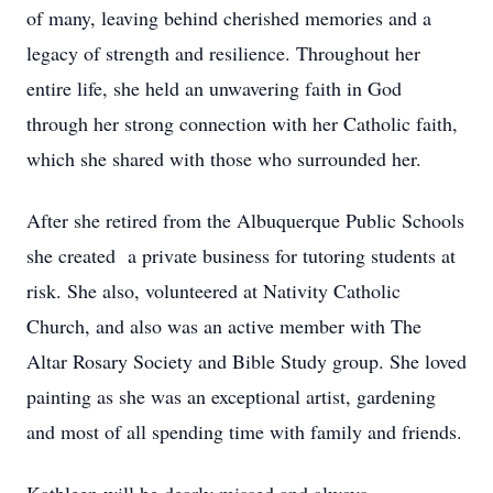
of many, leaving behind cherished memories and a
legacy of strength and resilience. Throughout her
entire life, she held an unwavering faith in God
through her strong connection with her Catholic faith,
which she shared with those who surrounded her.
After she retired from the Albuquerque Public Schools
she created a private business for tutoring students at
risk. She also, volunteered at Nativity Catholic
Church, and also was an active member with The
Altar Rosary Society and Bible Study group. She loved
painting as she was an exceptional artist, gardening
and most of all spending time with family and friends.