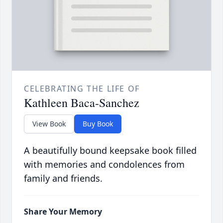
CELEBRATING THE LIFE OF
Kathleen Baca-Sanchez
View Book
Buy Book
A beautifully bound keepsake book filled
with memories and condolences from
family and friends.
Share Your Memory