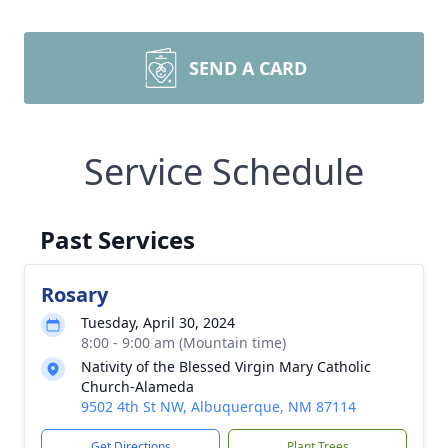
SEND A CARD
Service Schedule
Past Services
Rosary
Tuesday, April 30, 2024
8:00 - 9:00 am (Mountain time)
Nativity of the Blessed Virgin Mary Catholic
Church-Alameda
9502 4th St NW, Albuquerque, NM 87114
Get Directions
Plant Trees