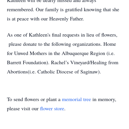
Kathleen will be dearly missed and always
remembered. Our family is gratified knowing that she
is at peace with our Heavenly Father.
As one of Kathleen's final requests in lieu of flowers,
please donate to the following organizations. Home
for Unwed Mothers in the Albuquerque Region (i.e.
Barrett Foundation). Rachel’s Vineyard/Healing from
Abortions(i.e. Catholic Diocese of Saginaw).
To send flowers or plant a
memorial tree
in memory,
please visit our
flower store
.