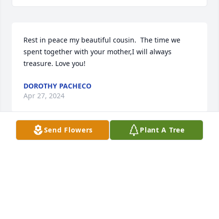
Rest in peace my beautiful cousin.  The time we 
spent together with your mother,I will always 
treasure. Love you!
DOROTHY PACHECO
Apr 27, 2024
Send Flowers
Plant A Tree
To The Baca Sanchez Family: I'm very sorry for your 
loss. She is with your parents. May She Rest in 
Peace
EVA GARCIA
Apr 26, 2024