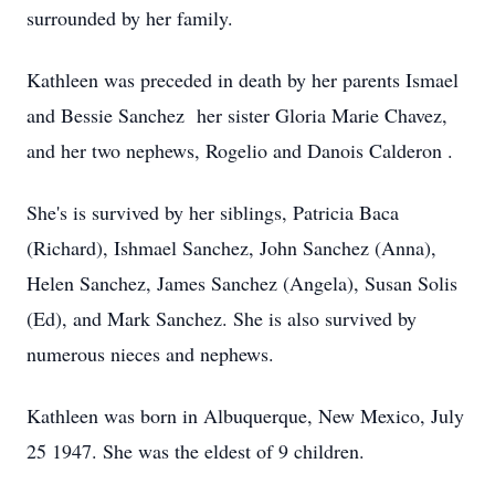
surrounded by her family.
Kathleen was preceded in death by her parents Ismael
and Bessie Sanchez her sister Gloria Marie Chavez,
and her two nephews, Rogelio and Danois Calderon .
She's is survived by her siblings, Patricia Baca
(Richard), Ishmael Sanchez, John Sanchez (Anna),
Helen Sanchez, James Sanchez (Angela), Susan Solis
(Ed), and Mark Sanchez. She is also survived by
numerous nieces and nephews.
Kathleen was born in Albuquerque, New Mexico, July
25 1947. She was the eldest of 9 children.