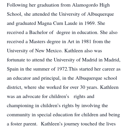
Following her graduation from Alamogordo High
School, she attended the University of Albuquerque
and graduated Magna Cum Laude in 1969. She
received a Bachelor of degree in education. She also
received a Masters degree in Art in 1981 from the
University of New Mexico. Kathleen also was
fortunate to attend the University of Madrid in Madrid,
Spain in the summer of 1972.This started her career as
an educator and principal, in the Albuquerque school
district, where she worked for over 30 years. Kathleen
was an advocate for children’s rights and
championing in children’s rights by involving the
community in special education for children and being
a foster parent. Kathleen’s journey touched the lives