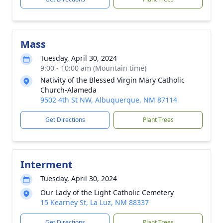
Mass
Tuesday, April 30, 2024
9:00 - 10:00 am (Mountain time)
Nativity of the Blessed Virgin Mary Catholic
Church-Alameda
9502 4th St NW, Albuquerque, NM 87114
Get Directions
Plant Trees
Interment
Tuesday, April 30, 2024
Our Lady of the Light Catholic Cemetery
15 Kearney St, La Luz, NM 88337
Get Directions
Plant Trees