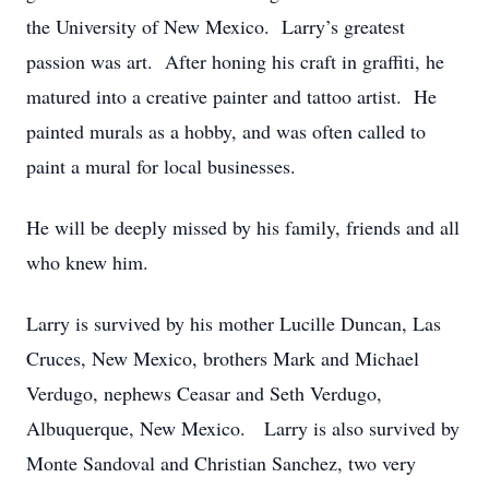
the University of New Mexico. Larry’s greatest
passion was art. After honing his craft in graffiti, he
matured into a creative painter and tattoo artist. He
painted murals as a hobby, and was often called to
paint a mural for local businesses.
He will be deeply missed by his family, friends and all
who knew him.
Larry is survived by his mother Lucille Duncan, Las
Cruces, New Mexico, brothers Mark and Michael
Verdugo, nephews Ceasar and Seth Verdugo,
Albuquerque, New Mexico. Larry is also survived by
Monte Sandoval and Christian Sanchez, two very