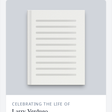
CELEBRATING THE LIFE OF
Larry Verdugo