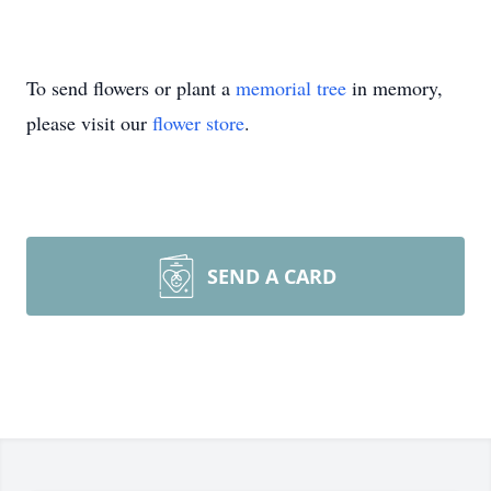
To send flowers or plant a
memorial tree
in memory,
please visit our
flower store
.
SEND A CARD