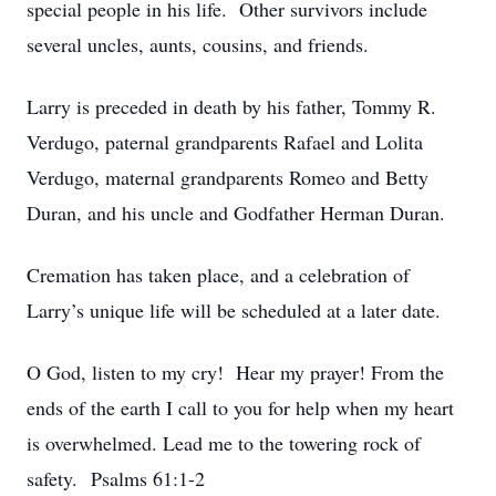
special people in his life. Other survivors include
several uncles, aunts, cousins, and friends.
Larry is preceded in death by his father, Tommy R.
Verdugo, paternal grandparents Rafael and Lolita
Verdugo, maternal grandparents Romeo and Betty
Duran, and his uncle and Godfather Herman Duran.
Cremation has taken place, and a celebration of
Larry’s unique life will be scheduled at a later date.
O God, listen to my cry! Hear my prayer! From the
ends of the earth I call to you for help when my heart
is overwhelmed. Lead me to the towering rock of
safety. Psalms 61:1-2