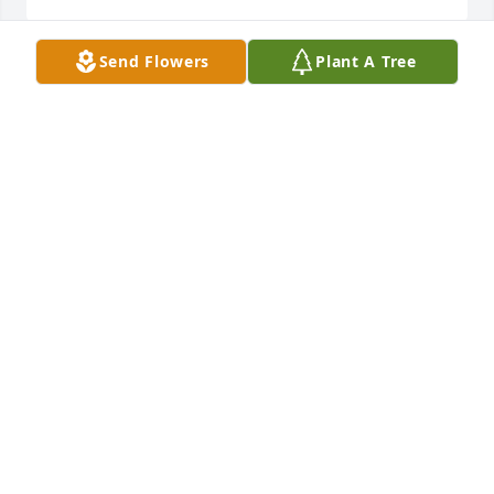
Send Flowers
Plant A Tree
I love you very much my friend and I think about 
you often. You should be here. But Im glad you are 
at peace. Thank you for being my friend.
TABITHA TOWNSEND
Oct 29, 2021
I'm going to miss you endlessly.  I love you Larry!
FELICIA
Oct 18, 2021