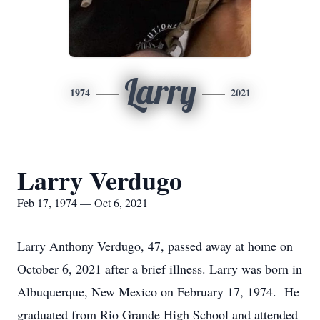
Larry
1974
2021
Larry Verdugo
Feb 17, 1974 — Oct 6, 2021
Larry Anthony Verdugo, 47, passed away at home on
October 6, 2021 after a brief illness. Larry was born in
Albuquerque, New Mexico on February 17, 1974. He
graduated from Rio Grande High School and attended