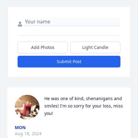
Add Photos
Light Candle
Submit Post
He was one of kind, shenanigans and 
smiles! I'm so sorry for your loss, miss 
you!
MON
Aug 18, 2024