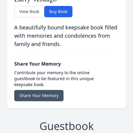
View Book
Buy Book
A beautifully bound keepsake book filled
with memories and condolences from
family and friends.
Share Your Memory
Contribute your memory to the online
guestbook to be featured in this unique
keepsake book.
Share Your Memory
Guestbook