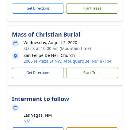
Get Directions
Plant Trees
Mass of Christian Burial
Wednesday, August 5, 2020
Starts at 10:00 am (Mountain time)
San Felipe De Neri Church
2005 N Plaza St NW, Albuquerque, NM 87104
Get Directions
Plant Trees
Interment to follow
Las Vegas, NM
NM