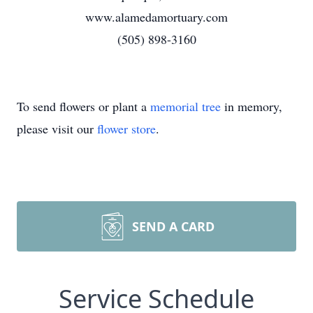
www.alamedamortuary.com
(505) 898-3160
To send flowers or plant a
memorial tree
in memory,
please visit our
flower store
.
SEND A CARD
Service Schedule