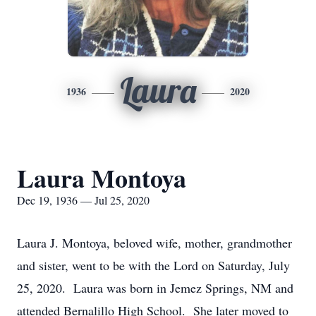
Laura
1936
2020
Laura Montoya
Dec 19, 1936 — Jul 25, 2020
Laura J. Montoya, beloved wife, mother, grandmother
and sister, went to be with the Lord on Saturday, July
25, 2020. Laura was born in Jemez Springs, NM and
attended Bernalillo High School. She later moved to