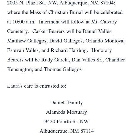
2005 N. Plaza St., NW, Albuquerque, NM 87104;
where the Mass of Christian Burial will be celebrated
at 10:00 a.m. Interment will follow at Mt. Calvary
Cemetery. Casket Bearers will be Daniel Valles,
Matthew Gallegos, David Gallegos, Orlando Montoya,
Estevan Valles, and Richard Harding. Honorary
Bearers will be Rudy Garcia, Dan Valles Sr., Chandler
Kensington, and Thomas Gallegos
Laura's care is entrusted to:
Daniels Family
Alameda Mortuary
9420 Fourth St. NW
Albuquerque, NM 87114