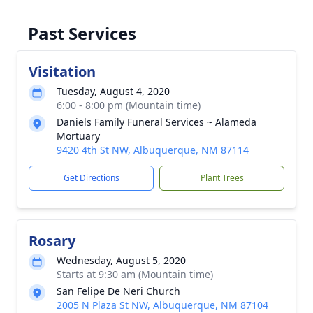
Past Services
Visitation
Tuesday, August 4, 2020
6:00 - 8:00 pm (Mountain time)
Daniels Family Funeral Services ~ Alameda
Mortuary
9420 4th St NW, Albuquerque, NM 87114
Get Directions
Plant Trees
Rosary
Wednesday, August 5, 2020
Starts at 9:30 am (Mountain time)
San Felipe De Neri Church
2005 N Plaza St NW, Albuquerque, NM 87104