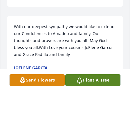
With our deepest sympathy we would like to extend 
our Condolences to Amadeo and family. Our 
thoughts and prayers are with you all. May God 
bless you all.With Love your cousins JoElene Garcia 
and Grace Padilla and family
JOELENE GARCIA
Aug 04, 2020
Send Flowers
Plant A Tree
Mr. Montoya, Teresa, Sylvia and Family, Know that 
you are in my thoughts and prayers during this 
difficult time.God bless you all,Sharon Toppin
SHARON TOPPIN