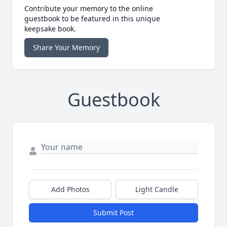
Contribute your memory to the online
guestbook to be featured in this unique
keepsake book.
Share Your Memory
Guestbook
Add Photos
Light Candle
Submit Post