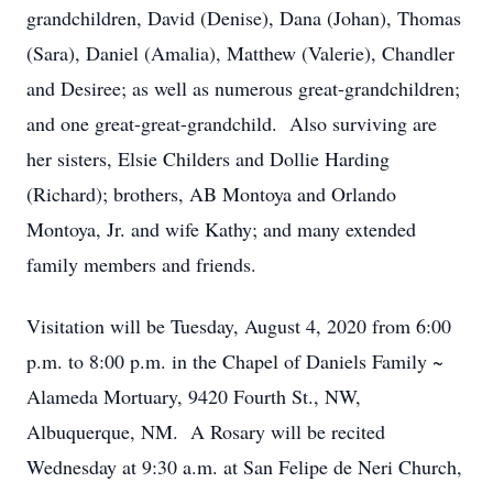
grandchildren, David (Denise), Dana (Johan), Thomas
(Sara), Daniel (Amalia), Matthew (Valerie), Chandler
and Desiree; as well as numerous great-grandchildren;
and one great-great-grandchild. Also surviving are
her sisters, Elsie Childers and Dollie Harding
(Richard); brothers, AB Montoya and Orlando
Montoya, Jr. and wife Kathy; and many extended
family members and friends.
Visitation will be Tuesday, August 4, 2020 from 6:00
p.m. to 8:00 p.m. in the Chapel of Daniels Family ~
Alameda Mortuary, 9420 Fourth St., NW,
Albuquerque, NM. A Rosary will be recited
Wednesday at 9:30 a.m. at San Felipe de Neri Church,