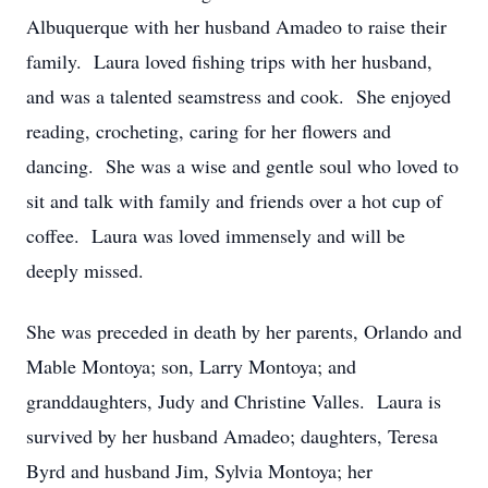
Albuquerque with her husband Amadeo to raise their
family. Laura loved fishing trips with her husband,
and was a talented seamstress and cook. She enjoyed
reading, crocheting, caring for her flowers and
dancing. She was a wise and gentle soul who loved to
sit and talk with family and friends over a hot cup of
coffee. Laura was loved immensely and will be
deeply missed.
She was preceded in death by her parents, Orlando and
Mable Montoya; son, Larry Montoya; and
granddaughters, Judy and Christine Valles. Laura is
survived by her husband Amadeo; daughters, Teresa
Byrd and husband Jim, Sylvia Montoya; her