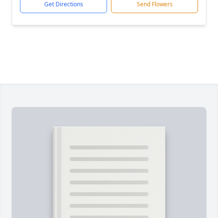
Get Directions
Send Flowers