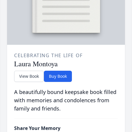
CELEBRATING THE LIFE OF
Laura Montoya
View Book
Buy Book
A beautifully bound keepsake book filled
with memories and condolences from
family and friends.
Share Your Memory