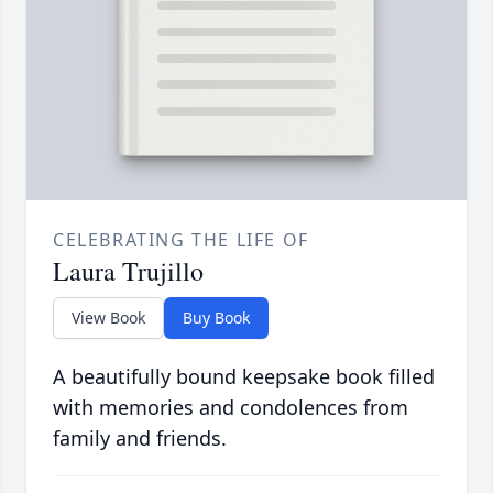
CELEBRATING THE LIFE OF
Laura Trujillo
View Book
Buy Book
A beautifully bound keepsake book filled
with memories and condolences from
family and friends.