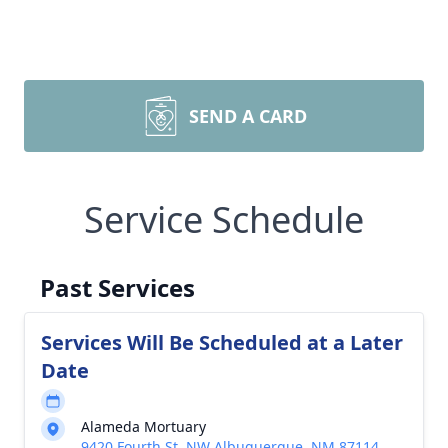
SEND A CARD
Service Schedule
Past Services
Services Will Be Scheduled at a Later
Date
Alameda Mortuary
9420 Fourth St, NW Albuquerque, NM 87114