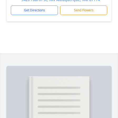
Get Directions
Send Flowers