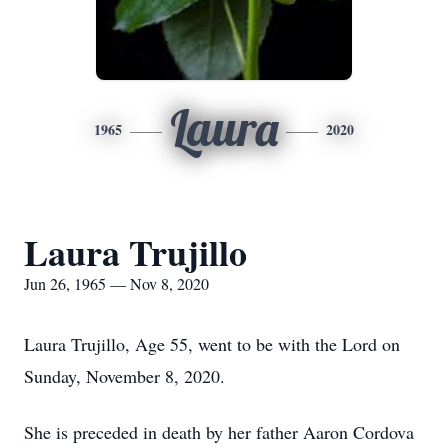
Laura
1965
2020
Laura Trujillo
Jun 26, 1965 — Nov 8, 2020
Laura Trujillo, Age 55, went to be with the Lord on
Sunday, November 8, 2020.
She is preceded in death by her father Aaron Cordova