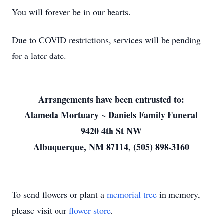
You will forever be in our hearts.
Due to COVID restrictions, services will be pending
for a later date.
Arrangements have been entrusted to:
Alameda Mortuary ~ Daniels Family Funeral
9420 4th St NW
Albuquerque, NM 87114, (505) 898-3160
To send flowers or plant a
memorial tree
in memory,
please visit our
flower store
.