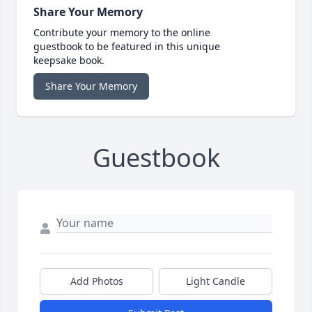
Share Your Memory
Contribute your memory to the online
guestbook to be featured in this unique
keepsake book.
Share Your Memory
Guestbook
Add Photos
Light Candle