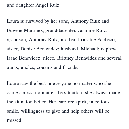
and daughter Angel Ruiz.
Laura is survived by her sons, Anthony Ruiz and
Eugene Martinez; granddaughter, Jasmine Ruiz;
grandson, Anthony Ruiz; mother, Lorraine Pacheco;
sister, Denise Benavidez; husband, Michael; nephew,
Issac Benavidez; niece, Brittney Benavidez and several
aunts, uncles, cousins and friends.
Laura saw the best in everyone no matter who she
came across, no matter the situation, she always made
the situation better. Her carefree spirit, infectious
smile, willingness to give and help others will be
missed.