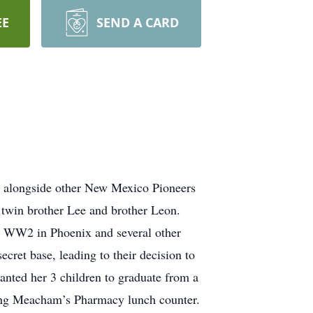
EE
SEND A CARD
l alongside other New Mexico Pioneers
 twin brother Lee and brother Leon.
g WW2 in Phoenix and several other
ecret base, leading to their decision to
anted her 3 children to graduate from a
ing Meacham’s Pharmacy lunch counter.