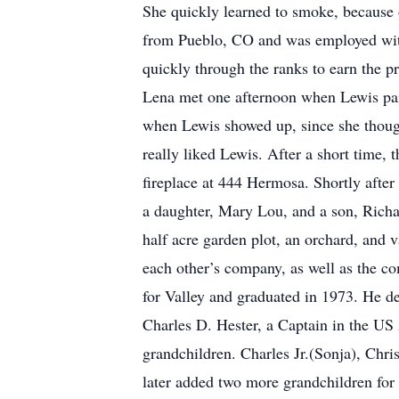
She quickly learned to smoke, because
from Pueblo, CO and was employed wit
quickly through the ranks to earn the 
Lena met one afternoon when Lewis paid
when Lewis showed up, since she though
really liked Lewis. After a short time, 
fireplace at 444 Hermosa. Shortly afte
a daughter, Mary Lou, and a son, Richa
half acre garden plot, an orchard, and 
each other’s company, as well as the co
for Valley and graduated in 1973. He d
Charles D. Hester, a Captain in the US 
grandchildren. Charles Jr.(Sonja), Chr
later added two more grandchildren fo