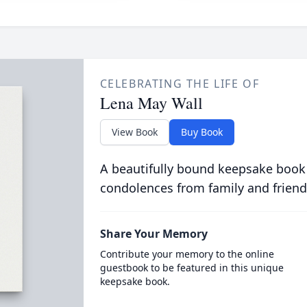
CELEBRATING THE LIFE OF
Lena May Wall
View Book
Buy Book
A beautifully bound keepsake book
condolences from family and friend
Share Your Memory
Contribute your memory to the online
guestbook to be featured in this unique
keepsake book.