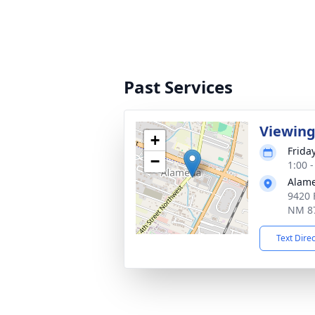
Past Services
Viewin
+
Friday
−
1:00 
Alam
9420 
NM 8
Text Dire