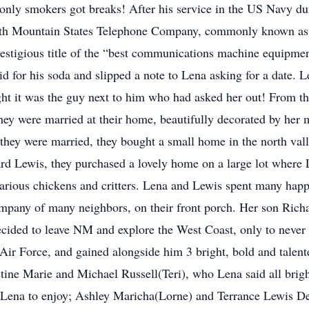
 only smokers got breaks! After his service in the US Navy
h Mountain States Telephone Company, commonly known as “
prestigious title of the “best communications machine equipme
 for his soda and slipped a note to Lena asking for a date. L
t it was the guy next to him who had asked her out! From th
they were married at their home, beautifully decorated by her 
r they were married, they bought a small home in the north va
rd Lewis, they purchased a lovely home on a large lot where L
various chickens and critters. Lena and Lewis spent many happ
mpany of many neighbors, on their front porch. Her son Richa
ecided to leave NM and explore the West Coast, only to neve
Air Force, and gained alongside him 3 bright, bold and talente
istine Marie and Michael Russell(Teri), who Lena said all bri
r Lena to enjoy; Ashley Maricha(Lorne) and Terrance Lewis D