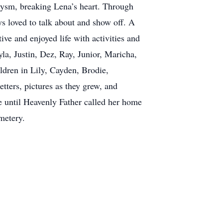
rysm, breaking Lena’s heart. Through
ys loved to talk about and show off. A
ive and enjoyed life with activities and
a, Justin, Dez, Ray, Junior, Maricha,
ldren in Lily, Cayden, Brodie,
tters, pictures as they grew, and
fe until Heavenly Father called her home
metery.