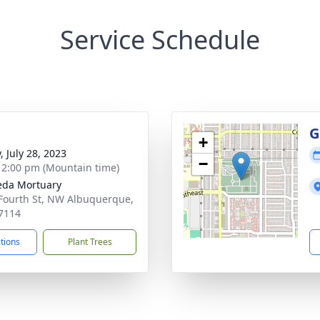
Service Schedule
g
G
+
, July 28, 2023
−
- 2:00 pm (Mountain time)
eda Mortuary
Fourth St, NW Albuquerque,
7114
ctions
Plant Trees