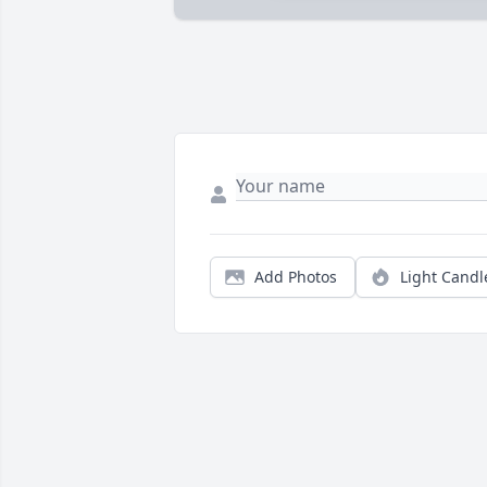
Add Photos
Light Candl