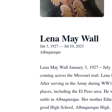
Lena May Wall
Jan 3, 1927 — Jul 10, 2023
Albuquerque
Lena May Wall January 3, 1927 – July 
coming across the Missouri trail. Lena
After serving in the Army during WW1,
places, including the El Paso area. He w
settle in Albuquerque. Her mother Ethel
good High School, Albuquerque High. 