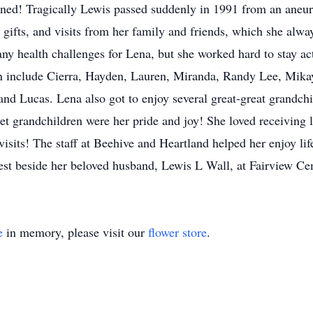
ained! Tragically Lewis passed suddenly in 1991 from an aneu
 gifts, and visits from her family and friends, which she alwa
ny health challenges for Lena, but she worked hard to stay act
en include Cierra, Hayden, Lauren, Miranda, Randy Lee, Mikayl
d Lucas. Lena also got to enjoy several great-great grandchi
t grandchildren were her pride and joy! She loved receiving le
isits! The staff at Beehive and Heartland helped her enjoy li
rest beside her beloved husband, Lewis L Wall, at Fairview Ce
e
in memory, please visit our
flower store
.