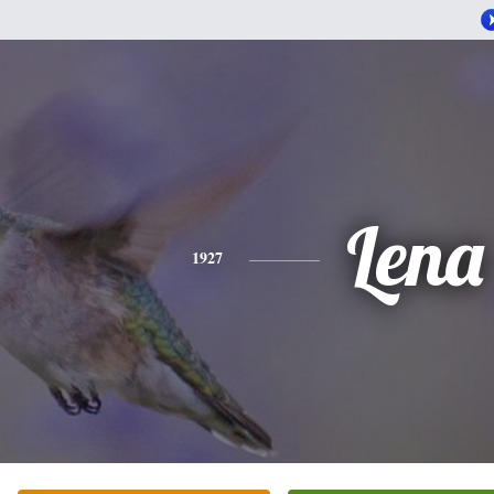
Lena
1927