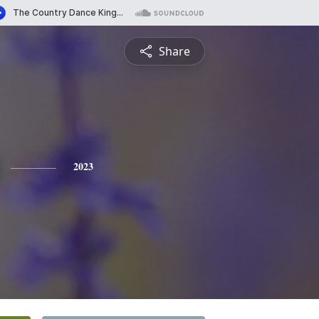
Share
2023