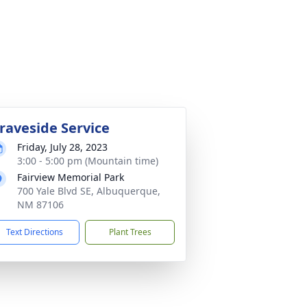
raveside Service
Friday, July 28, 2023
3:00 - 5:00 pm (Mountain time)
Fairview Memorial Park
700 Yale Blvd SE, Albuquerque,
NM 87106
Text Directions
Plant Trees