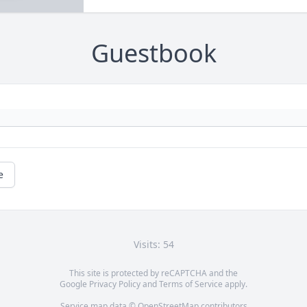
Guestbook
e
Visits: 54
This site is protected by reCAPTCHA and the
Google
Privacy Policy
and
Terms of Service
apply.
Service map data ©
OpenStreetMap
contributors