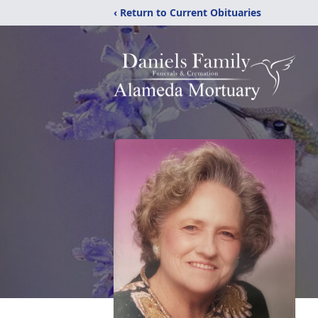
‹ Return to Current Obituaries