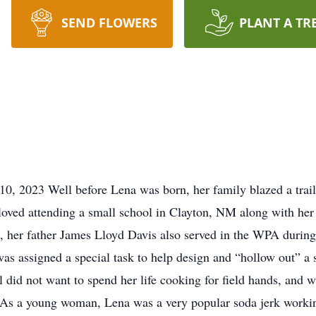
SEND FLOWERS
PLANT A TR
10, 2023 Well before Lena was born, her family blazed a trai
 loved attending a small school in Clayton, NM along with her
 her father James Lloyd Davis also served in the WPA durin
as assigned a special task to help design and “hollow out” a s
 did not want to spend her life cooking for field hands, and w
As a young woman, Lena was a very popular soda jerk work