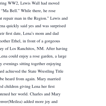
 during WW2, Lewis Wall had moved
Ma Bell.” While there, he rose
nt repair man in the Region.” Lewis and
ena quickly said yes and was surprised
eir first date, Lena’s mom and dad
mother Ethel, in front of a gorgeous
lley of Los Ranchitos, NM. After having
ena could enjoy a rose garden, a large
y evenings sitting together enjoying
rd achieved the State Wrestling Title
r be heard from again. Mary married
d children giving Lena her first
ghtened her world. Charles and Mary
enver(Meilea) added more joy and