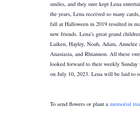
smiles, and they sure kept Lena entert
the years, Lena received so many cards,
fall at Halloween in 2019 resulted in ma
new friends. Lena’s great grand childr
Laiken, Hayley, Noah, Adam, Annelee an
Anastasia, and Rhiannon. All these swee
looked forward to their weekly Sunday v
on July 10, 2023. Lena will be laid to 
To send flowers or plant a
memorial tre