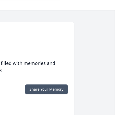
 filled with memories and
s.
Share Your Memory