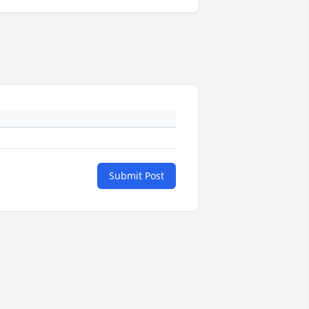
Submit Post