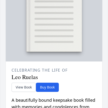
CELEBRATING THE LIFE OF
Leo Ruelas
View Book
Buy Book
A beautifully bound keepsake book filled
with memories and condolences from