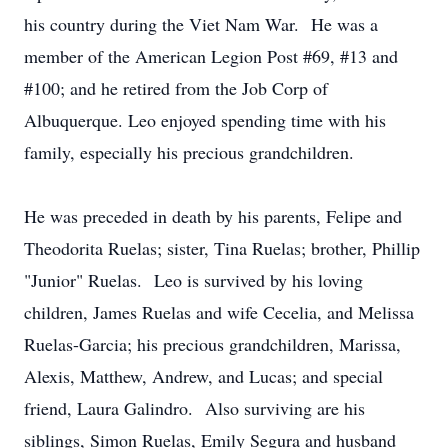
his country during the Viet Nam War. He was a
member of the American Legion Post #69, #13 and
#100; and he retired from the Job Corp of
Albuquerque. Leo enjoyed spending time with his
family, especially his precious grandchildren.
He was preceded in death by his parents, Felipe and
Theodorita Ruelas; sister, Tina Ruelas; brother, Phillip
"Junior" Ruelas. Leo is survived by his loving
children, James Ruelas and wife Cecelia, and Melissa
Ruelas-Garcia; his precious grandchildren, Marissa,
Alexis, Matthew, Andrew, and Lucas; and special
friend, Laura Galindro. Also surviving are his
siblings, Simon Ruelas, Emily Segura and husband