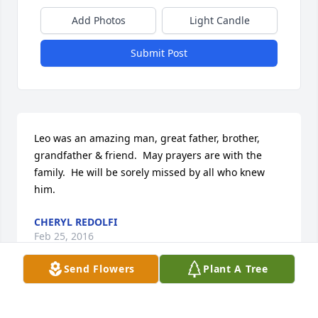
Add Photos
Light Candle
Submit Post
Leo was an amazing man, great father, brother, 
grandfather & friend.  May prayers are with the 
family.  He will be sorely missed by all who knew 
him.
CHERYL REDOLFI
Feb 25, 2016
Send Flowers
Plant A Tree
My deepest condolences to James, Cecelia and all 