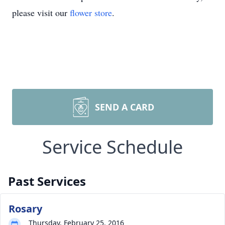
please visit our
flower store
.
SEND A CARD
Service Schedule
Past Services
Rosary
Thursday, February 25, 2016