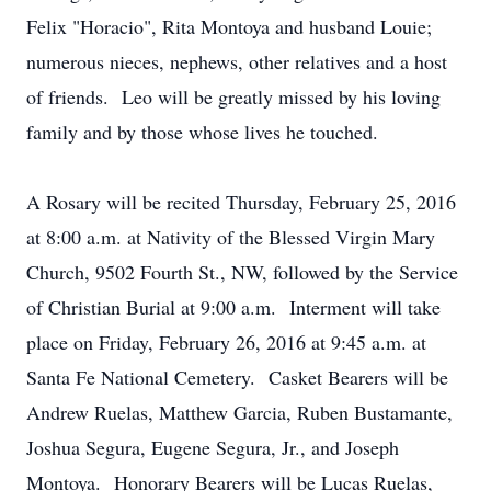
Felix "Horacio", Rita Montoya and husband Louie;
numerous nieces, nephews, other relatives and a host
of friends. Leo will be greatly missed by his loving
family and by those whose lives he touched.
A Rosary will be recited Thursday, February 25, 2016
at 8:00 a.m. at Nativity of the Blessed Virgin Mary
Church, 9502 Fourth St., NW, followed by the Service
of Christian Burial at 9:00 a.m. Interment will take
place on Friday, February 26, 2016 at 9:45 a.m. at
Santa Fe National Cemetery. Casket Bearers will be
Andrew Ruelas, Matthew Garcia, Ruben Bustamante,
Joshua Segura, Eugene Segura, Jr., and Joseph
Montoya. Honorary Bearers will be Lucas Ruelas,