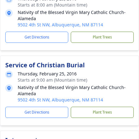
Starts at 8:00 am (Mountain time)
Nativity of the Blessed Virgin Mary Catholic Church-
Alameda
9502 4th St NW, Albuquerque, NM 87114
Get Directions
Plant Trees
Service of Christian Burial
Thursday, February 25, 2016
Starts at 9:00 am (Mountain time)
Nativity of the Blessed Virgin Mary Catholic Church-
Alameda
9502 4th St NW, Albuquerque, NM 87114
Get Directions
Plant Trees