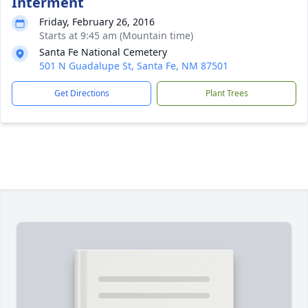
Interment
Friday, February 26, 2016
Starts at 9:45 am (Mountain time)
Santa Fe National Cemetery
501 N Guadalupe St, Santa Fe, NM 87501
Get Directions
Plant Trees