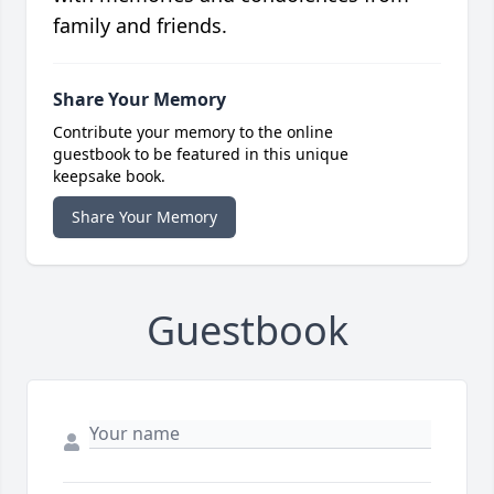
family and friends.
Share Your Memory
Contribute your memory to the online
guestbook to be featured in this unique
keepsake book.
Share Your Memory
Guestbook