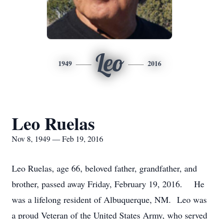
Leo
1949
2016
Leo Ruelas
Nov 8, 1949 — Feb 19, 2016
Leo Ruelas, age 66, beloved father, grandfather, and
brother, passed away Friday, February 19, 2016. He
was a lifelong resident of Albuquerque, NM. Leo was
a proud Veteran of the United States Army, who served