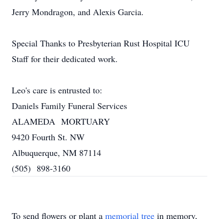
Jerry Mondragon, and Alexis Garcia.
Special Thanks to Presbyterian Rust Hospital ICU
Staff for their dedicated work.
Leo's care is entrusted to:
Daniels Family Funeral Services
ALAMEDA MORTUARY
9420 Fourth St. NW
Albuquerque, NM 87114
(505) 898-3160
To send flowers or plant a
memorial tree
in memory,