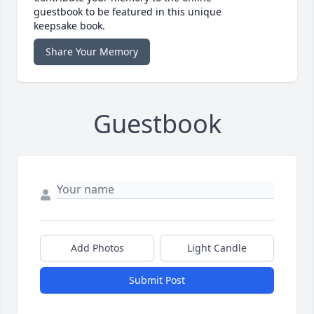
guestbook to be featured in this unique
keepsake book.
Share Your Memory
Guestbook
Add Photos
Light Candle
Submit Post