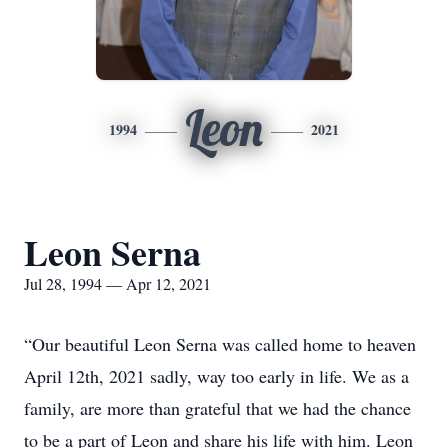
Leon
1994
2021
Leon Serna
Jul 28, 1994 — Apr 12, 2021
“Our beautiful Leon Serna was called home to heaven
April 12th, 2021 sadly, way too early in life. We as a
family, are more than grateful that we had the chance
to be a part of Leon and share his life with him. Leon