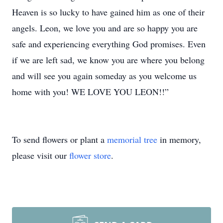
Heaven is so lucky to have gained him as one of their
angels. Leon, we love you and are so happy you are
safe and experiencing everything God promises. Even
if we are left sad, we know you are where you belong
and will see you again someday as you welcome us
home with you! WE LOVE YOU LEON!!”
To send flowers or plant a
memorial tree
in memory,
please visit our
flower store
.