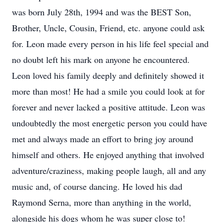
was born July 28th, 1994 and was the BEST Son,
Brother, Uncle, Cousin, Friend, etc. anyone could ask
for. Leon made every person in his life feel special and
no doubt left his mark on anyone he encountered.
Leon loved his family deeply and definitely showed it
more than most! He had a smile you could look at for
forever and never lacked a positive attitude. Leon was
undoubtedly the most energetic person you could have
met and always made an effort to bring joy around
himself and others. He enjoyed anything that involved
adventure/craziness, making people laugh, all and any
music and, of course dancing. He loved his dad
Raymond Serna, more than anything in the world,
alongside his dogs whom he was super close to!