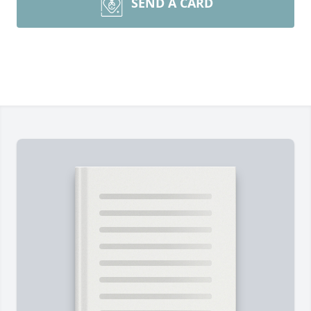
SEND A CARD