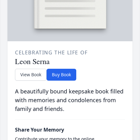
CELEBRATING THE LIFE OF
Leon Serna
View Book
Buy Book
A beautifully bound keepsake book filled
with memories and condolences from
family and friends.
Share Your Memory
Contribute your memory to the online