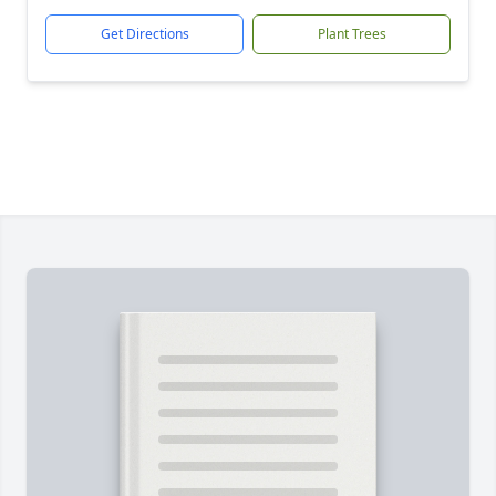
Get Directions
Plant Trees