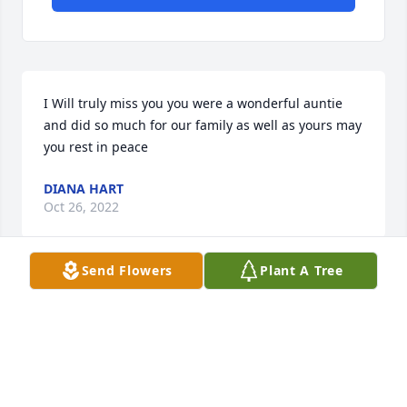
I Will truly miss you you were a wonderful auntie 
and did so much for our family as well as yours may 
you rest in peace
DIANA HART
Oct 26, 2022
Send Flowers
Plant A Tree
I'm soo sad Aunt Louisa 😢  I'm happy you came I to 
my life. 

I was welcomed Imeadiatly by your family I'm gona 
miss our talking you always had the 411 you were 
funny and direct all at the same time Rest easy 
sweet lady 💗  sending prayers for the Family... I 