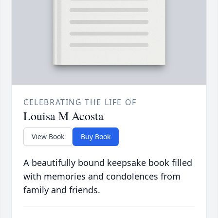
CELEBRATING THE LIFE OF
Louisa M Acosta
View Book
Buy Book
A beautifully bound keepsake book filled
with memories and condolences from
family and friends.