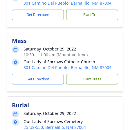
301 Camino Del Pueblo, Bernalillo, NM 87004
Get Directions
Plant Trees
Mass
Saturday, October 29, 2022
10:30 - 11:00 am (Mountain time)
Our Lady of Sorrows Catholic Church
301 Camino Del Pueblo, Bernalillo, NM 87004
Get Directions
Plant Trees
Burial
Saturday, October 29, 2022
Our Lady of Sorrows Cemetery
25 US-550, Bernalillo, NM 87004