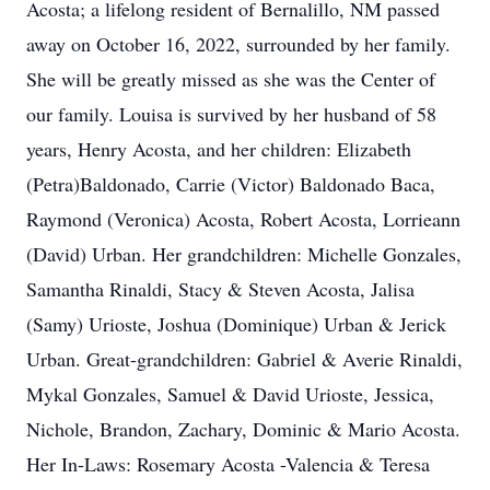
Acosta; a lifelong resident of Bernalillo, NM passed
away on October 16, 2022, surrounded by her family.
She will be greatly missed as she was the Center of
our family. Louisa is survived by her husband of 58
years, Henry Acosta, and her children: Elizabeth
(Petra)Baldonado, Carrie (Victor) Baldonado Baca,
Raymond (Veronica) Acosta, Robert Acosta, Lorrieann
(David) Urban. Her grandchildren: Michelle Gonzales,
Samantha Rinaldi, Stacy & Steven Acosta, Jalisa
(Samy) Urioste, Joshua (Dominique) Urban & Jerick
Urban. Great-grandchildren: Gabriel & Averie Rinaldi,
Mykal Gonzales, Samuel & David Urioste, Jessica,
Nichole, Brandon, Zachary, Dominic & Mario Acosta.
Her In-Laws: Rosemary Acosta -Valencia & Teresa