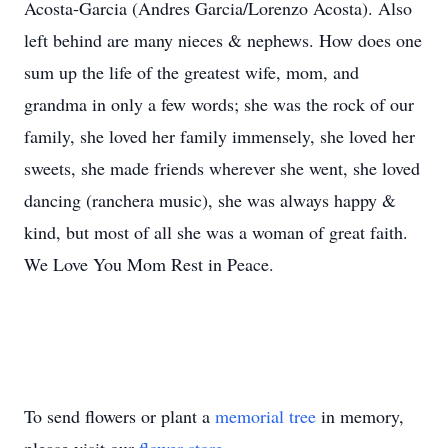
Acosta-Garcia (Andres Garcia/Lorenzo Acosta). Also
left behind are many nieces & nephews. How does one
sum up the life of the greatest wife, mom, and
grandma in only a few words; she was the rock of our
family, she loved her family immensely, she loved her
sweets, she made friends wherever she went, she loved
dancing (ranchera music), she was always happy &
kind, but most of all she was a woman of great faith.
We Love You Mom Rest in Peace.
To send flowers or plant a
memorial tree
in memory,