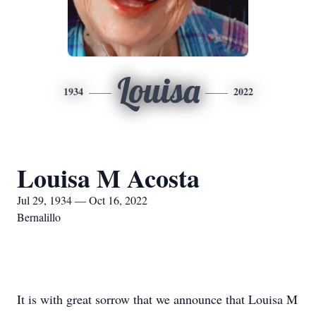
Louisa
1934
2022
Louisa M Acosta
Jul 29, 1934 — Oct 16, 2022
Bernalillo
It is with great sorrow that we announce that Louisa M