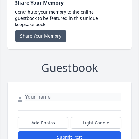
Share Your Memory
Contribute your memory to the online
guestbook to be featured in this unique
keepsake book.
Share Your Memory
Guestbook
Add Photos
Light Candle
Submit Post