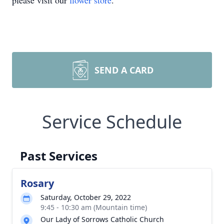
please visit our
flower store
.
SEND A CARD
Service Schedule
Past Services
Rosary
Saturday, October 29, 2022
9:45 - 10:30 am (Mountain time)
Our Lady of Sorrows Catholic Church