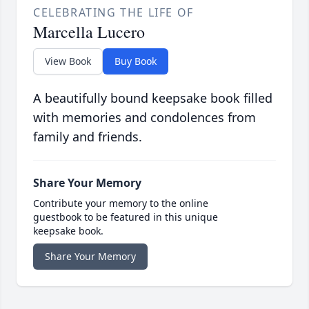
CELEBRATING THE LIFE OF
Marcella Lucero
View Book
Buy Book
A beautifully bound keepsake book filled
with memories and condolences from
family and friends.
Share Your Memory
Contribute your memory to the online
guestbook to be featured in this unique
keepsake book.
Share Your Memory