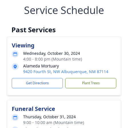
Service Schedule
Past Services
Viewing
Wednesday, October 30, 2024
4:00 - 8:00 pm (Mountain time)
Alameda Mortuary
9420 Fourth St, NW Albuquerque, NM 87114
Get Directions
Plant Trees
Funeral Service
Thursday, October 31, 2024
9:00 - 10:00 am (Mountain time)