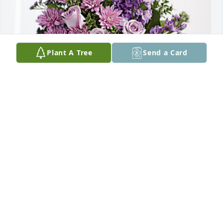
Plant A Tree
Send a Card
Carlos & Athena Barela has purchased Purple 
Majesty for Marcella Lucero
CARLOS & ATHENA BARELA
Oct 30, 2024