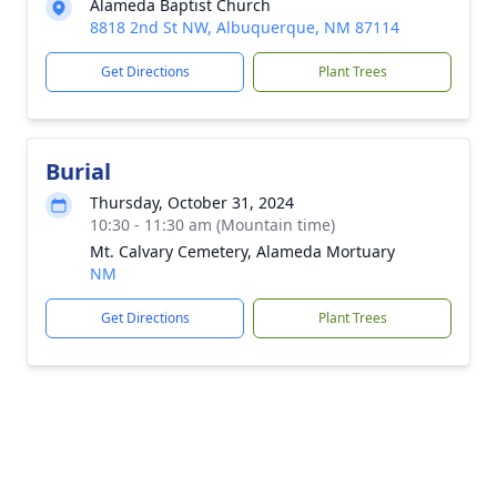
Alameda Baptist Church
8818 2nd St NW, Albuquerque, NM 87114
Get Directions
Plant Trees
Burial
Thursday, October 31, 2024
10:30 - 11:30 am (Mountain time)
Mt. Calvary Cemetery, Alameda Mortuary
NM
Get Directions
Plant Trees