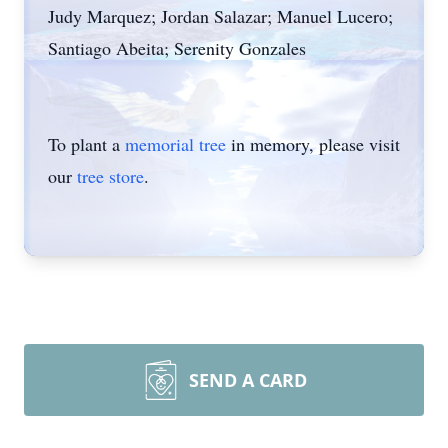
Judy Marquez; Jordan Salazar; Manuel Lucero;
Santiago Abeita; Serenity Gonzales
To plant a
memorial tree
in memory, please visit
our
tree store
.
SEND A CARD