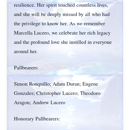
resilience. Her spirit touched countless lives,
and she will be deeply missed by all who had
the privilege to know her. As we remember
Marcella Lucero, we celebrate her rich legacy
and the profound love she instilled in everyone
around her.
Pallbearers:
Simon Ronquillo; Adam Duran; Eugene
Gonzales; Christopher Lucero; Theodoro
Aragon; Andrew Lucero
Honorary Pallbearers: