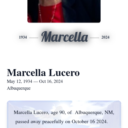
Marcella
1934
2024
Marcella Lucero
May 12, 1934 — Oct 16, 2024
Albuquerque
Marcella Lucero, age 90, of Albuquerque, NM,
passed away peacefully on October 16 2024.