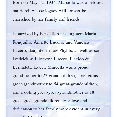
Born on May 12, 1934, Marcella was a beloved
matriarch whose legacy will forever be
cherished by her family and friends.
is survived by her children: daughters Maria
Ronquillo, Annette Lucero, and Vanessa
Lucero, daughter in-law Phyllis, as well as sons
Fredrick & Filomena Lucero, Placido &
Bernadette Lucer. Marcella was a proud
grandmother to 23 grandchildren, a generous
great-grandmother to 54 great-grandchildren,
and a doting great-great-grandmother to 18
great-great-grandchildren. Her love and
dedication to her family were evident in every