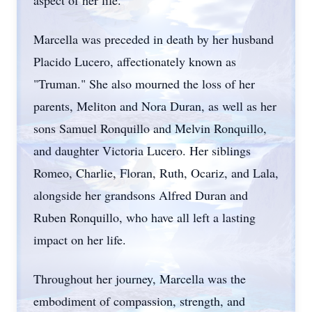
aspect of her life.
Marcella was preceded in death by her husband
Placido Lucero, affectionately known as
"Truman." She also mourned the loss of her
parents, Meliton and Nora Duran, as well as her
sons Samuel Ronquillo and Melvin Ronquillo,
and daughter Victoria Lucero. Her siblings
Romeo, Charlie, Floran, Ruth, Ocariz, and Lala,
alongside her grandsons Alfred Duran and
Ruben Ronquillo, who have all left a lasting
impact on her life.
Throughout her journey, Marcella was the
embodiment of compassion, strength, and