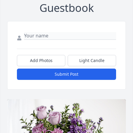
Guestbook
Add Photos
Light Candle
Submit Post