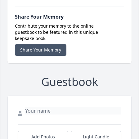
Share Your Memory
Contribute your memory to the online
guestbook to be featured in this unique
keepsake book.
Share Your Memory
Guestbook
Add Photos
Light Candle