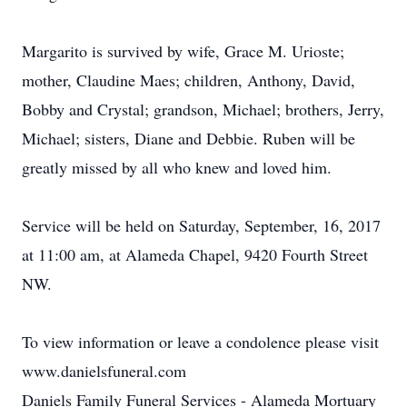
Margarito is survived by wife, Grace M. Urioste;
mother, Claudine Maes; children, Anthony, David,
Bobby and Crystal; grandson, Michael; brothers, Jerry,
Michael; sisters, Diane and Debbie. Ruben will be
greatly missed by all who knew and loved him.
Service will be held on Saturday, September, 16, 2017
at 11:00 am, at Alameda Chapel, 9420 Fourth Street
NW.
To view information or leave a condolence please visit
www.danielsfuneral.com
Daniels Family Funeral Services - Alameda Mortuary