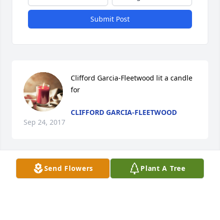
Submit Post
Clifford Garcia-Fleetwood lit a candle 
for
CLIFFORD GARCIA-FLEETWOOD
Sep 24, 2017
Send Flowers
Plant A Tree
A tribute video has been added.
DANIELS FAMILY FUNERAL SERVICES
Sep 15, 2017