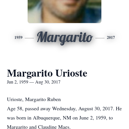
Margarito
1959
2017
Margarito Urioste
Jun 2, 1959 — Aug 30, 2017
Urioste, Margarito Ruben
Age 58, passed away Wednesday, August 30, 2017. He
was born in Albuquerque, NM on June 2, 1959, to
Margarito and Claudine Maes.