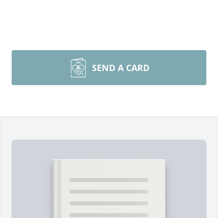
SEND A CARD