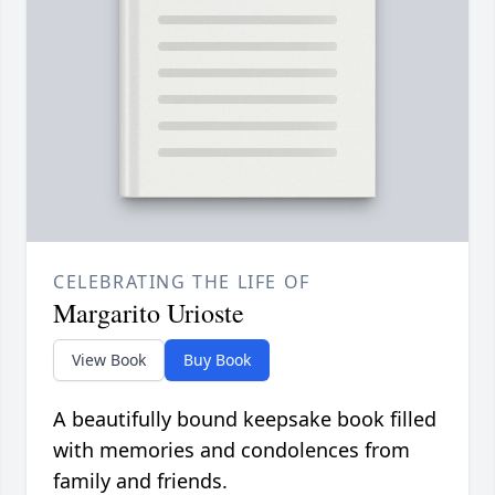
CELEBRATING THE LIFE OF
Margarito Urioste
View Book
Buy Book
A beautifully bound keepsake book filled
with memories and condolences from
family and friends.