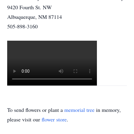
9420 Fourth St. NW
Albuquerque, NM 87114
505-898-3160
To send flowers or plant a
memorial tree
in memory,
please visit our
flower store
.