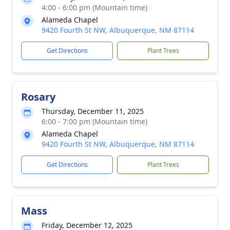
4:00 - 6:00 pm (Mountain time)
Alameda Chapel
9420 Fourth St NW, Albuquerque, NM 87114
Get Directions
Plant Trees
Rosary
Thursday, December 11, 2025
6:00 - 7:00 pm (Mountain time)
Alameda Chapel
9420 Fourth St NW, Albuquerque, NM 87114
Get Directions
Plant Trees
Mass
Friday, December 12, 2025