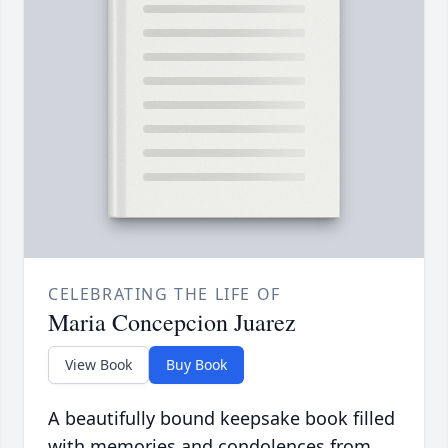
CELEBRATING THE LIFE OF
Maria Concepcion Juarez
View Book
Buy Book
A beautifully bound keepsake book filled
with memories and condolences from