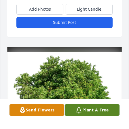
Add Photos
Light Candle
Submit Post
Send Flowers
Plant A Tree