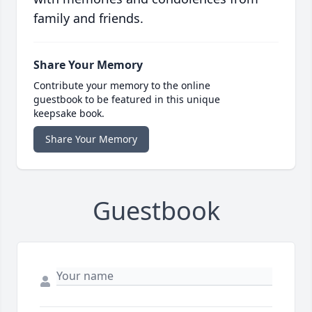
family and friends.
Share Your Memory
Contribute your memory to the online
guestbook to be featured in this unique
keepsake book.
Share Your Memory
Guestbook