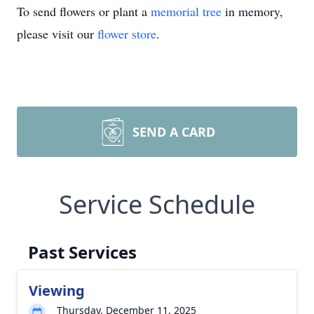
To send flowers or plant a
memorial tree
in memory,
please visit our
flower store
.
SEND A CARD
Service Schedule
Past Services
Viewing
Thursday, December 11, 2025