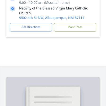
9:00 - 10:00 am (Mountain time)
Nativity of the Blessed Virgin Mary Catholic
Church,
9502 4th St NW, Albuquerque, NM 87114
Get Directions
Plant Trees