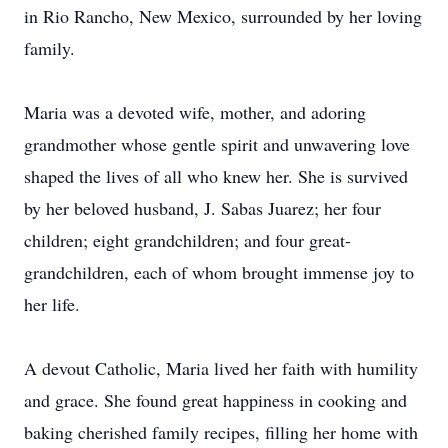
in Rio Rancho, New Mexico, surrounded by her loving
family.
Maria was a devoted wife, mother, and adoring
grandmother whose gentle spirit and unwavering love
shaped the lives of all who knew her. She is survived
by her beloved husband, J. Sabas Juarez; her four
children; eight grandchildren; and four great-
grandchildren, each of whom brought immense joy to
her life.
A devout Catholic, Maria lived her faith with humility
and grace. She found great happiness in cooking and
baking cherished family recipes, filling her home with