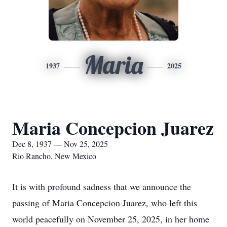
Maria
1937
2025
Maria Concepcion Juarez
Dec 8, 1937 — Nov 25, 2025
Rio Rancho, New Mexico
It is with profound sadness that we announce the
passing of Maria Concepcion Juarez, who left this
world peacefully on November 25, 2025, in her home