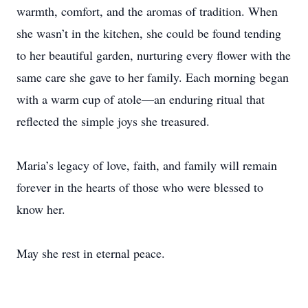
warmth, comfort, and the aromas of tradition. When
she wasn’t in the kitchen, she could be found tending
to her beautiful garden, nurturing every flower with the
same care she gave to her family. Each morning began
with a warm cup of atole—an enduring ritual that
reflected the simple joys she treasured.
Maria’s legacy of love, faith, and family will remain
forever in the hearts of those who were blessed to
know her.
May she rest in eternal peace.