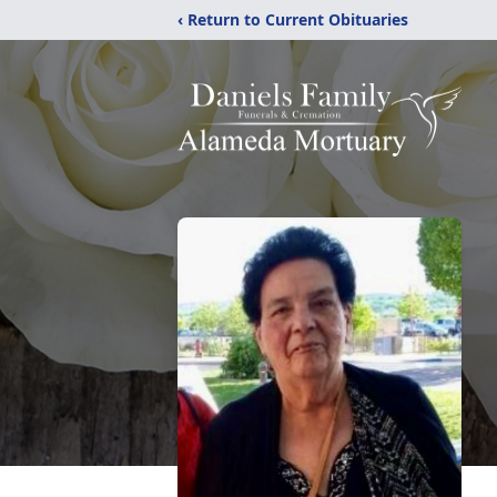
‹ Return to Current Obituaries