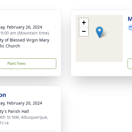
M
+
ay, February 20, 2024
−
- 9:00 am (Mountain time)
ity of Blessed Virgin Mary
lic Church
Plant Trees
on
ay, February 20, 2024
ty's Parish Hall
4th St NW, Albuquerque,
7114