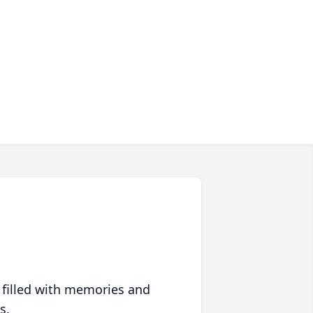
 filled with memories and
s.