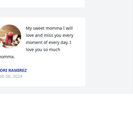
My sweet momma I will 
love and miss you every 
moment of every day. I 
love you so much 
momma.
ORI RAMIREZ
eb 08, 2024
I love you grandma
GABRIEL TENORIO
Feb 03, 2024