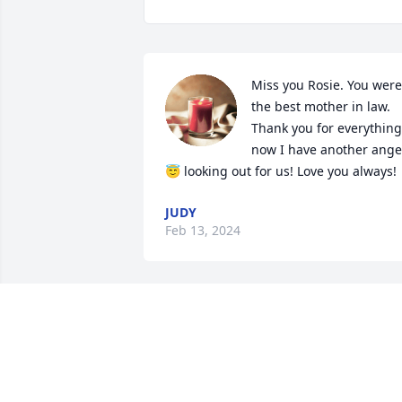
Miss you Rosie. You were 
the best mother in law.  
Thank you for everything 
now I have another angel
😇 looking out for us! Love you always!
JUDY
Feb 13, 2024
Love you Grandma❤️❤️ I 
know your up there 
watching down on us all
😇