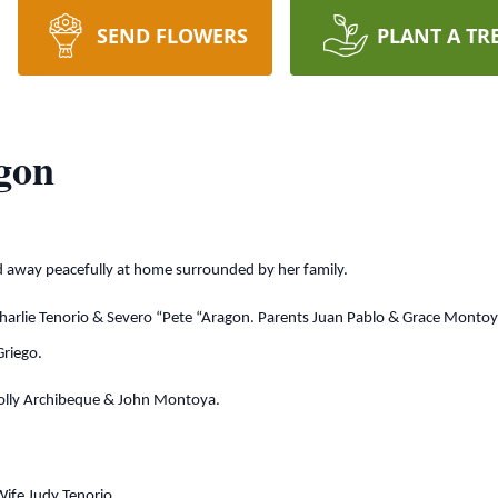
SEND FLOWERS
PLANT A TR
gon
d away peacefully at home surrounded by her family.
harlie Tenorio & Severo “Pete “Aragon. Parents Juan Pablo & Grace Montoy
Griego.
, Lolly Archibeque & John Montoya.
Wife Judy Tenorio.