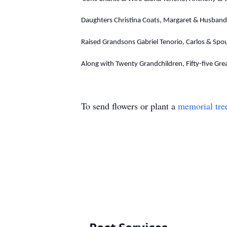
Daughters Christina Coats, Margaret & Husband 
Raised Grandsons Gabriel Tenorio, Carlos & Spo
Along with Twenty Grandchildren, Fifty-five Gre
To send flowers or plant a
memorial tre