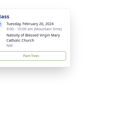
ass
Tuesday, February 20, 2024
9:00 - 10:00 am (Mountain time)
Nativity of Blessed Virgin Mary
Catholic Church
NM
Plant Trees