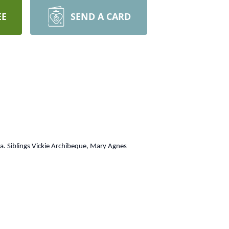
EE
SEND A CARD
a. Siblings Vickie Archibeque, Mary Agnes