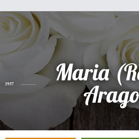
Maria (R
1937
Arago