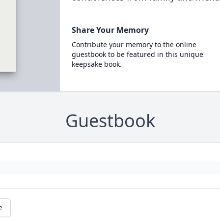
Share Your Memory
Contribute your memory to the online
guestbook to be featured in this unique
keepsake book.
Guestbook
e