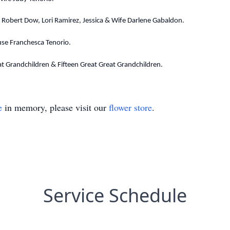
Robert Dow, Lori Ramirez, Jessica & Wife Darlene Gabaldon.
use Franchesca Tenorio.
at Grandchildren & Fifteen Great Great Grandchildren.
e
in memory, please visit our
flower store
.
Service Schedule