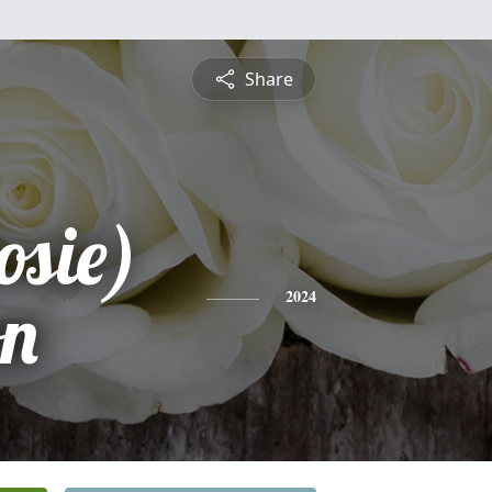
Share
osie)
n
2024