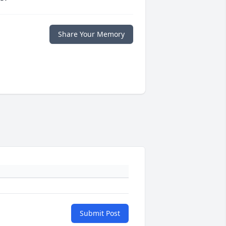
Share Your Memory
Submit Post