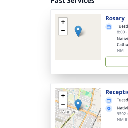
Past Services
Rosary
+
Tuesd
−
8:00 
Nativ
Catho
NM
Recepti
+
Tuesd
−
Nativi
9502 
NM 8