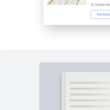
To follow M
Text Dire