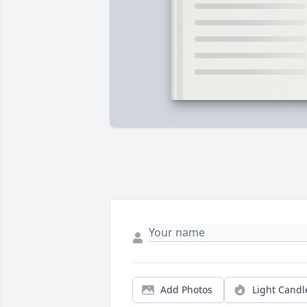
Add Photos
Light Candl