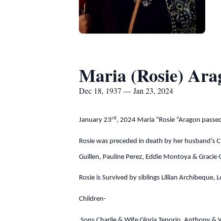
Maria (Rosie) Ara
Dec 18, 1937 — Jan 23, 2024
rd
January 23
, 2024 Maria “Rosie “Aragon passe
Rosie was preceded in death by her husband’s C
Guillen, Pauline Perez, Eddie Montoya & Gracie 
Rosie is Survived by siblings Lillian Archibeque
Children-
Sons Charlie & Wife Gloria Tenorio, Anthony & 