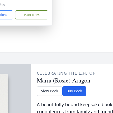
Ass
ctions
Plant Trees
CELEBRATING THE LIFE OF
Maria (Rosie) Aragon
View Book
Buy Book
A beautifully bound keepsake book
condolences from family and friend