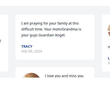
I am praying for your family at this 
difficult time. Your mom/Grandma is 
your guys Guardian Angel.
 
TRACY
Feb 09, 2024
L
F
I love you and miss you 
gram
GABRIEL TENORIO
Feb 03, 2024