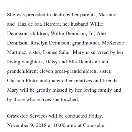
She was preceded in death by her parents, Mariano
and Haz de baa Herrera; her husband Willie
Dennison; children, Willie Dennison, Jr., Alex
Dennison, Roselyn Dennison; grandmother, McKenzie
Martinez, sister, Louise Sala. Mary is survived by her
loving daughters, Daisy and Ella Dennison; ten
grandchildren; eleven great-grandchildren; sister,
Cha'pah Pinto; and many other relatives and friends.
Mary will be greatly missed by her loving family and
by those whose lives she touched.
Graveside Services will be conducted Friday,
November 9, 2018 at 10:00 a.m. at Counselor