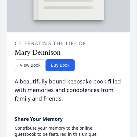
CELEBRATING THE LIFE OF
Mary Dennison
View Book
Buy Book
A beautifully bound keepsake book filled
with memories and condolences from
family and friends.
Share Your Memory
Contribute your memory to the online
guestbook to be featured in this unique