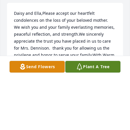
Daisy and Ella,Please accept our heartfelt 
condolences on the loss of your beloved mother.  
We wish you and your family everlasting memories, 
peaceful reflection, and strength.We sincerely 
appreciate the trust you have placed in us to care 
for Mrs. Dennison.  thank you for allowing us the 
privilege and honor to serve your family.With Warm 
Regards,Norbert & Patricia Baldonadoand the Staff 
Send Flowers
Plant A Tree
of Daniels Family Funeral Services ~ Alameda 
Mortuary
NORBERT & PATRICIA BALDONADO
Nov 08, 2018
Visits: 22