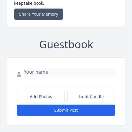
keepsake book.
Share Your Memory
Guestbook
Add Photos
Light Candle
Submit Post