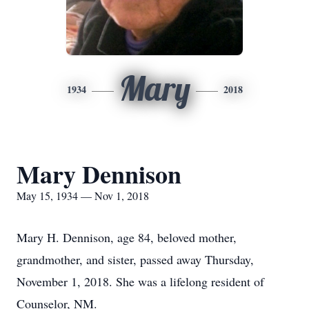
Mary
1934
2018
Mary Dennison
May 15, 1934 — Nov 1, 2018
Mary H. Dennison, age 84, beloved mother,
grandmother, and sister, passed away Thursday,
November 1, 2018. She was a lifelong resident of
Counselor, NM.