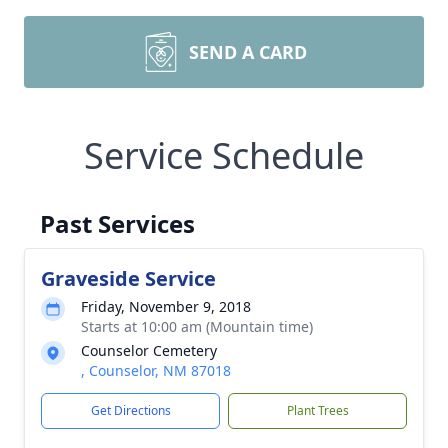
SEND A CARD
Service Schedule
Past Services
Graveside Service
Friday, November 9, 2018
Starts at 10:00 am (Mountain time)
Counselor Cemetery
, Counselor, NM 87018
Get Directions
Plant Trees