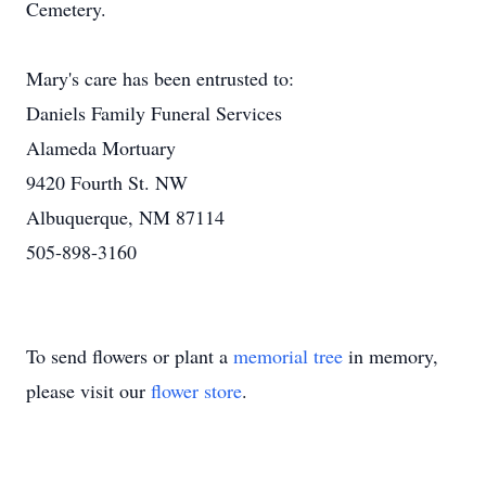
Cemetery.
Mary's care has been entrusted to:
Daniels Family Funeral Services
Alameda Mortuary
9420 Fourth St. NW
Albuquerque, NM 87114
505-898-3160
To send flowers or plant a
memorial tree
in memory,
please visit our
flower store
.