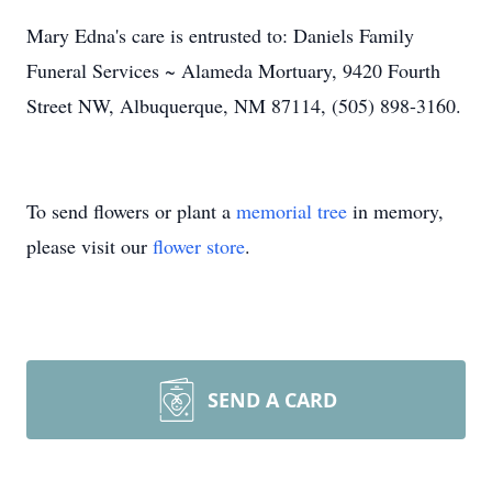
Mary Edna's care is entrusted to: Daniels Family
Funeral Services ~ Alameda Mortuary, 9420 Fourth
Street NW, Albuquerque, NM 87114, (505) 898-3160.
To send flowers or plant a
memorial tree
in memory,
please visit our
flower store
.
SEND A CARD