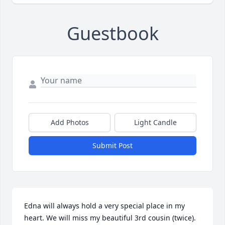
Guestbook
Add Photos
Light Candle
Submit Post
Edna will always hold a very special place in my 
heart. We will miss my beautiful 3rd cousin (twice). 