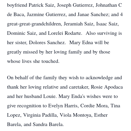
boyfriend Patrick Saiz, Joseph Gutierrez, Johnathan C
de Baca, Jazmine Gutierrez, and Janae Sanchez; and 4
great-great-grandchildren, Jeramiah Saiz, Isaac Saiz,
Dominic Saiz, and Lorelei Rodarte. Also surviving is
her sister, Dolores Sanchez. Mary Edna will be
greatly missed by her loving family and by those
whose lives she touched.
On behalf of the family they wish to acknowledge and
thank her loving relative and caretaker, Rosie Apodaca
and her husband Louie. Mary Enda's wishes were to
give recognition to Evelyn Harris, Cordie Mora, Tina
Lopez, Virginia Padilla, Viola Montoya, Esther
Barela, and Sandra Barela.