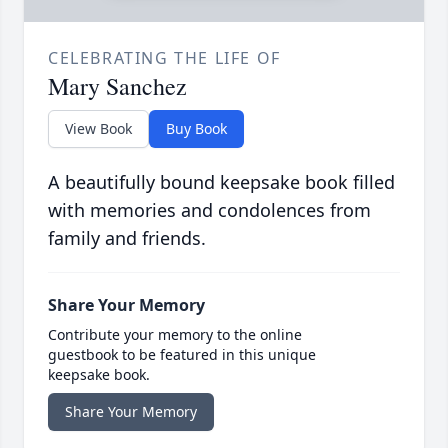
CELEBRATING THE LIFE OF
Mary Sanchez
View Book
Buy Book
A beautifully bound keepsake book filled
with memories and condolences from
family and friends.
Share Your Memory
Contribute your memory to the online
guestbook to be featured in this unique
keepsake book.
Share Your Memory