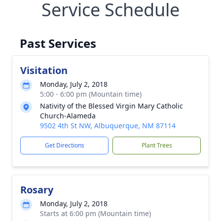
Service Schedule
Past Services
Visitation
Monday, July 2, 2018
5:00 - 6:00 pm (Mountain time)
Nativity of the Blessed Virgin Mary Catholic
Church-Alameda
9502 4th St NW, Albuquerque, NM 87114
Get Directions
Plant Trees
Rosary
Monday, July 2, 2018
Starts at 6:00 pm (Mountain time)