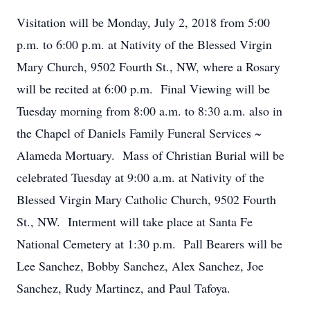
Visitation will be Monday, July 2, 2018 from 5:00
p.m. to 6:00 p.m. at Nativity of the Blessed Virgin
Mary Church, 9502 Fourth St., NW, where a Rosary
will be recited at 6:00 p.m. Final Viewing will be
Tuesday morning from 8:00 a.m. to 8:30 a.m. also in
the Chapel of Daniels Family Funeral Services ~
Alameda Mortuary. Mass of Christian Burial will be
celebrated Tuesday at 9:00 a.m. at Nativity of the
Blessed Virgin Mary Catholic Church, 9502 Fourth
St., NW. Interment will take place at Santa Fe
National Cemetery at 1:30 p.m. Pall Bearers will be
Lee Sanchez, Bobby Sanchez, Alex Sanchez, Joe
Sanchez, Rudy Martinez, and Paul Tafoya.