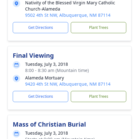
Nativity of the Blessed Virgin Mary Catholic
Church-Alameda
9502 4th St NW, Albuquerque, NM 87114
Get Directions
Plant Trees
Final Viewing
Tuesday, July 3, 2018
8:00 - 8:30 am (Mountain time)
Alameda Mortuary
9420 4th St NW, Albuquerque, NM 87114
Get Directions
Plant Trees
Mass of Christian Burial
Tuesday, July 3, 2018