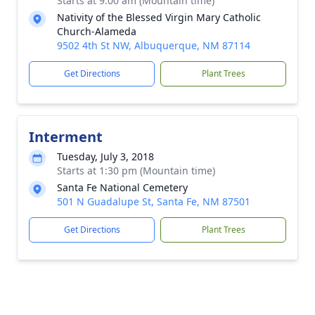
Starts at 9:00 am (Mountain time)
Nativity of the Blessed Virgin Mary Catholic
Church-Alameda
9502 4th St NW, Albuquerque, NM 87114
Get Directions
Plant Trees
Interment
Tuesday, July 3, 2018
Starts at 1:30 pm (Mountain time)
Santa Fe National Cemetery
501 N Guadalupe St, Santa Fe, NM 87501
Get Directions
Plant Trees