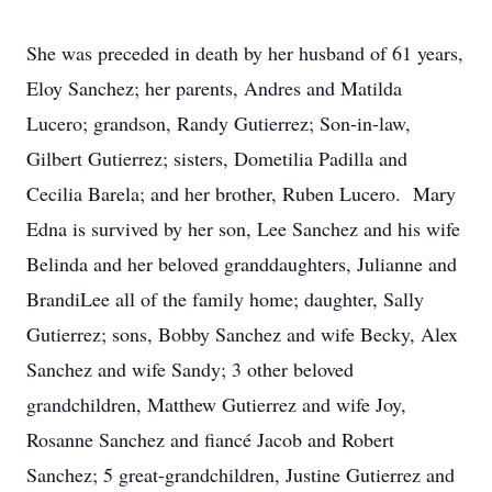
She was preceded in death by her husband of 61 years,
Eloy Sanchez; her parents, Andres and Matilda
Lucero; grandson, Randy Gutierrez; Son-in-law,
Gilbert Gutierrez; sisters, Dometilia Padilla and
Cecilia Barela; and her brother, Ruben Lucero. Mary
Edna is survived by her son, Lee Sanchez and his wife
Belinda and her beloved granddaughters, Julianne and
BrandiLee all of the family home; daughter, Sally
Gutierrez; sons, Bobby Sanchez and wife Becky, Alex
Sanchez and wife Sandy; 3 other beloved
grandchildren, Matthew Gutierrez and wife Joy,
Rosanne Sanchez and fiancé Jacob and Robert
Sanchez; 5 great-grandchildren, Justine Gutierrez and