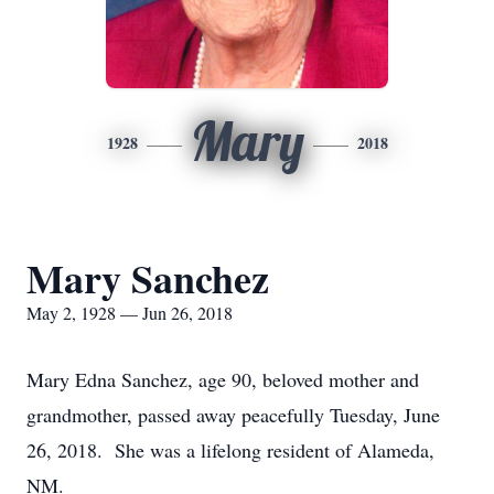
Mary
1928
2018
Mary Sanchez
May 2, 1928 — Jun 26, 2018
Mary Edna Sanchez, age 90, beloved mother and
grandmother, passed away peacefully Tuesday, June
26, 2018. She was a lifelong resident of Alameda,
NM.