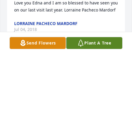
Love you Edna and I am so blessed to have seen you 
on our last visit last year. Lorraine Pacheco Mardorf
LORRAINE PACHECO MARDORF
Jul 04, 2018
Send Flowers
Plant A Tree
RIP AUNTIE ߒ•
SONNY AND CORDIE MORA
Jul 03, 2018
Our sincere and deepest sympathy to the Sanchez 
Family. Our thoughts and prayers are with 
you.Sincerely Benito and Carmen Gutierrez