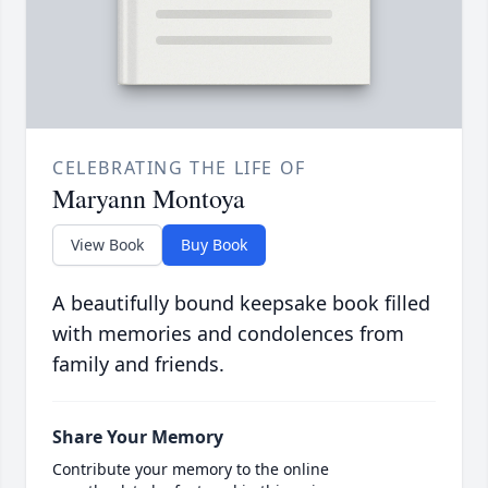
CELEBRATING THE LIFE OF
Maryann Montoya
View Book
Buy Book
A beautifully bound keepsake book filled
with memories and condolences from
family and friends.
Share Your Memory
Contribute your memory to the online