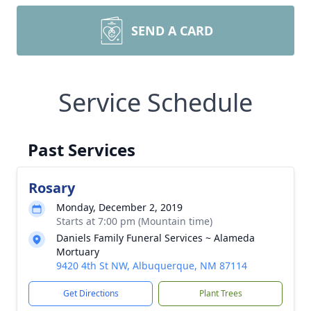
SEND A CARD
Service Schedule
Past Services
Rosary
Monday, December 2, 2019
Starts at 7:00 pm (Mountain time)
Daniels Family Funeral Services ~ Alameda
Mortuary
9420 4th St NW, Albuquerque, NM 87114
Get Directions
Plant Trees