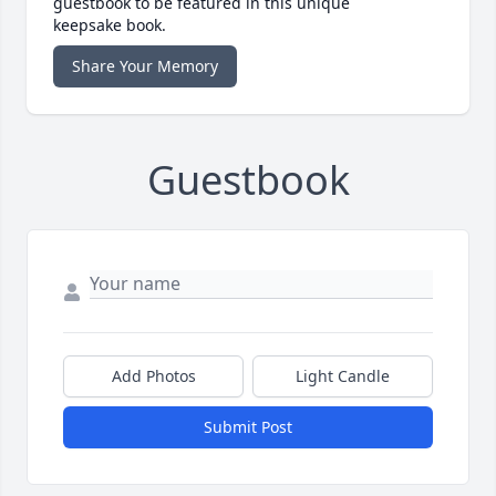
guestbook to be featured in this unique
keepsake book.
Share Your Memory
Guestbook
Add Photos
Light Candle
Submit Post