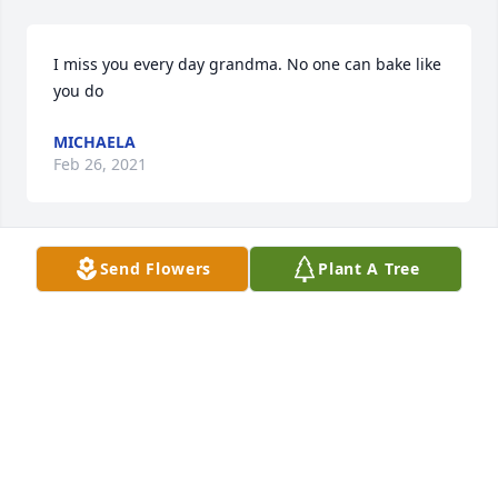
I miss you every day grandma. No one can bake like 
you do
MICHAELA
Feb 26, 2021
Send Flowers
Plant A Tree
Tomorrow will be a year mama since you left us to 
be with God.  You are  LOVED Beyond word...MISSED 
beyond measure. I miss your hugs your laughter 
your  boldness. You are everything I wish I want to 
be.
TERESA
Nov 13, 2020