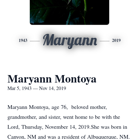
Maryann
1943
2019
Maryann Montoya
Mar 5, 1943 — Nov 14, 2019
Maryann Montoya, age 76, beloved mother,
grandmother, and sister, went home to be with the
Lord, Thursday, November 14, 2019.She was born in
Canyon, NM and was a resident of Albuquerque, NM.