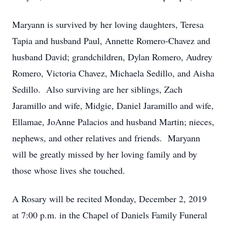
Maryann is survived by her loving daughters, Teresa
Tapia and husband Paul, Annette Romero-Chavez and
husband David; grandchildren, Dylan Romero, Audrey
Romero, Victoria Chavez, Michaela Sedillo, and Aisha
Sedillo. Also surviving are her siblings, Zach
Jaramillo and wife, Midgie, Daniel Jaramillo and wife,
Ellamae, JoAnne Palacios and husband Martin; nieces,
nephews, and other relatives and friends. Maryann
will be greatly missed by her loving family and by
those whose lives she touched.
A Rosary will be recited Monday, December 2, 2019
at 7:00 p.m. in the Chapel of Daniels Family Funeral