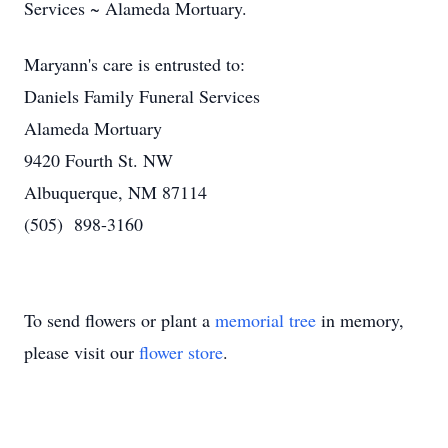
Services ~ Alameda Mortuary.
Maryann's care is entrusted to:
Daniels Family Funeral Services
Alameda Mortuary
9420 Fourth St. NW
Albuquerque, NM 87114
(505) 898-3160
To send flowers or plant a
memorial tree
in memory,
please visit our
flower store
.